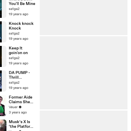
You'll Be Mine
sa1ga2
19 years ago
Knock knock
Knock
sa1ga2
19 years ago
Keep It
goin'on on
sa1ga2
19 years ago
DA PUMP -
Thrill
(Live2002)
sa1ga2
19 years ago
Former Aide
Claims She
Was Asked to
Veuer
Make a ‘Hit
3 years ago
List’ For
Trump
Musk’s X Is
‘the Platform