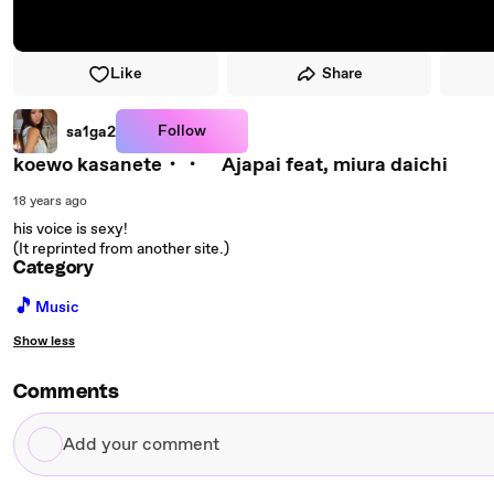
Like
Share
Follow
sa1ga2
koewo kasanete・・ Ajapai feat, miura daichi
18 years ago
his voice is sexy!
(It reprinted from another site.)
Category
🎵
Music
Show less
Comments
Add
your
comment