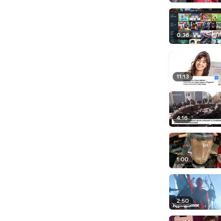
0:36
11:13
4:16
1:00
2:50