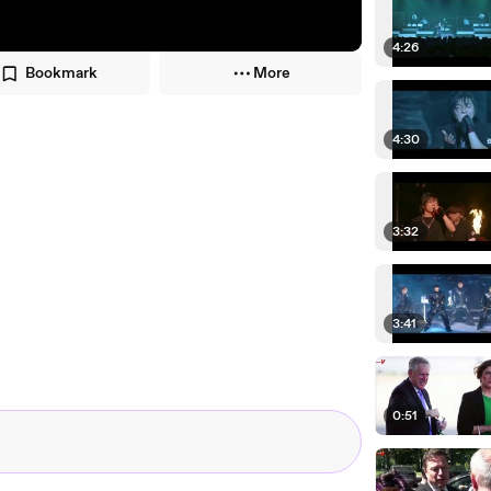
4:26
Bookmark
More
4:30
3:32
3:41
0:51