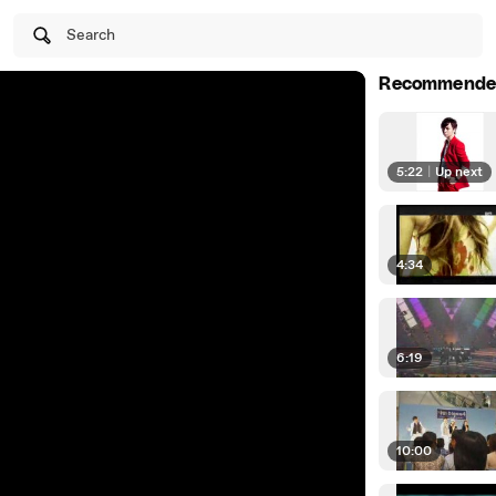
Search
Recommende
5:22
|
Up next
4:34
6:19
10:00