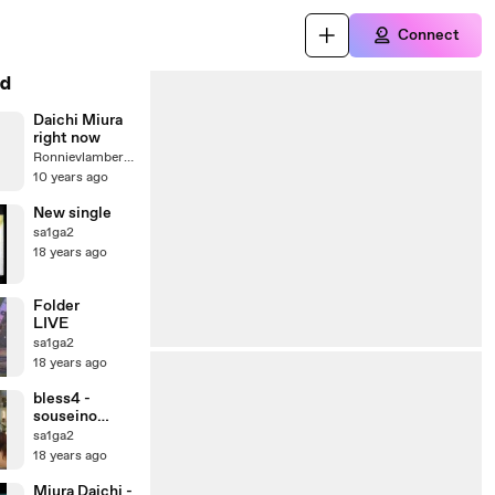
Connect
d
Daichi Miura
right now
Ronnievlambert4145
10 years ago
New single
sa1ga2
18 years ago
Folder
LIVE
sa1ga2
18 years ago
bless4 -
souseino
akuerion LIVE
sa1ga2
18 years ago
Miura Daichi -