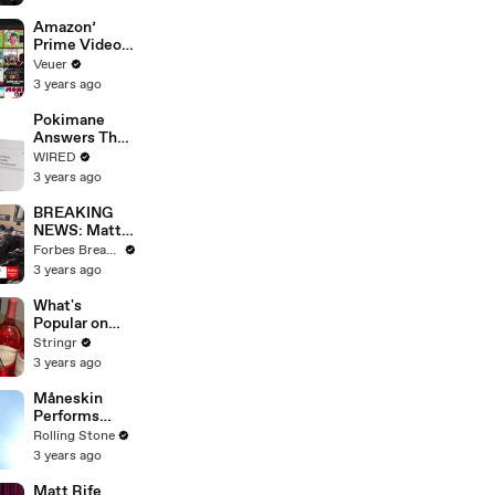
America
Amazon’
Prime Video
Will Show
Veuer
Commercials
3 years ago
Starting Next
Year
Pokimane
Answers The
Web's Most
WIRED
Searched
3 years ago
Questions
BREAKING
NEWS: Matt
Gaetz Tells
Forbes Breaking News
House
3 years ago
Committee:
'I'm Not Going
What's
To Vote For A
Popular on
Continuing
Uber Eats?
Stringr
Resolution'
3 years ago
Måneskin
Performs
"HONEY" at
Rolling Stone
MSG
3 years ago
Matt Rife