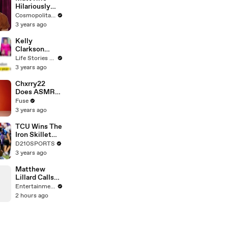
Hilariously
Roasts Your
Cosmopolitan USA
Dating
3 years ago
Profiles |
Cosmopolitan
Kelly
Clarkson
Fights Back
Life Stories By Goalcast
Against
3 years ago
Brandon
Blackstock In
Chxrry22
Devastating
Does ASMR
Divorce
with Matcha,
Fuse
Battle
Talks Using
3 years ago
Music to
Escape &
TCU Wins The
Touring with
Iron Skillet
The Weeknd
With A 34-17
D210SPORTS
Win Over
3 years ago
SMU
Matthew
Lillard Calls
End of
Entertainment Weekly
Original
2 hours ago
’Scream’ the
Best Finale
Ever