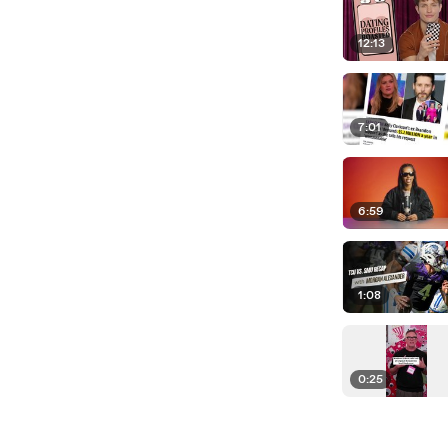
12:13
7:01
6:59
1:08
0:25