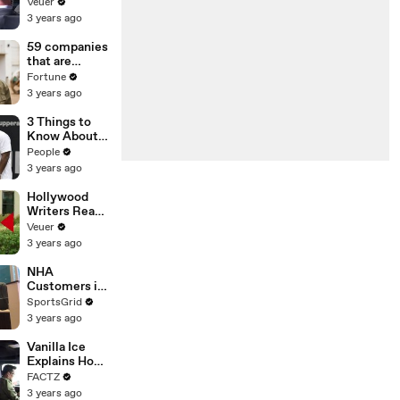
With the
Veuer
Largest Ratio
3 years ago
of
Misinformatio
59 companies
n or
that are
Disinformatio
changing the
Fortune
n’ Amongst
world: From
3 years ago
All Social
Tesla to
Media
Chobani
3 Things to
Platforms
Know About
Coco Gauff's
People
Parents
3 years ago
Hollywood
Writers Reach
‘Tentative
Veuer
Agreement’
3 years ago
With Studios
After 146 Day
NHA
Strike
Customers in
Limbo as
SportsGrid
Company
3 years ago
Faces
Potential
Vanilla Ice
Merger
Explains How
the 90’s
FACTZ
Shaped
3 years ago