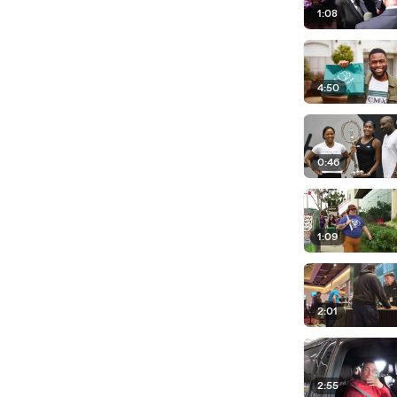
1:08
4:50
0:46
1:09
2:01
2:55