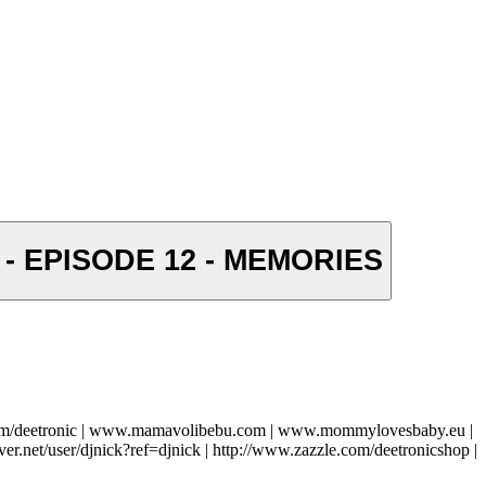
) - EPISODE 12 - MEMORIES
com/deetronic | www.mamavolibebu.com | www.mommylovesbaby.eu |
ver.net/user/djnick?ref=djnick | http://www.zazzle.com/deetronicshop |