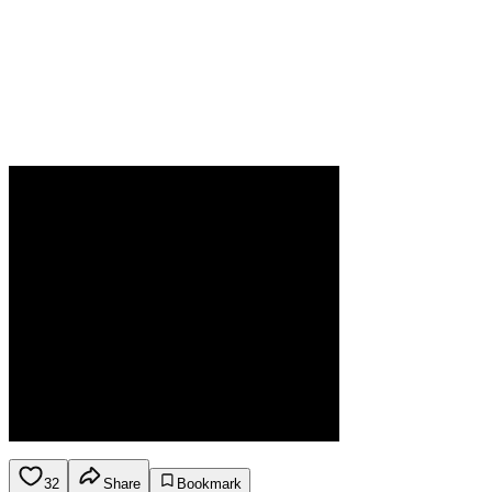
32
Share
Bookmark