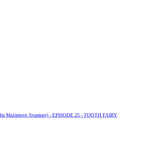
ebu Maximove Avanture) - EPISODE 25 - TOOTH FAIRY