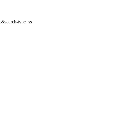
&search-type=ss