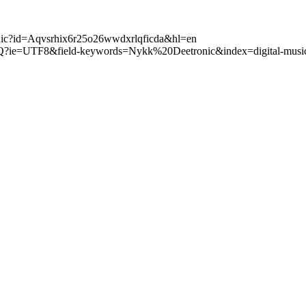
tronic?id=Aqvsrhix6r25o26wwdxrlqficda&hl=en
Q?ie=UTF8&field-keywords=Nykk%20Deetronic&index=digital-music