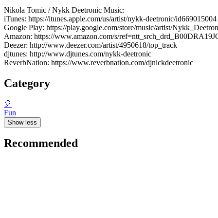
Nikola Tomic / Nykk Deetronic Music:
iTunes: https://itunes.apple.com/us/artist/nykk-deetronic/id669015004
Google Play: https://play.google.com/store/music/artist/Nykk_Dee
Amazon: https://www.amazon.com/s/ref=ntt_srch_drd_B00DRA19J
Deezer: http://www.deezer.com/artist/4950618/top_track
djtunes: http://www.djtunes.com/nykk-deetronic
ReverbNation: https://www.reverbnation.com/djnickdeetronic
Category
🎈
Fun
Show less
Recommended