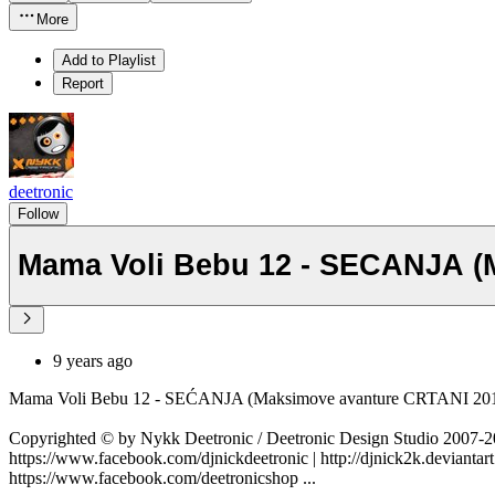
More
Add to Playlist
Report
deetronic
Follow
Mama Voli Bebu 12 - SECANJA (
9 years ago
Mama Voli Bebu 12 - SEĆANJA (Maksimove avanture CRTANI 2
Copyrighted © by Nykk Deetronic / Deetronic Design Studio 2007
https://www.facebook.com/djnickdeetronic | http://djnick2k.deviantart
https://www.facebook.com/deetronicshop ...