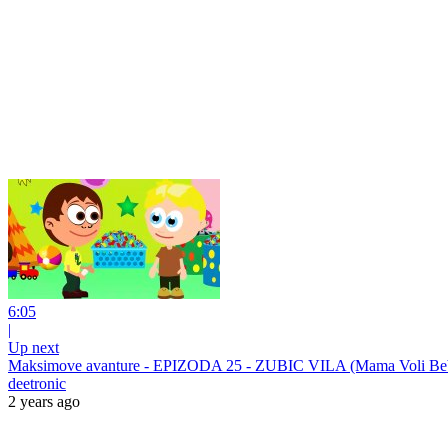
6:05
|
Up next
Maksimove avanture - EPIZODA 25 - ZUBIC VILA (Mama Voli B
deetronic
2 years ago