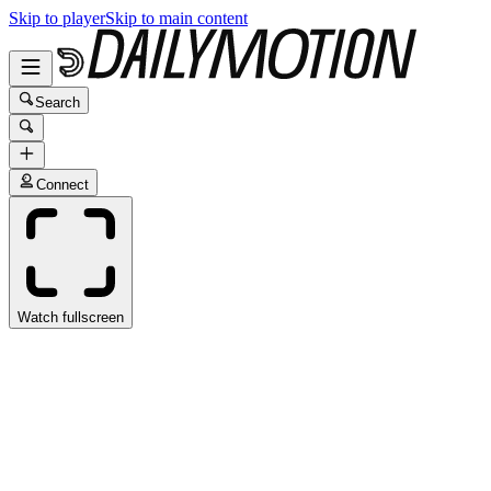
Skip to player
Skip to main content
Search
Connect
Watch fullscreen