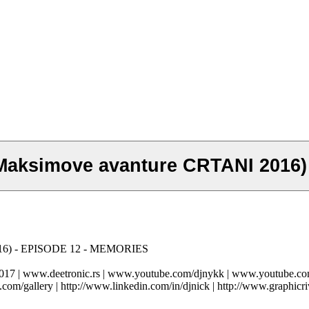
Maksimove avanture CRTANI 2016
016) - EPISODE 12 - MEMORIES
-2017 | www.deetronic.rs | www.youtube.com/djnykk | www.youtube.
.com/gallery | http://www.linkedin.com/in/djnick | http://www.graphicri