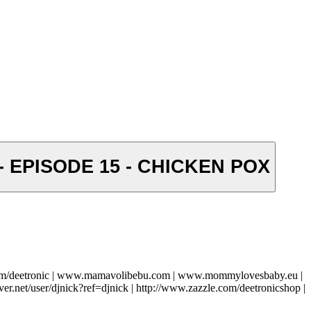
 - EPISODE 15 - CHICKEN POX
com/deetronic | www.mamavolibebu.com | www.mommylovesbaby.eu |
ver.net/user/djnick?ref=djnick | http://www.zazzle.com/deetronicshop |