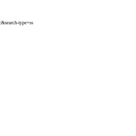
&search-type=ss