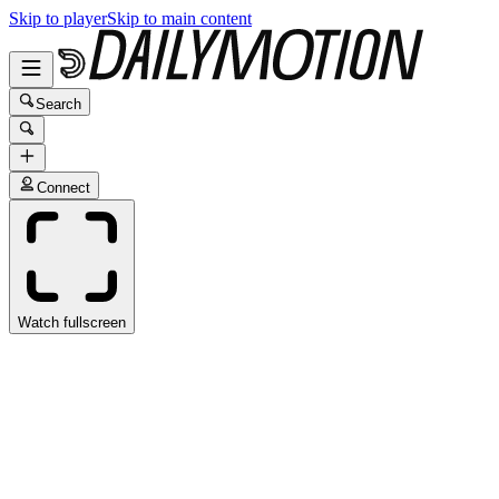
Skip to player
Skip to main content
Search
Connect
Watch fullscreen