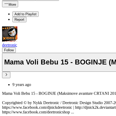
More
Add to Playlist
Report
deetronic
Follow
Mama Voli Bebu 15 - BOGINJE (
9 years ago
Mama Voli Bebu 15 - BOGINJE (Maksimove avanture CRTANI 2
Copyrighted © by Nykk Deetronic / Deetronic Design Studio 2007
https://www.facebook.com/djnickdeetronic | http://djnick2k.deviantart
https://www.facebook.com/deetronicshop ...