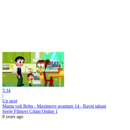
5:34
|
Up next
Mama voli Bebu - Maximove avanture 14 - Ravni tabani
Serije Filmovi Crtani Online 1
8 years ago