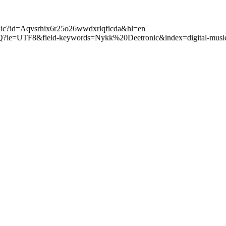
tronic?id=Aqvsrhix6r25o26wwdxrlqficda&hl=en
Q?ie=UTF8&field-keywords=Nykk%20Deetronic&index=digital-music