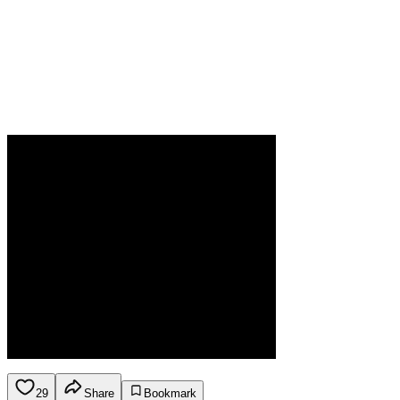
29
Share
Bookmark