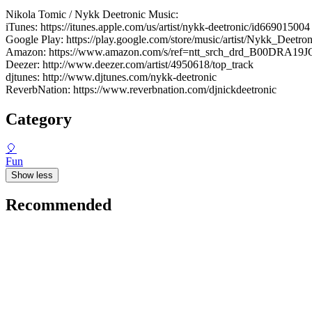
Nikola Tomic / Nykk Deetronic Music:
iTunes: https://itunes.apple.com/us/artist/nykk-deetronic/id669015004
Google Play: https://play.google.com/store/music/artist/Nykk_Dee
Amazon: https://www.amazon.com/s/ref=ntt_srch_drd_B00DRA19J
Deezer: http://www.deezer.com/artist/4950618/top_track
djtunes: http://www.djtunes.com/nykk-deetronic
ReverbNation: https://www.reverbnation.com/djnickdeetronic
Category
🎈
Fun
Show less
Recommended