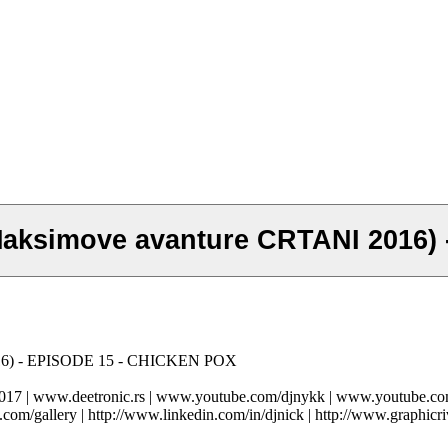
Maksimove avanture CRTANI 2016)
016) - EPISODE 15 - CHICKEN POX
-2017 | www.deetronic.rs | www.youtube.com/djnykk | www.youtube.
.com/gallery | http://www.linkedin.com/in/djnick | http://www.graphicri