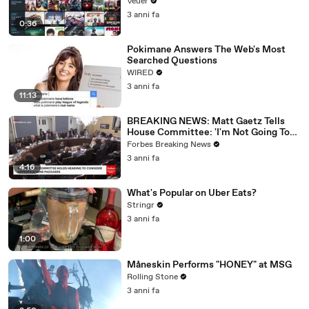
Veuer
3 anni fa
0:36
Pokimane Answers The Web's Most
Searched Questions
WIRED
3 anni fa
11:13
BREAKING NEWS: Matt Gaetz Tells
House Committee: 'I'm Not Going To
Vote For A Continuing Resolution'
Forbes Breaking News
3 anni fa
4:16
What's Popular on Uber Eats?
Stringr
3 anni fa
1:00
Måneskin Performs "HONEY" at MSG
Rolling Stone
3 anni fa