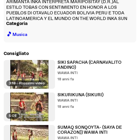
ARIMANTA INKA INTERPRETA MARIPOSITAY (D.R.)AL
ESTILO TOBAS CON SENTIMIENTO EN HONOR A LOS
PUEBLOS DI OTAVALO ECUADOR BOLIVIA PERU E TODA
LATINOAMERICA Y EL MUNDO ON THE WORLD INKA SUN
Categoria
🎵
Musica
Consigliato
SIKI SAPACHA (CARNAVALITO
ANDINO)
WAWA INTI
18 anni fa
3:18
|
Prossimi video
SIKURIKUNA (SIKURI)
WAWA INTI
18 anni fa
5:08
SUMAQ SONQOYTA- (SAYA DE
CORAZON)) WAWA INTI
WAWA INTI