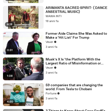
ARIMANTA SACRED SPIRIT- ( DANCE
ANSESTRAL MUSIC)
WAWA INTI
18 anni fa
4:18
Former Aide Claims She Was Asked to
Make a ‘Hit List’ For Trump
Veuer
3 anni fa
0:51
Musk’s X Is ‘the Platform With the
Largest Ratio of Misinformation or
Disinformation’ Amongst All Social
Veuer
Media Platforms
3 anni fa
1:08
59 companies that are changing the
world: From Tesla to Chobani
Fortune
3 anni fa
4:50