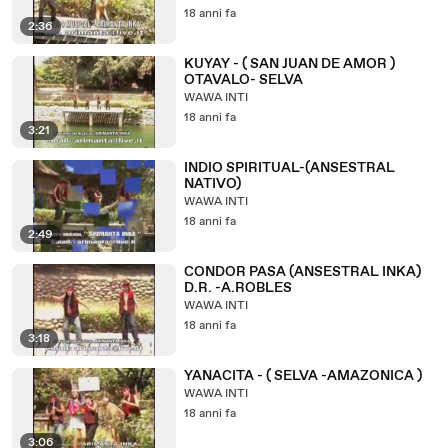
18 anni fa
2:36
KUYAY - ( SAN JUAN DE AMOR )
OTAVALO- SELVA
WAWA INTI
18 anni fa
3:21
INDIO SPIRITUAL-(ANSESTRAL
NATIVO)
WAWA INTI
18 anni fa
2:49
CONDOR PASA (ANSESTRAL INKA)
D.R. -A.ROBLES
WAWA INTI
18 anni fa
3:18
YANACITA - ( SELVA -AMAZONICA )
WAWA INTI
18 anni fa
3:06