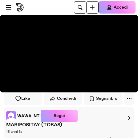
Vai al lettore
Passa al contenuto principale
Accedi
Like
Condividi
Segnalibro
Segui
WAWA INTI
MARIPOSITAY (TOBAS)
18 anni fa