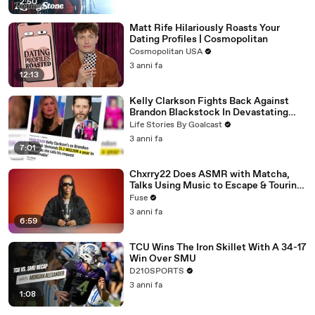
2:50
Matt Rife Hilariously Roasts Your
Dating Profiles | Cosmopolitan
Cosmopolitan USA
3 anni fa
12:13
Kelly Clarkson Fights Back Against
Brandon Blackstock In Devastating
Divorce Battle
Life Stories By Goalcast
3 anni fa
7:01
Chxrry22 Does ASMR with Matcha,
Talks Using Music to Escape & Touring
with The Weeknd
Fuse
3 anni fa
6:59
TCU Wins The Iron Skillet With A 34-17
Win Over SMU
D210SPORTS
3 anni fa
1:08