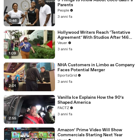
3 Things to Know About Coco Gauff's
Parents
People
3 anni fa
0:46
Hollywood Writers Reach ‘Tentative
Agreement’ With Studios After 146
Day Strike
Veuer
3 anni fa
1:09
NHA Customers in Limbo as Company
Faces Potential Merger
SportsGrid
3 anni fa
2:01
Vanilla Ice Explains How the 90’s
Shaped America
FACTZ
3 anni fa
2:55
Amazon’ Prime Video Will Show
Commercials Starting Next Year