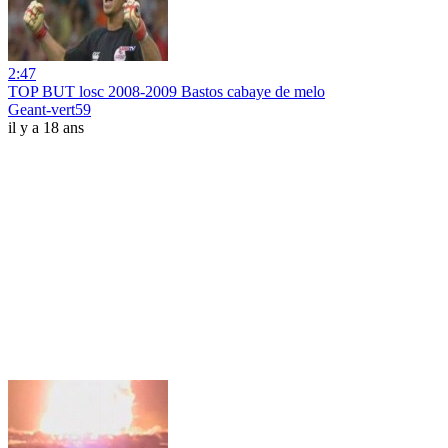
2:47
TOP BUT losc 2008-2009 Bastos cabaye de melo
Geant-vert59
il y a 18 ans