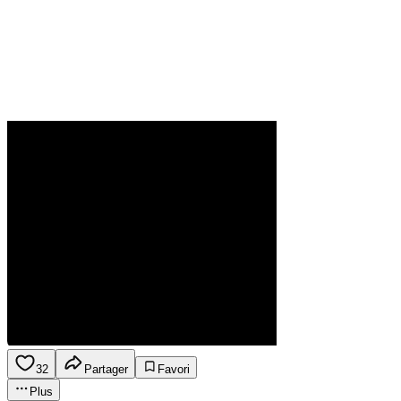
32
Partager
Favori
Plus