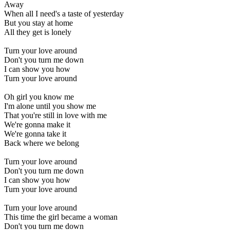
Away
When all I need's a taste of yesterday
But you stay at home
All they get is lonely
Turn your love around
Don't you turn me down
I can show you how
Turn your love around
Oh girl you know me
I'm alone until you show me
That you're still in love with me
We're gonna make it
We're gonna take it
Back where we belong
Turn your love around
Don't you turn me down
I can show you how
Turn your love around
Turn your love around
This time the girl became a woman
Don't you turn me down