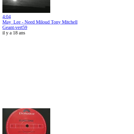
4:04
May_Lee - Need Miloud Tony Mitchell
Geant-vert59
il y a 18 ans