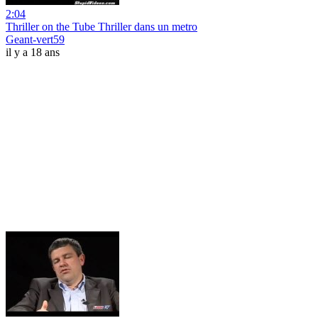
2:04
Thriller on the Tube Thriller dans un metro
Geant-vert59
il y a 18 ans