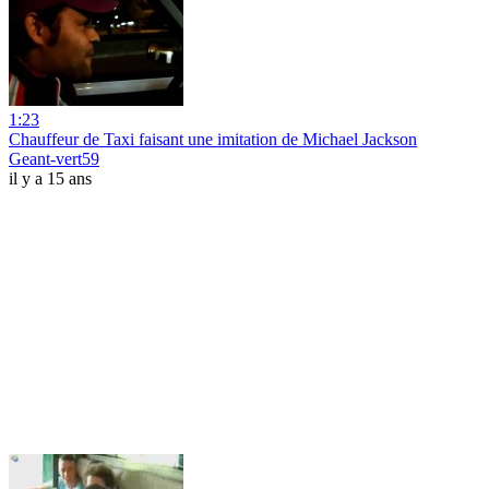
1:23
Chauffeur de Taxi faisant une imitation de Michael Jackson
Geant-vert59
il y a 15 ans