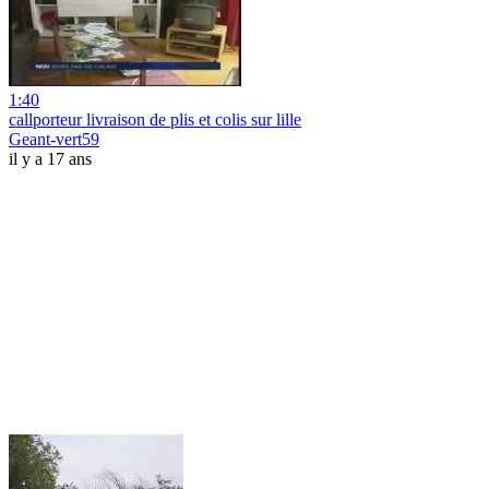
1:40
callporteur livraison de plis et colis sur lille
Geant-vert59
il y a 17 ans