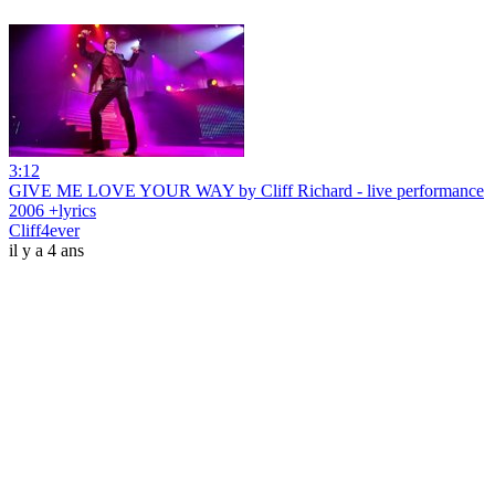
3:12
GIVE ME LOVE YOUR WAY by Cliff Richard - live performance
2006 +lyrics
Cliff4ever
il y a 4 ans