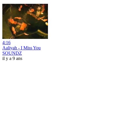
4:16
Aaliyah - I Miss You
SOUNDZ
il y a 9 ans