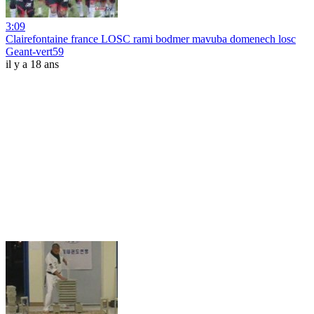
3:09
Clairefontaine france LOSC rami bodmer mavuba domenech losc
Geant-vert59
il y a 18 ans