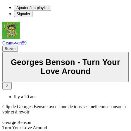
Ajouter à la playlist
Signaler
Geant-vert59
Suivre
Georges Benson - Turn Your
Love Around
il y a 20 ans
Clip de Georges Benson avec l'une de tous ses meilleurs chanson à
voir et à revoir
George Benson
Turn Your Love Around