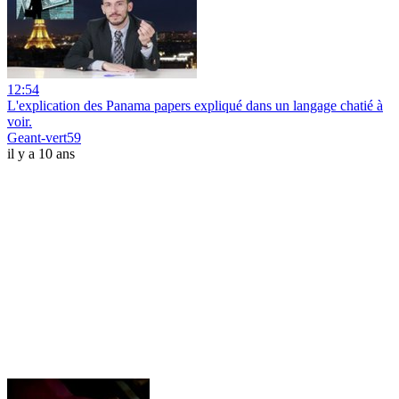
12:54
L'explication des Panama papers expliqué dans un langage chatié à
voir.
Geant-vert59
il y a 10 ans