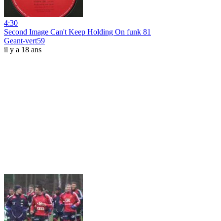
4:30
Second Image Can't Keep Holding On funk 81
Geant-vert59
il y a 18 ans