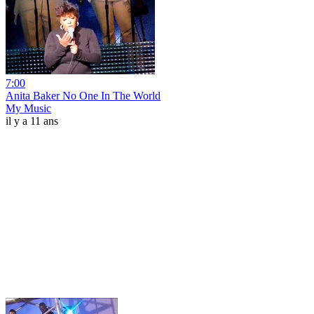
7:00
Anita Baker No One In The World
My Music
il y a 11 ans