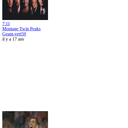
7:11
Montage Twin Peaks
Geant-vert59
il y a 17 ans