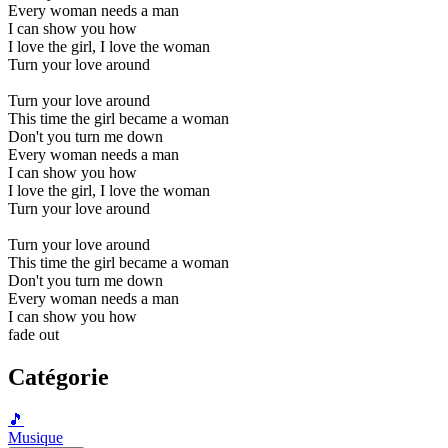
Every woman needs a man
I can show you how
I love the girl, I love the woman
Turn your love around
Turn your love around
This time the girl became a woman
Don't you turn me down
Every woman needs a man
I can show you how
I love the girl, I love the woman
Turn your love around
Turn your love around
This time the girl became a woman
Don't you turn me down
Every woman needs a man
I can show you how
fade out
Catégorie
🎵
Musique