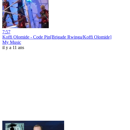
7:57
Koffi Olomide - Code Pin[Brigade Rwinga/Koffi Olomide]
My Music
il y a 11 ans