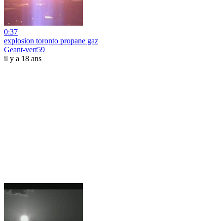
0:37
explosion toronto propane gaz
Geant-vert59
il y a 18 ans