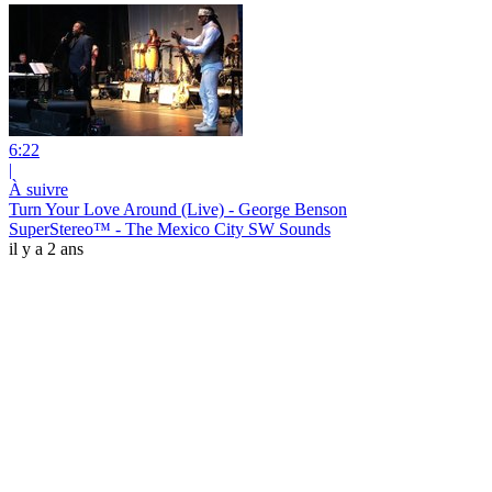
6:22
|
À suivre
Turn Your Love Around (Live) - George Benson
SuperStereo™ - The Mexico City SW Sounds
il y a 2 ans