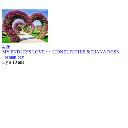
4:26
MY ENDLESS LOVE ~~ LIONEL RICHIE & DIANA ROSS
_osman.bey
il y a 10 ans