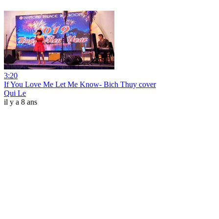
3:20
If You Love Me Let Me Know- Bich Thuy cover
Qui Le
il y a 8 ans