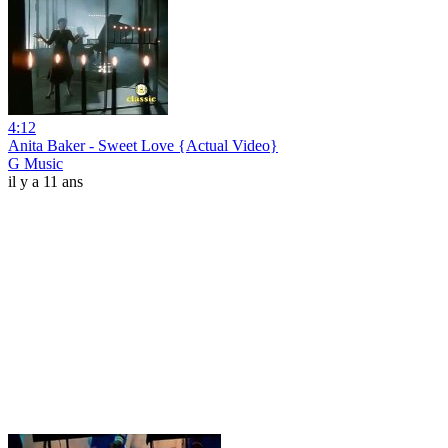
4:12
Anita Baker - Sweet Love {Actual Video}
G Music
il y a 11 ans