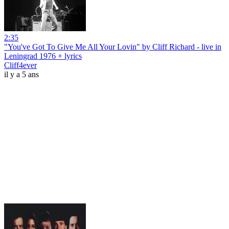
2:35
"You've Got To Give Me All Your Lovin" by Cliff Richard - live in
Leningrad 1976 + lyrics
Cliff4ever
il y a 5 ans