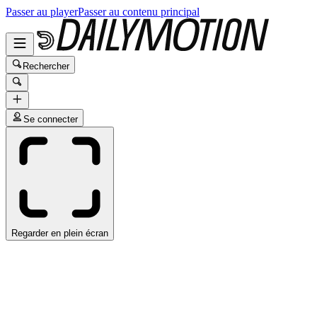
Passer au player
Passer au contenu principal
Rechercher
Se connecter
Regarder en plein écran