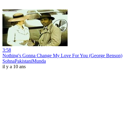
3:58
Nothing's Gonna Change My Love For You (George Benson)
SohnaPakistaniMunda
il y a 10 ans