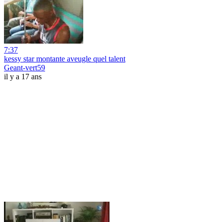
7:37
kessy star montante aveugle quel talent
Geant-vert59
il y a 17 ans