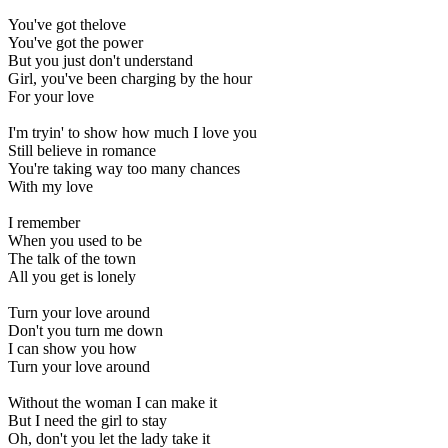
You've got thelove
You've got the power
But you just don't understand
Girl, you've been charging by the hour
For your love
I'm tryin' to show how much I love you
Still believe in romance
You're taking way too many chances
With my love
I remember
When you used to be
The talk of the town
All you get is lonely
Turn your love around
Don't you turn me down
I can show you how
Turn your love around
Without the woman I can make it
But I need the girl to stay
Oh, don't you let the lady take it