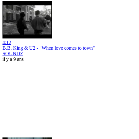
4:12
B.B. King & U2 - "When love comes to town"
SOUNDZ
il y a 9 ans