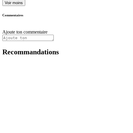
Voir moins
Commentaires
Ajoute ton commentaire
Recommandations