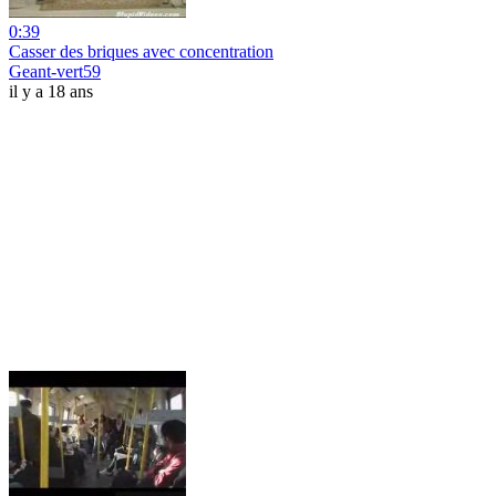
0:39
Casser des briques avec concentration
Geant-vert59
il y a 18 ans