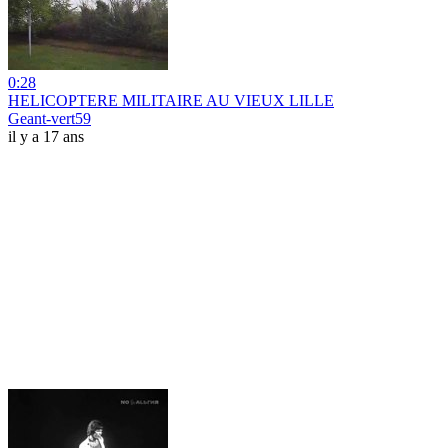
0:28
HELICOPTERE MILITAIRE AU VIEUX LILLE
Geant-vert59
il y a 17 ans