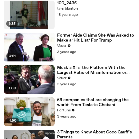
100_2435
tylerblanton
18 years ago
1:35
Former Aide Claims She Was Asked to
Make a ‘Hit List’ For Trump
Veuer
3 years ago
0:51
Musk’s X Is ‘the Platform With the
Largest Ratio of Misinformation or
Disinformation’ Amongst All Social
Veuer
Media Platforms
3 years ago
1:08
59 companies that are changing the
world: From Tesla to Chobani
Fortune
3 years ago
4:50
3 Things to Know About Coco Gauff's
Parents