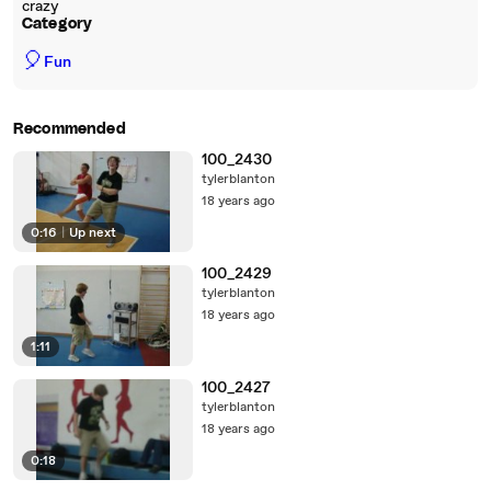
crazy
Category
🎈
Fun
Recommended
100_2430
tylerblanton
18 years ago
0:16
|
Up next
100_2429
tylerblanton
18 years ago
1:11
100_2427
tylerblanton
18 years ago
0:18