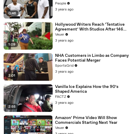
People
3 years ago
0:46
Hollywood Writers Reach ‘Tentative
Agreement’ With Studios After 146
Day Strike
Veuer
3 years ago
1:09
NHA Customers in Limbo as Company
Faces Potential Merger
SportsGrid
3 years ago
2:01
Vanilla Ice Explains How the 90’s
Shaped America
FACTZ
3 years ago
2:55
Amazon’ Prime Video Will Show
Commercials Starting Next Year
Veuer