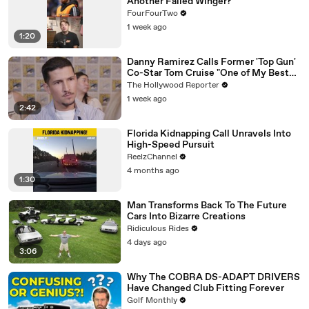
Another Failed Winger?
FourFourTwo
1 week ago
1:20
Danny Ramirez Calls Former 'Top Gun'
Co-Star Tom Cruise "One of My Best
Mentors" | SDCC 2026
The Hollywood Reporter
1 week ago
2:42
Florida Kidnapping Call Unravels Into
High-Speed Pursuit
ReelzChannel
4 months ago
1:30
Man Transforms Back To The Future
Cars Into Bizarre Creations
Ridiculous Rides
4 days ago
3:06
Why The COBRA DS-ADAPT DRIVERS
Have Changed Club Fitting Forever
Golf Monthly