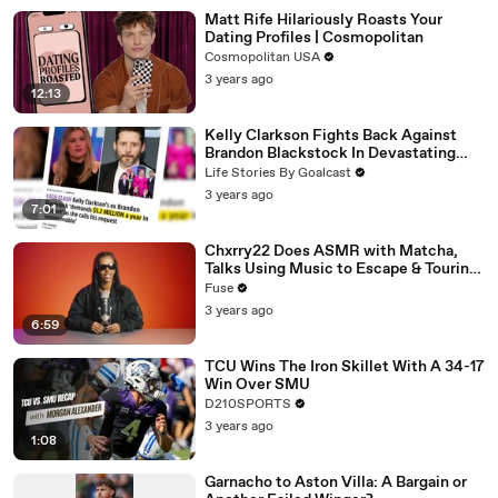
Matt Rife Hilariously Roasts Your
Dating Profiles | Cosmopolitan
Cosmopolitan USA
3 years ago
12:13
Kelly Clarkson Fights Back Against
Brandon Blackstock In Devastating
Divorce Battle
Life Stories By Goalcast
3 years ago
7:01
Chxrry22 Does ASMR with Matcha,
Talks Using Music to Escape & Touring
with The Weeknd
Fuse
3 years ago
6:59
TCU Wins The Iron Skillet With A 34-17
Win Over SMU
D210SPORTS
3 years ago
1:08
Garnacho to Aston Villa: A Bargain or