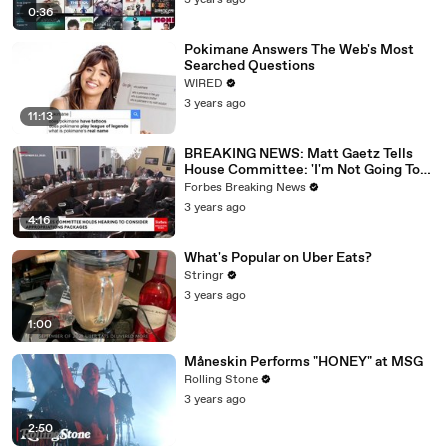
3 years ago
0:36
Pokimane Answers The Web's Most
Searched Questions
WIRED
3 years ago
11:13
BREAKING NEWS: Matt Gaetz Tells
House Committee: 'I'm Not Going To
Vote For A Continuing Resolution'
Forbes Breaking News
3 years ago
4:16
What's Popular on Uber Eats?
Stringr
3 years ago
1:00
Måneskin Performs "HONEY" at MSG
Rolling Stone
3 years ago
2:50