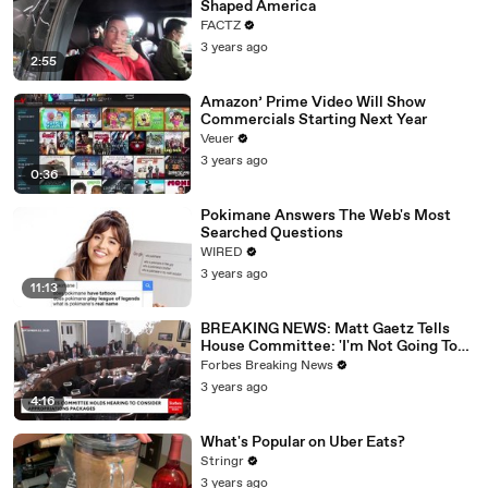
Shaped America
FACTZ
3 years ago
2:55
Amazon’ Prime Video Will Show
Commercials Starting Next Year
Veuer
3 years ago
0:36
Pokimane Answers The Web's Most
Searched Questions
WIRED
3 years ago
11:13
BREAKING NEWS: Matt Gaetz Tells
House Committee: 'I'm Not Going To
Vote For A Continuing Resolution'
Forbes Breaking News
3 years ago
4:16
What's Popular on Uber Eats?
Stringr
3 years ago