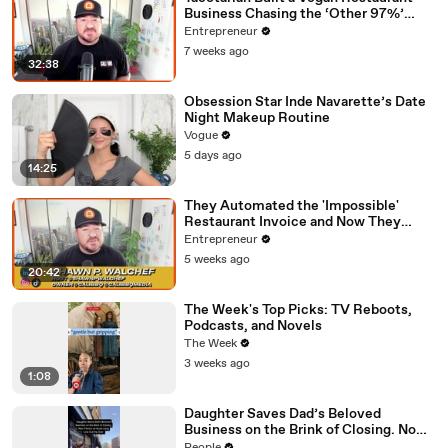
Business Chasing the ‘Other 97%’
Instead of Preaching to the Choir
Entrepreneur
7 weeks ago
32:38
Obsession Star Inde Navarette’s Date
Night Makeup Routine
Vogue
5 days ago
14:25
They Automated the 'Impossible'
Restaurant Invoice and Now They
Process 290,000 a Week
Entrepreneur
5 weeks ago
20:42
The Week's Top Picks: TV Reboots,
Podcasts, and Novels
The Week
3 weeks ago
1:08
Daughter Saves Dad’s Beloved
Business on the Brink of Closing. Now
There’s an Hours-Long Line Out the