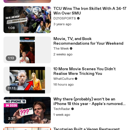
TCU Wins The Iron Skillet With A 34-17
Win Over SMU
D210SPORTS
3 years ago
1:08
Movie, TV, and Book
Recommendations for Your Weekend
The Week
2 weeks ago
1:13
10 More Movie Scenes You Didn't
Realise Were Tricking You
WhatCulture
16 hours ago
11:13
Why there (probably) won’t be an
iPhone 18 this year - Apple's rumored
release schedule explained
TechRadar
1 week ago
2:37
Tacotarian Built a Vegan Restaurant