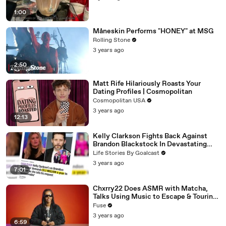
1:00
Måneskin Performs "HONEY" at MSG
Rolling Stone
3 years ago
2:50
Matt Rife Hilariously Roasts Your
Dating Profiles | Cosmopolitan
Cosmopolitan USA
3 years ago
12:13
Kelly Clarkson Fights Back Against
Brandon Blackstock In Devastating
Divorce Battle
Life Stories By Goalcast
3 years ago
7:01
Chxrry22 Does ASMR with Matcha,
Talks Using Music to Escape & Touring
with The Weeknd
Fuse
3 years ago
6:59