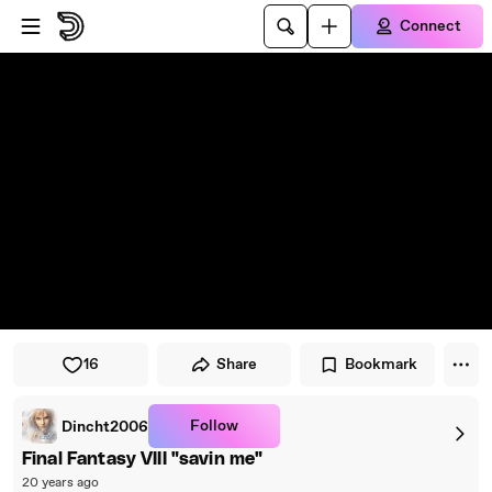
Skip to player
Skip to main content
Connect
16
Share
Bookmark
Follow
Dincht2006
Final Fantasy VIII "savin me"
20 years ago