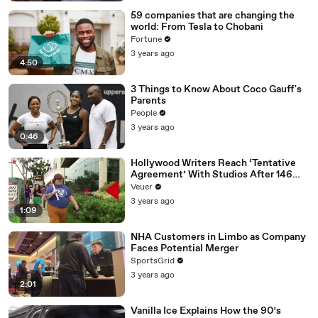
59 companies that are changing the
world: From Tesla to Chobani
Fortune
3 years ago
4:50
3 Things to Know About Coco Gauff's
Parents
People
3 years ago
0:46
Hollywood Writers Reach ‘Tentative
Agreement’ With Studios After 146
Day Strike
Veuer
3 years ago
1:09
NHA Customers in Limbo as Company
Faces Potential Merger
SportsGrid
3 years ago
2:01
Vanilla Ice Explains How the 90’s