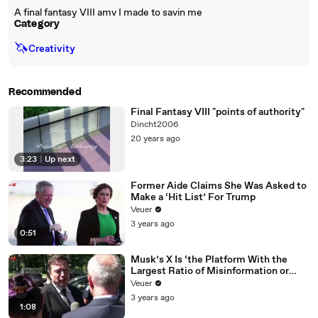
A final fantasy VIII amv I made to savin me
Category
🦄
Creativity
Recommended
Final Fantasy VIII "points of authority"
Dincht2006
20 years ago
3:23
|
Up next
Former Aide Claims She Was Asked to
Make a ‘Hit List’ For Trump
Veuer
3 years ago
0:51
Musk’s X Is ‘the Platform With the
Largest Ratio of Misinformation or
Disinformation’ Amongst All Social
Veuer
Media Platforms
3 years ago
1:08