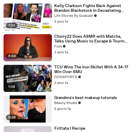
Kelly Clarkson Fights Back Against
Brandon Blackstock In Devastating
Divorce Battle
Life Stories By Goalcast
3 anni fa
7:01
Chxrry22 Does ASMR with Matcha,
Talks Using Music to Escape & Touring
with The Weeknd
Fuse
3 anni fa
6:59
TCU Wins The Iron Skillet With A 34-17
Win Over SMU
D210SPORTS
3 anni fa
1:08
Grandma's best makeup tutorials
Beauty Studio
5 giorni fa
9:38
Frittata I Recipe