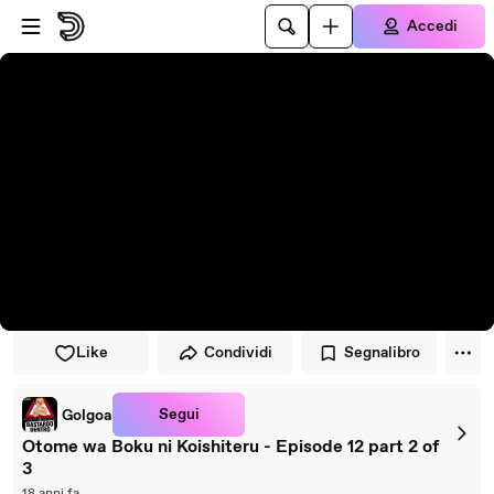
Vai al lettore
Passa al contenuto principale
Accedi
Like
Condividi
Segnalibro
Segui
Golgoa
Otome wa Boku ni Koishiteru - Episode 12 part 2 of
3