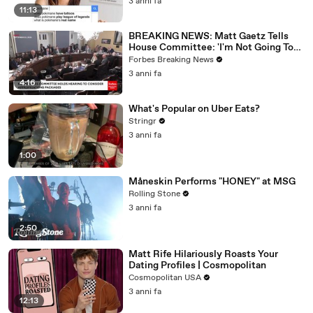
3 anni fa
11:13
BREAKING NEWS: Matt Gaetz Tells
House Committee: 'I'm Not Going To
Vote For A Continuing Resolution'
Forbes Breaking News
3 anni fa
4:16
What's Popular on Uber Eats?
Stringr
3 anni fa
1:00
Måneskin Performs "HONEY" at MSG
Rolling Stone
3 anni fa
2:50
Matt Rife Hilariously Roasts Your
Dating Profiles | Cosmopolitan
Cosmopolitan USA
3 anni fa
12:13