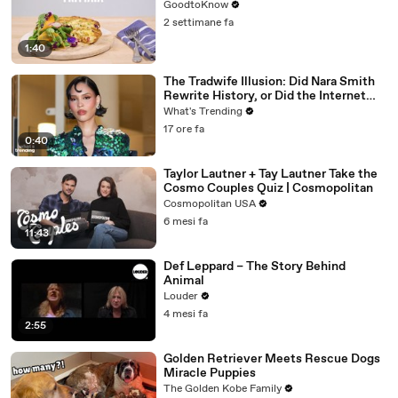
GoodtoKnow
2 settimane fa
1:40
The Tradwife Illusion: Did Nara Smith
Rewrite History, or Did the Internet
Imagine It?
What's Trending
17 ore fa
0:40
Taylor Lautner + Tay Lautner Take the
Cosmo Couples Quiz | Cosmopolitan
Cosmopolitan USA
6 mesi fa
11:43
Def Leppard – The Story Behind
Animal
Louder
4 mesi fa
2:55
Golden Retriever Meets Rescue Dogs
Miracle Puppies
The Golden Kobe Family