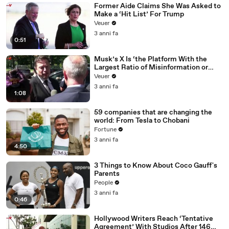
Former Aide Claims She Was Asked to
Make a ‘Hit List’ For Trump
Veuer
3 anni fa
0:51
Musk’s X Is ‘the Platform With the
Largest Ratio of Misinformation or
Disinformation’ Amongst All Social
Veuer
Media Platforms
3 anni fa
1:08
59 companies that are changing the
world: From Tesla to Chobani
Fortune
3 anni fa
4:50
3 Things to Know About Coco Gauff's
Parents
People
3 anni fa
0:46
Hollywood Writers Reach ‘Tentative
Agreement’ With Studios After 146