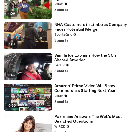
Day Strike
Veuer
3 anni fa
1:09
NHA Customers in Limbo as Company
Faces Potential Merger
SportsGrid
3 anni fa
2:01
Vanilla Ice Explains How the 90’s
Shaped America
FACTZ
3 anni fa
2:55
Amazon’ Prime Video Will Show
Commercials Starting Next Year
Veuer
3 anni fa
0:36
Pokimane Answers The Web's Most
Searched Questions
WIRED