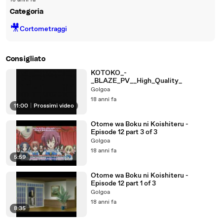
18 anni fa
Categoria
🎥
Cortometraggi
Consigliato
KOTOKO_-
_BLAZE_PV__High_Quality_
Golgoa
18 anni fa
11:00
|
Prossimi video
Otome wa Boku ni Koishiteru -
Episode 12 part 3 of 3
Golgoa
18 anni fa
5:59
Otome wa Boku ni Koishiteru -
Episode 12 part 1 of 3
Golgoa
18 anni fa
8:35