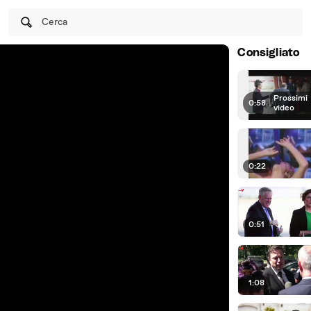
Cerca
Consigliato
Prossimi
0:58
|
video
0:22
0:51
1:08