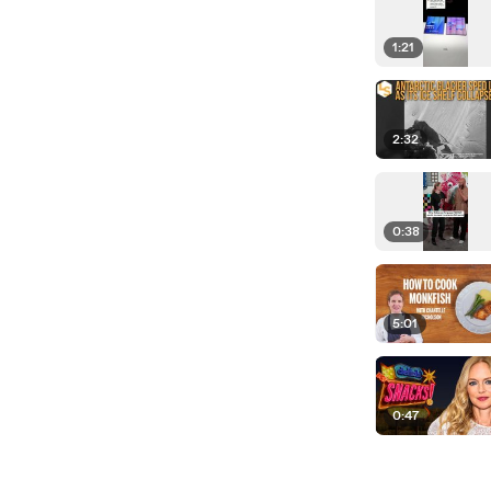
1:21
2:32
0:38
5:01
0:47