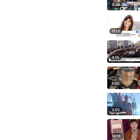
0:36
11:13
4:16
1:00
2:50
12:13