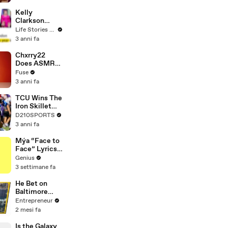
Profiles |
Cosmopolitan
Kelly
Clarkson
Fights Back
Life Stories By Goalcast
Against
3 anni fa
Brandon
Blackstock In
Chxrry22
Devastating
Does ASMR
Divorce
with Matcha,
Fuse
Battle
Talks Using
3 anni fa
Music to
Escape &
TCU Wins The
Touring with
Iron Skillet
The Weeknd
With A 34-17
D210SPORTS
Win Over
3 anni fa
SMU
Mýa “Face to
Face” Lyrics
& Meaning |
Genius
Genius
3 settimane fa
Verified
He Bet on
Baltimore
Before
Entrepreneur
Anyone Else
2 mesi fa
— Now His
Restaurant
Is the Galaxy