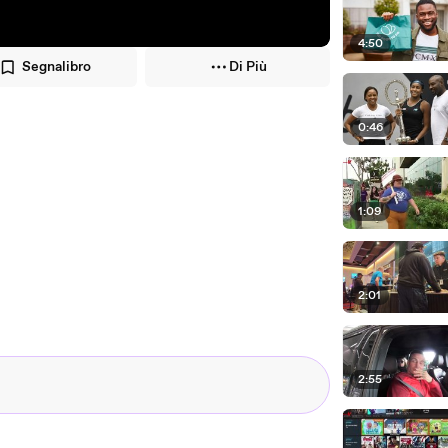
4:50
Segnalibro
Di Più
0:46
1:09
2:01
2:55