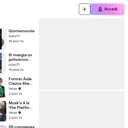
Accedi
Giornienuvole
sukic71
18 anni fa
Si mangia un
polloncino
enorme
sukic71
18 anni fa
Former Aide
Claims She
Was Asked to
Veuer
Make a ‘Hit
3 anni fa
List’ For
Trump
Musk’s X Is
‘the Platform
With the
Veuer
Largest Ratio
3 anni fa
of
Misinformatio
59 companies