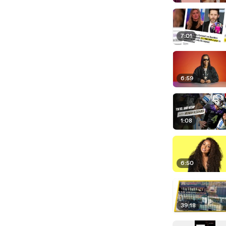
7:01
6:59
1:08
6:50
39:18