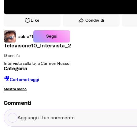
Like
Condividi
Segui
sukic71
Televisone10_Intervista_2
18 anni fa
Intervista sulla tv, a Carmen Russo.
Categoria
🎥
Cortometraggi
Mostra meno
Commenti
Aggiungi
il
tuo
commento