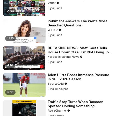
Veuer
il y a 3 ans
0:36
Pokimane Answers The Web's Most
Searched Questions
WIRED
il y a 3 ans
11:13
BREAKING NEWS: Matt Gaetz Tells
House Committee: 'I'm Not Going To
Vote For A Continuing Resolution'
Forbes Breaking News
il y a 3 ans
4:16
Jalen Hurts Faces Immense Pressure
in NFL 2026 Season
SportsGrid
il y a 18 heures
5:38
Traffic Stop Turns When Raccoon
Spotted Holding Something
Suspicious
ReelzChannel