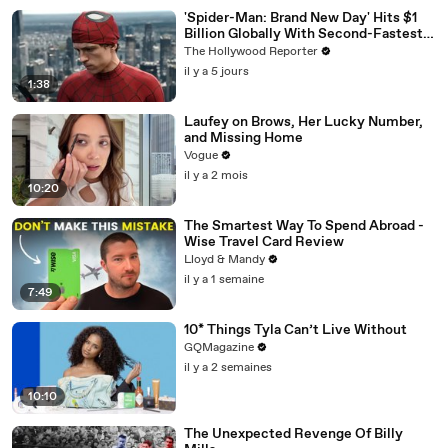
'Spider-Man: Brand New Day' Hits $1
Billion Globally With Second-Fastest
Pace Ever | THR News Video
The Hollywood Reporter
il y a 5 jours
1:38
Laufey on Brows, Her Lucky Number,
and Missing Home
Vogue
il y a 2 mois
10:20
The Smartest Way To Spend Abroad -
Wise Travel Card Review
Lloyd & Mandy
il y a 1 semaine
7:49
10* Things Tyla Can’t Live Without
GQMagazine
il y a 2 semaines
10:10
The Unexpected Revenge Of Billy