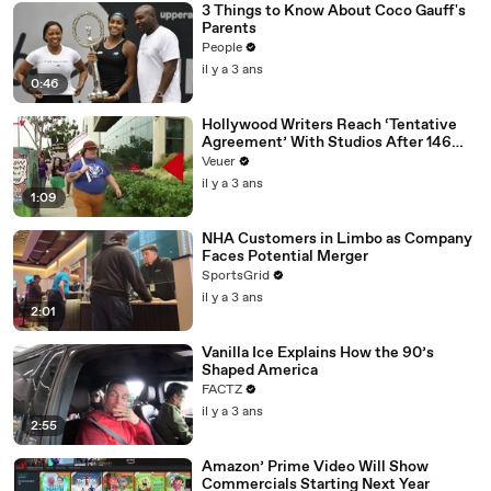
3 Things to Know About Coco Gauff's
Parents
People
il y a 3 ans
0:46
Hollywood Writers Reach ‘Tentative
Agreement’ With Studios After 146
Day Strike
Veuer
il y a 3 ans
1:09
NHA Customers in Limbo as Company
Faces Potential Merger
SportsGrid
il y a 3 ans
2:01
Vanilla Ice Explains How the 90’s
Shaped America
FACTZ
il y a 3 ans
2:55
Amazon’ Prime Video Will Show
Commercials Starting Next Year