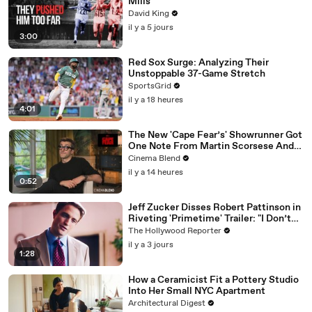
Mills
David King
il y a 5 jours
3:00
Red Sox Surge: Analyzing Their
Unstoppable 37-Game Stretch
SportsGrid
il y a 18 heures
4:01
The New 'Cape Fear’s' Showrunner Got
One Note From Martin Scorsese And
Steven Spielberg (And We're So Happy
Cinema Blend
He Listened)
il y a 14 heures
0:52
Jeff Zucker Disses Robert Pattinson in
Riveting 'Primetime' Trailer: "I Don’t
Like Your Show" | THR News Video
The Hollywood Reporter
il y a 3 jours
1:28
How a Ceramicist Fit a Pottery Studio
Into Her Small NYC Apartment
Architectural Digest