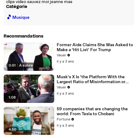
clips video sauvez moi jeanne mas
Catégorie
🎵
Musique
Recommandations
Former Aide Claims She Was Asked to
Make a ‘Hit List’ For Trump
Veuer
il y a 3 ans
0:51
|
À suivre
Musk’s X Is ‘the Platform With the
Largest Ratio of Misinformation or
Disinformation’ Amongst All Social
Veuer
Media Platforms
il y a 3 ans
1:08
59 companies that are changing the
world: From Tesla to Chobani
Fortune
il y a 3 ans
4:50