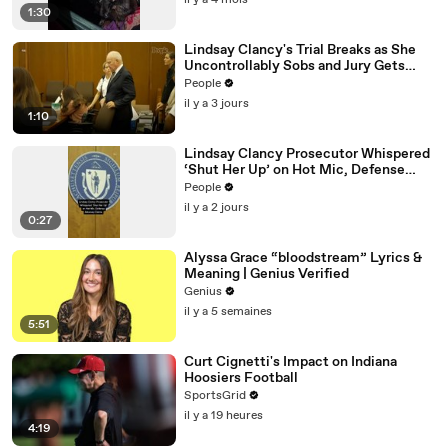
il y a 4 mois
1:30
Lindsay Clancy's Trial Breaks as She
Uncontrollably Sobs and Jury Gets
Emotional Over Testimony
People
il y a 3 jours
1:10
Lindsay Clancy Prosecutor Whispered
‘Shut Her Up’ on Hot Mic, Defense
Attorney Claims
People
il y a 2 jours
0:27
Alyssa Grace “bloodstream” Lyrics &
Meaning | Genius Verified
Genius
il y a 5 semaines
5:51
Curt Cignetti's Impact on Indiana
Hoosiers Football
SportsGrid
il y a 19 heures
4:19