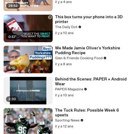
il y a 4 ans
28:52
This box turns your phone into a 3D
printer
The Daily Dot
il y a 10 ans
0:57
We Made Jamie Oliver's Yorkshire
Pudding Recipe
Glen & Friends Cooking Food
il y a 8 ans
5:15
Behind the Scenes: PAPER × Android
Wear
PAPER Magazine
il y a 10 ans
2:30
The Tuck Rules: Possible Week 6
upsets
Sporting News
il y a 12 ans
1:45