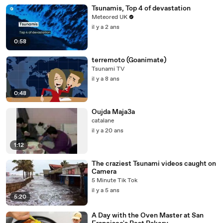
Tsunamis, Top 4 of devastation
Meteored UK
il y a 2 ans
0:58
terremoto (Goanimate)
Tsunami TV
il y a 8 ans
0:48
Oujda Maja3a
catalane
il y a 20 ans
1:12
The craziest Tsunami videos caught on
Camera
5 Minute Tik Tok
il y a 5 ans
5:20
A Day with the Oven Master at San