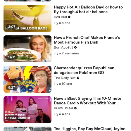
Happy Hot Air Balloon Day! or how to
fly through 4 hot air balloons.
Red Bull
il y a 8 ans
2:07
How a French Chef Makes France's
Most Famous Fish Dish
Bon Appétit
il y a 2 semaines
14:11
Charmander quizzes Republican
delegates on Pokémon GO
The Daily Dot
il y a 10 ans
5:27
Have a Blast Slaying This 10-Minute
Dance Cardio Workout With Your
Family
POPSUGAR
il y a 4 ans
11:33
Tee Higgins, Ray Ray McCloud, Jaylon