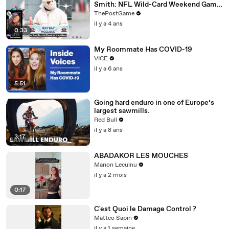
Smith: NFL Wild-Card Weekend Game
Day Fashion Winners
ThePostGame
il y a 4 ans
0:33
My Roommate Has COVID-19
VICE
il y a 6 ans
5:51
Going hard enduro in one of Europe’s
largest sawmills.
Red Bull
il y a 8 ans
3:17
ABADAKOR LES MOUCHES
Manon Leculnu
il y a 2 mois
0:17
C'est Quoi le Damage Control ?
Matteo Sapin
il y a 1 semaine