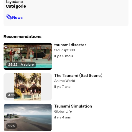
fayadane
Catégorie
🗞
News
Recommandations
tsunami disaster
taducspf398
il y a 5 mois
25:22
|
À suivre
The Tsunami (Sad Scene)
Anime World
il y a 7 ans
4:39
Tsunami Simulation
Global Life
il y a 4 ans
1:25