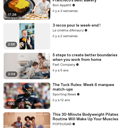
Francisco's Best Bakery
Bon Appétit
il y a 3 semaines
17:26
3 recos pour le week-end !
Le cinéma d'Amaury
il y a 2 semaines
2:58
5 steps to create better boundaries
when you work from home
Fast Company
il y a 5 ans
2:04
The Tuck Rules: Week 6 marquee
match-ups
Sporting News
il y a 12 ans
1:50
This 30-Minute Bodyweight Pilates
Routine Will Wake Up Your Muscles
POPSUGAR