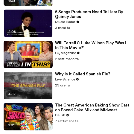
1:08
5 Songs Producers Need To Hear By
Quincy Jones
Music Radar
3 mesi fa
2:08
Will Ferrell & Luke Wilson Play ‘Was I
In This Movie?’
GQMagazine
2 settimane fa
19:25
Why Is It Called Spanish Flu?
Live Science
23 ore fa
4:52
The Great American Baking Show Cast
on Boxed Cake Mix and Midwest
Classics
Delish
7 settimane fa
1:01