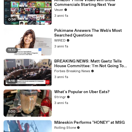
Amazon’ Prime Video Will Show
Commercials Starting Next Year
Veuer
3 anni fa
0:36
Pokimane Answers The Web's Most
Searched Questions
WIRED
3 anni fa
11:13
BREAKING NEWS: Matt Gaetz Tells
House Committee: 'I'm Not Going To
Vote For A Continuing Resolution'
Forbes Breaking News
3 anni fa
4:16
What's Popular on Uber Eats?
Stringr
3 anni fa
1:00
Måneskin Performs "HONEY" at MSG
Rolling Stone