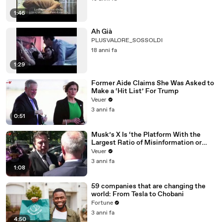
1:46
Ah Già
PLUSVALORE_SOSSOLDI
18 anni fa
1:29
Former Aide Claims She Was Asked to
Make a ‘Hit List’ For Trump
Veuer
3 anni fa
0:51
Musk’s X Is ‘the Platform With the
Largest Ratio of Misinformation or
Disinformation’ Amongst All Social
Veuer
Media Platforms
3 anni fa
1:08
59 companies that are changing the
world: From Tesla to Chobani
Fortune
3 anni fa
4:50