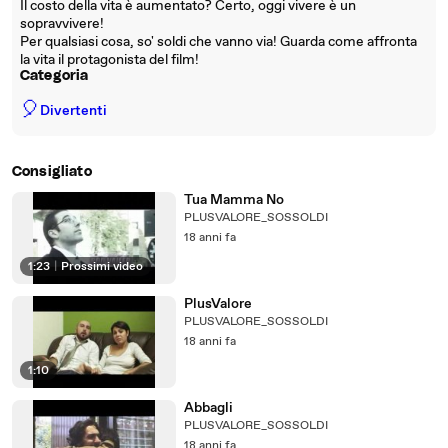
Il costo della vita è aumentato? Certo, oggi vivere è un
sopravvivere!
Per qualsiasi cosa, so' soldi che vanno via! Guarda come affronta
la vita il protagonista del film!
Categoria
🎈
Divertenti
Consigliato
Tua Mamma No
PLUSVALORE_SOSSOLDI
18 anni fa
1:23
|
Prossimi video
PlusValore
PLUSVALORE_SOSSOLDI
18 anni fa
1:10
Abbagli
PLUSVALORE_SOSSOLDI
18 anni fa