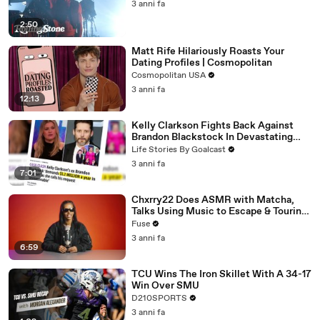
3 anni fa
2:50
Matt Rife Hilariously Roasts Your
Dating Profiles | Cosmopolitan
Cosmopolitan USA
3 anni fa
12:13
Kelly Clarkson Fights Back Against
Brandon Blackstock In Devastating
Divorce Battle
Life Stories By Goalcast
3 anni fa
7:01
Chxrry22 Does ASMR with Matcha,
Talks Using Music to Escape & Touring
with The Weeknd
Fuse
3 anni fa
6:59
TCU Wins The Iron Skillet With A 34-17
Win Over SMU
D210SPORTS
3 anni fa