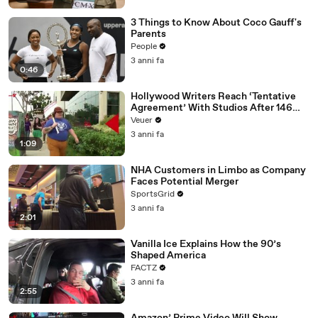
3 Things to Know About Coco Gauff's
Parents
People
3 anni fa
0:46
Hollywood Writers Reach ‘Tentative
Agreement’ With Studios After 146
Day Strike
Veuer
3 anni fa
1:09
NHA Customers in Limbo as Company
Faces Potential Merger
SportsGrid
3 anni fa
2:01
Vanilla Ice Explains How the 90’s
Shaped America
FACTZ
3 anni fa
2:55