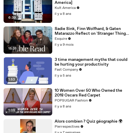
America]
Kult America
il y a 8 ans
6:39
Sadie Sink, Finn Wolfhard, & Gaten
Matarazzo Reflect on 'Stranger Things'
| Table Read | Esquire
Esquire
il y a 9 mois
15:31
3 time management myths that could
be hurting your productivity
Fast Company
il y a 5 ans
1:53
10 Women Over 50 Who Owned the
2018 Oscars Red Carpet
POPSUGAR Fashion
il y a 8 ans
1:05
Alors combien ? Quiz géographie 🌍
Pierrespectives
il y a 7 semaines