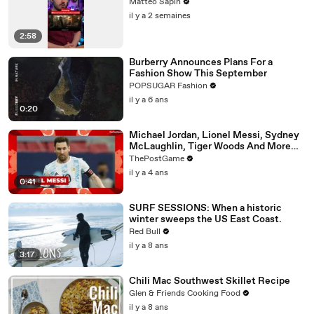
Matteo Sapin
il y a 2 semaines
2:58
Burberry Announces Plans For a
Fashion Show This September
POPSUGAR Fashion
il y a 6 ans
0:20
Michael Jordan, Lionel Messi, Sydney
McLaughlin, Tiger Woods And More
'Year Of The Rabbit' Athletes
ThePostGame
il y a 4 ans
0:41
SURF SESSIONS: When a historic
winter sweeps the US East Coast.
Red Bull
il y a 8 ans
3:17
Chili Mac Southwest Skillet Recipe
Glen & Friends Cooking Food
il y a 8 ans