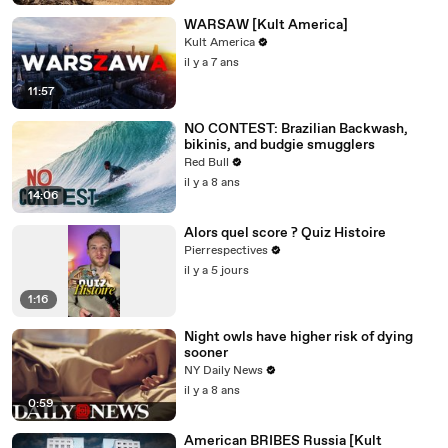
WARSAW [Kult America]
Kult America
il y a 7 ans
11:57
NO CONTEST: Brazilian Backwash,
bikinis, and budgie smugglers
Red Bull
il y a 8 ans
14:06
Alors quel score ? Quiz Histoire
Pierrespectives
il y a 5 jours
1:16
Night owls have higher risk of dying
sooner
NY Daily News
il y a 8 ans
0:59
American BRIBES Russia [Kult