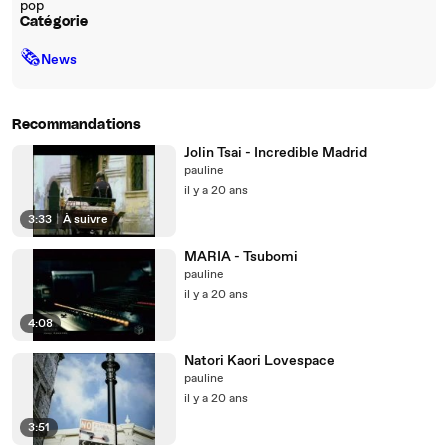
pop
Catégorie
🗞
News
Recommandations
Jolin Tsai - Incredible Madrid
pauline
il y a 20 ans
3:33
|
À suivre
MARIA - Tsubomi
pauline
il y a 20 ans
4:08
Natori Kaori Lovespace
pauline
il y a 20 ans
3:51