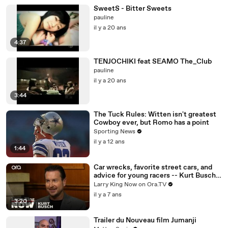
SweetS - Bitter Sweets
pauline
il y a 20 ans
4:37
TENJOCHIKI feat SEAMO The_Club
pauline
il y a 20 ans
3:44
The Tuck Rules: Witten isn't greatest
Cowboy ever, but Romo has a point
Sporting News
il y a 12 ans
1:44
Car wrecks, favorite street cars, and
advice for young racers -- Kurt Busch
answers your social media questions
Larry King Now on Ora.TV
il y a 7 ans
3:20
Trailer du Nouveau film Jumanji