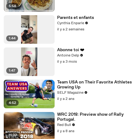
5:58
Parents et enfants
Cynthia Enparle
il y a 2 semaines
1:44
Abonne toi ❤️
Antoine Delp
il y a 3 mois
1:47
Team USA on Their Favorite Athletes
Growing Up
SELF Magazine
il y a 2 ans
4:52
WRC 2018: Preview show of Rally
Portugal.
Red Bull
il y a 8 ans
11:32