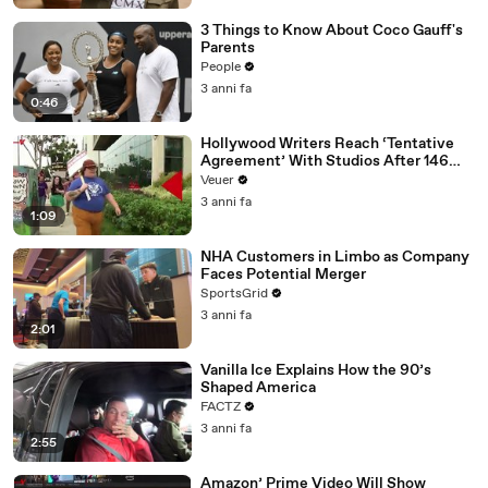
3 Things to Know About Coco Gauff's
Parents
People
3 anni fa
0:46
Hollywood Writers Reach ‘Tentative
Agreement’ With Studios After 146
Day Strike
Veuer
3 anni fa
1:09
NHA Customers in Limbo as Company
Faces Potential Merger
SportsGrid
3 anni fa
2:01
Vanilla Ice Explains How the 90’s
Shaped America
FACTZ
3 anni fa
2:55
Amazon’ Prime Video Will Show