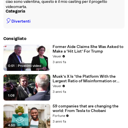
ciao sono valentina, questo è il mio casting per il progetto
videomarta.
Categoria
🎈
Divertenti
Consigliato
Former Aide Claims She Was Asked to
Make a ‘Hit List’ For Trump
Veuer
3 anni fa
0:51
|
Prossimi video
Musk’s X Is ‘the Platform With the
Largest Ratio of Misinformation or
Disinformation’ Amongst All Social
Veuer
Media Platforms
3 anni fa
1:08
59 companies that are changing the
world: From Tesla to Chobani
Fortune
3 anni fa
4:50