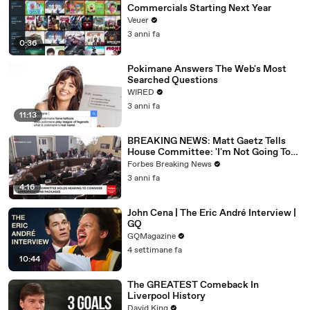
Commercials Starting Next Year
Veuer
3 anni fa
0:36
Pokimane Answers The Web's Most
Searched Questions
WIRED
3 anni fa
11:13
BREAKING NEWS: Matt Gaetz Tells
House Committee: 'I'm Not Going To
Vote For A Continuing Resolution'
Forbes Breaking News
3 anni fa
4:16
John Cena | The Eric André Interview |
GQ
GQMagazine
4 settimane fa
10:44
The GREATEST Comeback In
Liverpool History
David King