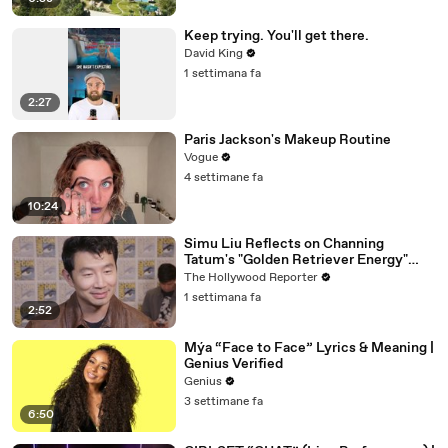
Keep trying. You'll get there.
David King
1 settimana fa
2:27
Paris Jackson's Makeup Routine
Vogue
4 settimane fa
10:24
Simu Liu Reflects on Channing
Tatum's "Golden Retriever Energy"
While Filming 'Avengers: Doomsday' |
The Hollywood Reporter
SDCC 2026
1 settimana fa
2:52
Mýa “Face to Face” Lyrics & Meaning |
Genius Verified
Genius
3 settimane fa
6:50