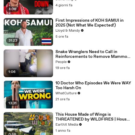
4 giorni fa
3:00
First Impressions of KOH SAMUI in
2025 (Not What We Expected!)
Lloyd & Mandy
5 ore fa
31:23
Snake Wranglers Need to Call in
Reinforcements to Remove Mammoth
15-Foot Python from Home’s Garden
People
19 ore fa
1:06
10 Doctor Who Episodes We Were WAY
Too Harsh On
WhatCulture
21 ore fa
13:31
This House Made of Wings is
THREATENED by WILDFIRES | House
of What?! Clip | EarthX
EarthX Media
1 anno fa
0:58