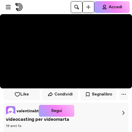
Vai al lettore
Passa al contenuto principale
Accedi
Like
Condividi
Segnalibro
Segui
valentinabt
videocasting per videomarta
18 anni fa