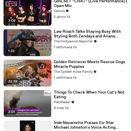
GIRLSET “CHAT” (Live Performance) |
Open Mic
Genius
5 giorni fa
3:08
Law Roach Talks Staying Busy With
Styling Both Zendaya and Ariana
Grande | THR Video
The Hollywood Reporter
1 settimana fa
1:32
Golden Retriever Meets Rescue Dogs
Miracle Puppies
The Golden Kobe Family
1 settimana fa
22:39
Things To Check When Your Cat's Not
Eating
PetsRadar
8 mesi fa
2:01
Inde Navarrette Praises Co-Star
Michael Johnston's Voice Acting