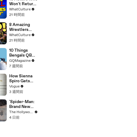
Anti-
Won't Return
Transgender
To Doctor
WhatCulture
Comments
Who
21 時間前
8 Amazing
Wrestlers
That Flopped
WhatCulture
In WWE
21 時間前
10 Things
Bengals QB
Joe Burrow
GQMagazine
Can’t Live
7 週間前
Without
How Sienna
Spiro Gets
Her “Big”
Vogue
1960s-
3 週間前
Inspired Eyes
'Spider-Man:
Brand New
Day' Delivers
The Hollywood Reporter
Record $72M
4 日前
in Previews |
THR News
Video