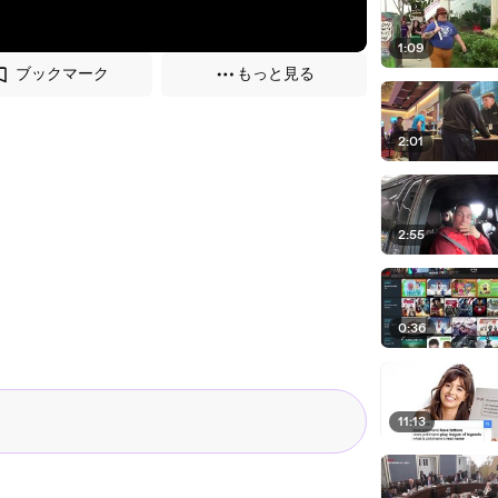
1:09
ブックマーク
もっと見る
2:01
2:55
0:36
11:13