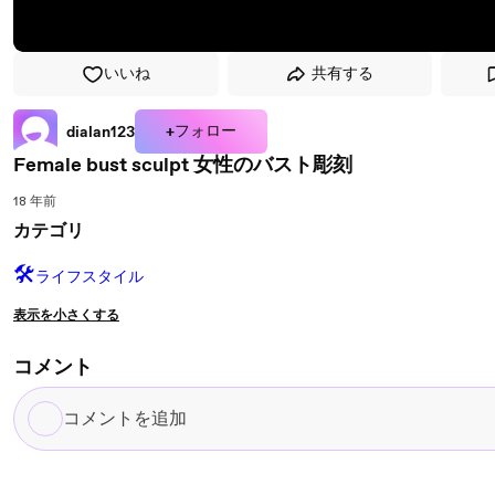
いいね
共有する
+フォロー
dialan123
Female bust sculpt 女性のバスト彫刻
18 年前
カテゴリ
🛠️
ライフスタイル
表示を小さくする
コメント
コ
メ
ン
ト