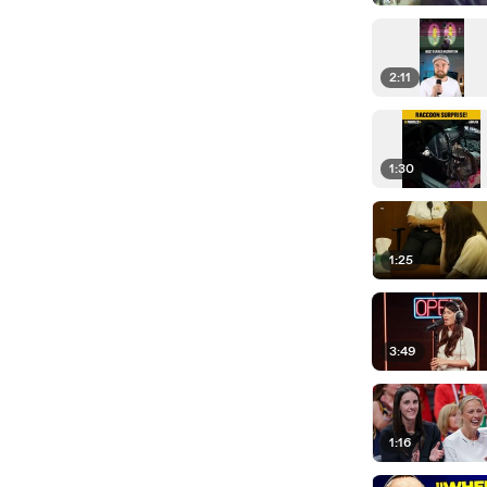
2:11
1:30
1:25
3:49
1:16