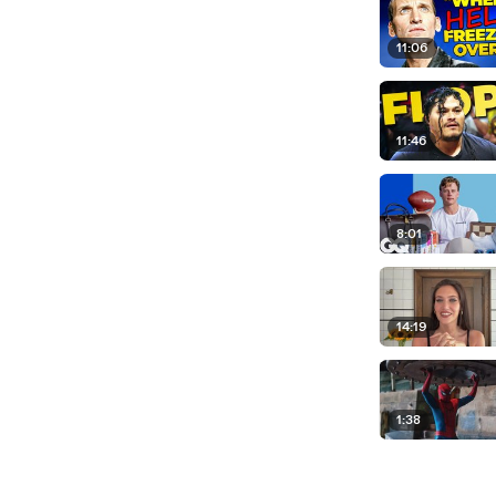
11:06
11:46
8:01
14:19
1:38