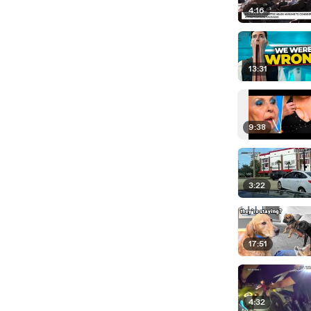
4:16
13:31
9:38
3:22
17:51
4:32