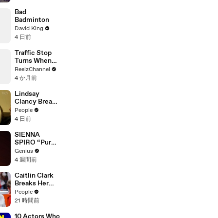
Suspect
Bad
Badminton
David King
4 日前
Traffic Stop
Turns When
Raccoon
ReelzChannel
Spotted
4 か月前
Holding
Something
Lindsay
Suspicious
Clancy Breaks
Down in
People
Courtroom as
4 日前
ER Doctor
Recounts
SIENNA
Trying to Save
SPIRO “Pure”
Her 8-Month-
(Live
Genius
Old Son
Performance)
4 週間前
| Open Mic
Caitlin Clark
Breaks Her
Silence on
People
Sophie
21 時間前
Cunningham’s
Controversial
10 Actors Who