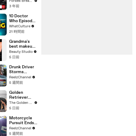
Gaetz Tells
Forbes Breaking News
House
3 年前
Committee:
'I'm Not Going
10 Doctor
To Vote For A
Who Episodes
Continuing
We Were WAY
WhatCulture
Resolution'
Too Harsh On
21 時間前
Grandma's
best makeup
tutorials
Beauty Studio
5 日前
Drunk Driver
Storms
Through
ReelzChannel
Ironman Race
5 週間前
in
Jacksonville
Golden
Retriever
Meets Tiny
The Golden Kobe Family
Rescues
5 日前
Puppies (First
month
Motorcycle
together)
Pursuit Ends
When Bike
ReelzChannel
Falls on
5 週間前