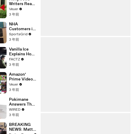
Writers Reach
‘Tentative
Veuer
Agreement’
3 年前
With Studios
After 146 Day
NHA
Strike
Customers in
Limbo as
SportsGrid
Company
3 年前
Faces
Potential
Vanilla Ice
Merger
Explains How
the 90’s
FACTZ
Shaped
3 年前
America
Amazon’
Prime Video
Will Show
Veuer
Commercials
3 年前
Starting Next
Year
Pokimane
Answers The
Web's Most
WIRED
Searched
3 年前
Questions
BREAKING
NEWS: Matt