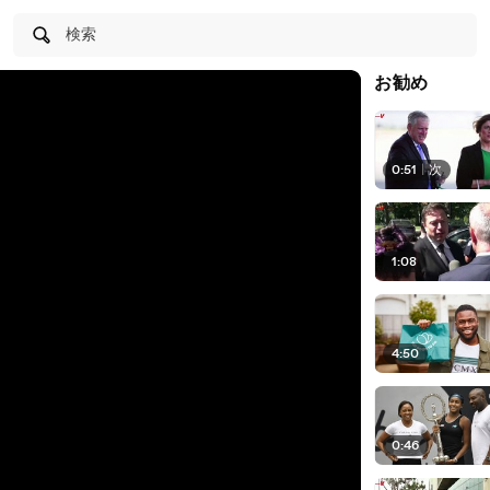
検索
お勧め
0:51
|
次
1:08
4:50
0:46