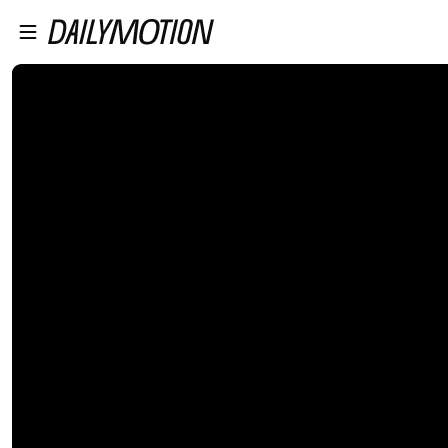
プレイヤーにスキップ
メインコンテンツにスキップ