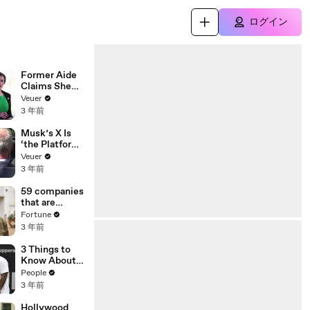
ログイン
Former Aide
Claims She
Was Asked to
Veuer
Make a ‘Hit
3 年前
List’ For
Trump
Musk’s X Is
‘the Platform
With the
Veuer
Largest Ratio
3 年前
of
Misinformatio
59 companies
n or
that are
Disinformatio
changing the
Fortune
n’ Amongst
world: From
3 年前
All Social
Tesla to
Media
Chobani
3 Things to
Platforms
Know About
Coco Gauff's
People
Parents
3 年前
Hollywood