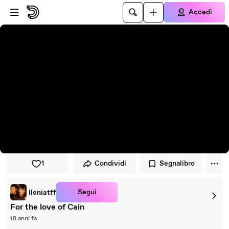
Vai al lettore
Passa al contenuto principale
Accedi
1
Condividi
Segnalibro
Segui
Ileniatff
For the love of Cain
18 anni fa