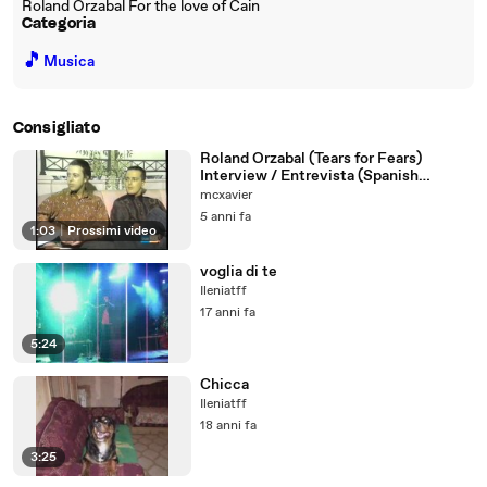
Roland Orzabal For the love of Cain
Categoria
🎵
Musica
Consigliato
Roland Orzabal (Tears for Fears)
Interview / Entrevista (Spanish
dubbed)
mcxavier
5 anni fa
1:03
|
Prossimi video
voglia di te
Ileniatff
17 anni fa
5:24
Chicca
Ileniatff
18 anni fa
3:25