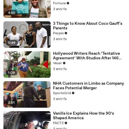
Fortune
3 anni fa
4:50
3 Things to Know About Coco Gauff's
Parents
People
3 anni fa
0:46
Hollywood Writers Reach ‘Tentative
Agreement’ With Studios After 146
Day Strike
Veuer
3 anni fa
1:09
NHA Customers in Limbo as Company
Faces Potential Merger
SportsGrid
3 anni fa
2:01
Vanilla Ice Explains How the 90’s
Shaped America
FACTZ