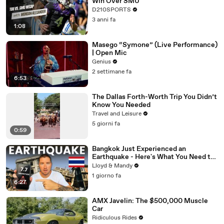
Win Over SMU
D210SPORTS
3 anni fa
1:08
Masego “Symone” (Live Performance)
| Open Mic
Genius
2 settimane fa
6:53
The Dallas Forth-Worth Trip You Didn’t
Know You Needed
Travel and Leisure
5 giorni fa
0:59
Bangkok Just Experienced an
Earthquake - Here's What You Need to
Know
Lloyd & Mandy
1 giorno fa
6:27
AMX Javelin: The $500,000 Muscle
Car
Ridiculous Rides