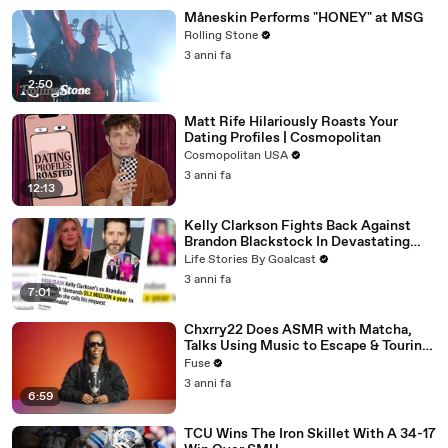
Måneskin Performs "HONEY" at MSG
Rolling Stone
3 anni fa
2:50
Matt Rife Hilariously Roasts Your
Dating Profiles | Cosmopolitan
Cosmopolitan USA
3 anni fa
12:13
Kelly Clarkson Fights Back Against
Brandon Blackstock In Devastating
Divorce Battle
Life Stories By Goalcast
3 anni fa
7:01
Chxrry22 Does ASMR with Matcha,
Talks Using Music to Escape & Touring
with The Weeknd
Fuse
3 anni fa
6:59
TCU Wins The Iron Skillet With A 34-17