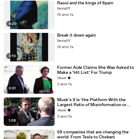
Raoul and the kings of Spain
Ileniatff
18 anni fa
4:20
Break it down again
Ileniatff
18 anni fa
3:10
Former Aide Claims She Was Asked to
Make a ‘Hit List’ For Trump
Veuer
3 anni fa
0:51
Musk’s X Is ‘the Platform With the
Largest Ratio of Misinformation or
Disinformation’ Amongst All Social
Veuer
Media Platforms
3 anni fa
1:08
59 companies that are changing the
world: From Tesla to Chobani