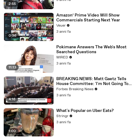
3 anni fa
2:55
Amazon’ Prime Video Will Show
Commercials Starting Next Year
Veuer
3 anni fa
0:36
Pokimane Answers The Web's Most
Searched Questions
WIRED
3 anni fa
11:13
BREAKING NEWS: Matt Gaetz Tells
House Committee: 'I'm Not Going To
Vote For A Continuing Resolution'
Forbes Breaking News
3 anni fa
4:16
What's Popular on Uber Eats?
Stringr
3 anni fa
1:00