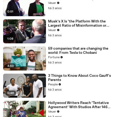
Veuer
há 3 anos
0:51
Musk’s X Is ‘the Platform With the
Largest Ratio of Misinformation or
Disinformation’ Amongst All Social
Veuer
Media Platforms
há 3 anos
1:08
59 companies that are changing the
world: From Tesla to Chobani
Fortune
há 3 anos
4:50
3 Things to Know About Coco Gauff's
Parents
People
há 3 anos
0:46
Hollywood Writers Reach ‘Tentative
Agreement’ With Studios After 146
Day Strike
Veuer