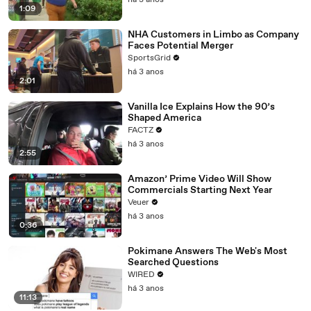
há 3 anos
1:09
NHA Customers in Limbo as Company
Faces Potential Merger
SportsGrid
há 3 anos
2:01
Vanilla Ice Explains How the 90’s
Shaped America
FACTZ
há 3 anos
2:55
Amazon’ Prime Video Will Show
Commercials Starting Next Year
Veuer
há 3 anos
0:36
Pokimane Answers The Web's Most
Searched Questions
WIRED
há 3 anos
11:13