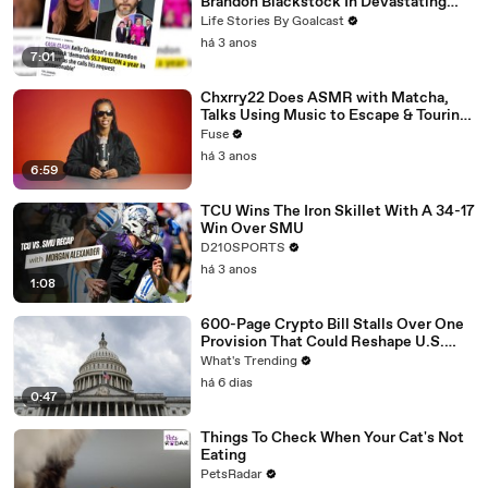
Brandon Blackstock In Devastating
Divorce Battle
Life Stories By Goalcast
há 3 anos
7:01
Chxrry22 Does ASMR with Matcha,
Talks Using Music to Escape & Touring
with The Weeknd
Fuse
há 3 anos
6:59
TCU Wins The Iron Skillet With A 34-17
Win Over SMU
D210SPORTS
há 3 anos
1:08
600-Page Crypto Bill Stalls Over One
Provision That Could Reshape U.S.
Regulation
What's Trending
há 6 dias
0:47
Things To Check When Your Cat's Not
Eating
PetsRadar