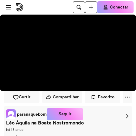
Pular para o player
Ir para o conteúdo principal
Conectar
Curtir
Compartilhar
Favorito
Seguir
paranaquebom
Léo Áquila na Boate Nostromondo
há 18 anos