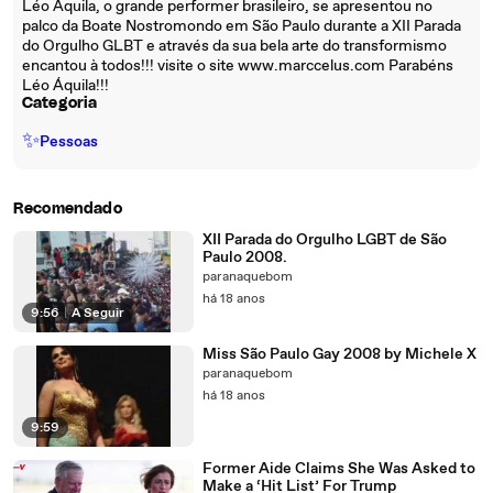
Léo Áquila, o grande performer brasileiro, se apresentou no
palco da Boate Nostromondo em São Paulo durante a XII Parada
do Orgulho GLBT e através da sua bela arte do transformismo
encantou à todos!!! visite o site www.marccelus.com Parabéns
Léo Áquila!!!
Categoria
✨
Pessoas
Recomendado
XII Parada do Orgulho LGBT de São
Paulo 2008.
paranaquebom
há 18 anos
9:56
|
A Seguir
Miss São Paulo Gay 2008 by Michele X
paranaquebom
há 18 anos
9:59
Former Aide Claims She Was Asked to
Make a ‘Hit List’ For Trump