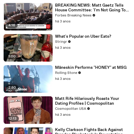
BREAKING NEWS: Matt Gaetz Tells
House Committee: 'I'm Not Going To
Vote For A Continuing Resolution'
Forbes Breaking News
há 3 anos
4:16
What's Popular on Uber Eats?
Stringr
há 3 anos
1:00
Måneskin Performs "HONEY" at MSG
Rolling Stone
há 3 anos
2:50
Matt Rife Hilariously Roasts Your
Dating Profiles | Cosmopolitan
Cosmopolitan USA
há 3 anos
12:13
Kelly Clarkson Fights Back Against