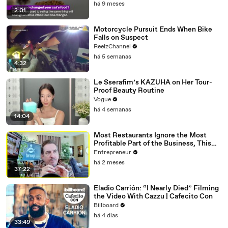
há 9 meses
2:01
Motorcycle Pursuit Ends When Bike
Falls on Suspect
ReelzChannel
há 5 semanas
4:32
Le Sserafim’s KAZUHA on Her Tour-
Proof Beauty Routine
Vogue
há 4 semanas
14:04
Most Restaurants Ignore the Most
Profitable Part of the Business, This
Bar Expert Says
Entrepreneur
há 2 meses
37:22
Eladio Carrión: “I Nearly Died” Filming
the Video With Cazzu | Cafecito Con
Billboard
há 4 dias
33:49