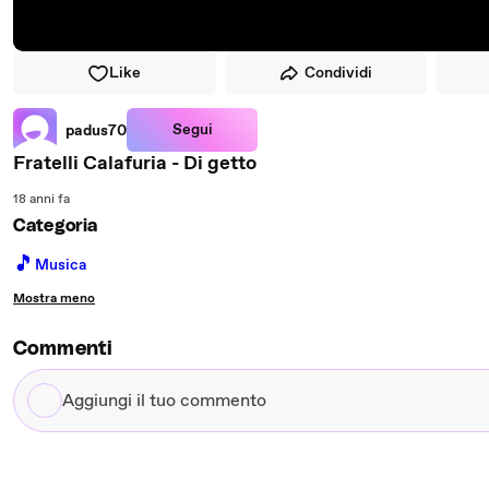
Like
Condividi
Segui
padus70
Fratelli Calafuria - Di getto
18 anni fa
Categoria
🎵
Musica
Mostra meno
Commenti
Aggiungi
il
tuo
commento