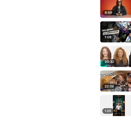
6:59
1:08
20:32
22:39
1:25