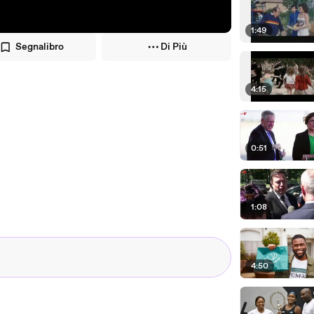
1:49
Segnalibro
Di Più
4:15
0:51
1:08
4:50