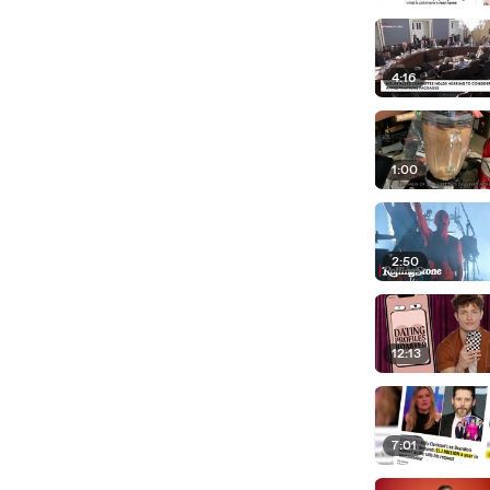
4:16
1:00
2:50
12:13
7:01