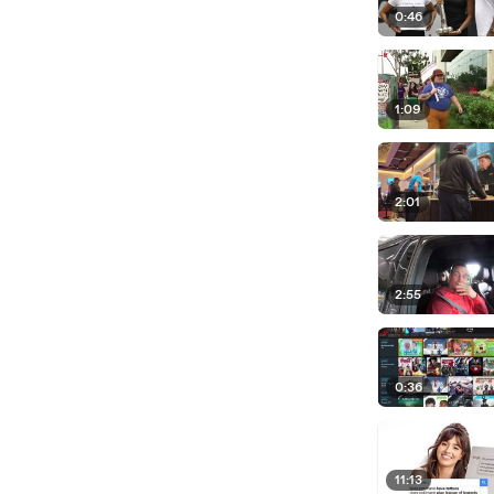
0:46
1:09
2:01
2:55
0:36
11:13