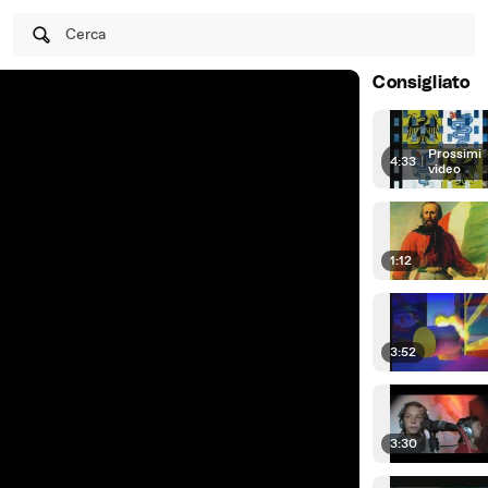
Cerca
Consigliato
Prossimi
4:33
|
video
1:12
3:52
3:30