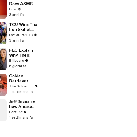
Devastating
Does ASMR
Divorce
with Matcha,
Fuse
Battle
Talks Using
3 anni fa
Music to
Escape &
TCU Wins The
Touring with
Iron Skillet
The Weeknd
With A 34-17
D210SPORTS
Win Over
3 anni fa
SMU
FLO Explain
Why Their
Second
Billboard
Album Is
6 giorni fa
Called
'Therapy In
Golden
the Club,'
Retriever
Hanging Out
Meets
The Golden Kobe Family
With
Rescue Dogs
1 settimana fa
KATSEYE &
Miracle
Their Love
Puppies
Jeff Bezos on
For Ariana
how Amazon
Grande |
became the
Fortune
Billboard
world's
1 settimana fa
News
biggest
company