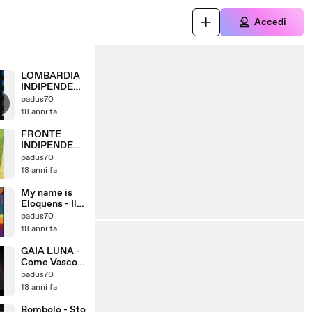
Accedi
LOMBARDIA
INDIPENDEN
TE
padus70
18 anni fa
FRONTE
INDIPENDEN
TISTA
padus70
LOMBARDIA
18 anni fa
My name is
Eloquens - Il
ballo della
padus70
DIGOS
18 anni fa
GAIA LUNA -
Come Vasco
Rossi
padus70
18 anni fa
Bombolo - Sto