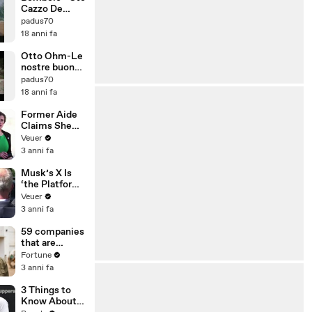
Cazzo De
Piccione Ce
padus70
Lha Con Me
18 anni fa
Otto Ohm-Le
nostre buone
intenzioni
padus70
18 anni fa
Former Aide
Claims She
Was Asked to
Veuer
Make a ‘Hit
3 anni fa
List’ For
Trump
Musk’s X Is
‘the Platform
With the
Veuer
Largest Ratio
3 anni fa
of
Misinformatio
59 companies
n or
that are
Disinformatio
changing the
Fortune
n’ Amongst
world: From
3 anni fa
All Social
Tesla to
Media
Chobani
3 Things to
Platforms
Know About