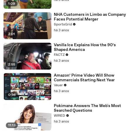
há 3 anos
1:09
NHA Customers in Limbo as Company
Faces Potential Merger
SportsGrid
há 3 anos
2:01
Vanilla Ice Explains How the 90’s
Shaped America
FACTZ
há 3 anos
2:55
Amazon’ Prime Video Will Show
Commercials Starting Next Year
Veuer
há 3 anos
0:36
Pokimane Answers The Web's Most
Searched Questions
WIRED
há 3 anos
11:13