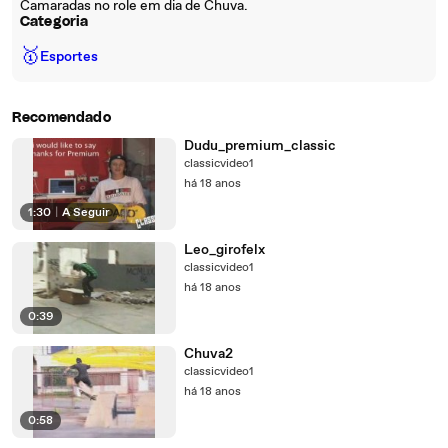
Camaradas no role em dia de Chuva.
Categoria
🥇
Esportes
Recomendado
Dudu_premium_classic
classicvideo1
há 18 anos
1:30
|
A Seguir
Leo_girofelx
classicvideo1
há 18 anos
0:39
Chuva2
classicvideo1
há 18 anos
0:58