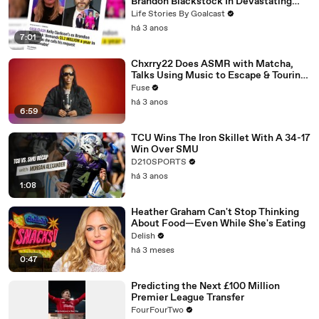
Brandon Blackstock In Devastating
Divorce Battle
Life Stories By Goalcast
há 3 anos
7:01
Chxrry22 Does ASMR with Matcha,
Talks Using Music to Escape & Touring
with The Weeknd
Fuse
há 3 anos
6:59
TCU Wins The Iron Skillet With A 34-17
Win Over SMU
D210SPORTS
há 3 anos
1:08
Heather Graham Can't Stop Thinking
About Food—Even While She's Eating
Delish
há 3 meses
0:47
Predicting the Next £100 Million
Premier League Transfer
FourFourTwo