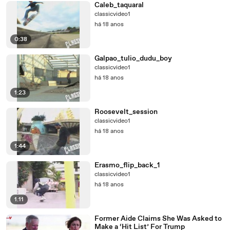
Caleb_taquaral
classicvideo1
há 18 anos
0:38
Galpao_tulio_dudu_boy
classicvideo1
há 18 anos
1:23
Roosevelt_session
classicvideo1
há 18 anos
1:44
Erasmo_flip_back_1
classicvideo1
há 18 anos
1:11
Former Aide Claims She Was Asked to
Make a ‘Hit List’ For Trump