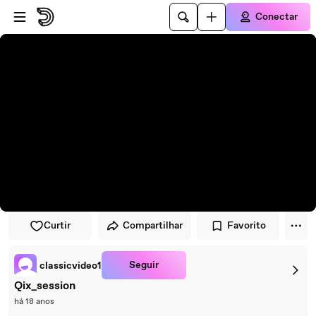
Pular para o player
Ir para o conteúdo principal
Conectar
Curtir
Compartilhar
Favorito
Seguir
classicvideo1
Qix_session
há 18 anos