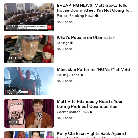
BREAKING NEWS: Matt Gaetz Tells
House Committee: 'I'm Not Going To
Vote For A Continuing Resolution'
Forbes Breaking News
há 3 anos
4:16
What's Popular on Uber Eats?
Stringr
há 3 anos
1:00
Måneskin Performs "HONEY" at MSG
Rolling Stone
há 3 anos
2:50
Matt Rife Hilariously Roasts Your
Dating Profiles | Cosmopolitan
Cosmopolitan USA
há 3 anos
12:13
Kelly Clarkson Fights Back Against