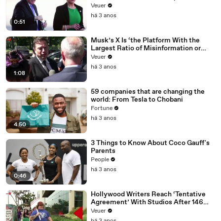
Veuer
há 3 anos
0:51
Musk’s X Is ‘the Platform With the
Largest Ratio of Misinformation or
Disinformation’ Amongst All Social
Veuer
Media Platforms
há 3 anos
1:08
59 companies that are changing the
world: From Tesla to Chobani
Fortune
há 3 anos
4:50
3 Things to Know About Coco Gauff's
Parents
People
há 3 anos
0:46
Hollywood Writers Reach ‘Tentative
Agreement’ With Studios After 146
Day Strike
Veuer