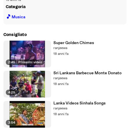
18 anni fa
Categoria
🎵
Musica
Consigliato
Super Golden Chimes
ranjeewa
18 anni fa
2:45
|
Prossimi video
Sri Lankans Barbecue Monte Donato
ranjeewa
18 anni fa
4:25
Lanka Videos Sinhala Songs
ranjeewa
18 anni fa
3:54