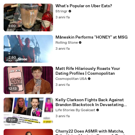
What's Popular on Uber Eats?
Stringr
3 anni fa
1:00
Måneskin Performs "HONEY" at MSG
Rolling Stone
3 anni fa
2:50
Matt Rife Hilariously Roasts Your
Dating Profiles | Cosmopolitan
Cosmopolitan USA
3 anni fa
12:13
Kelly Clarkson Fights Back Against
Brandon Blackstock In Devastating
Divorce Battle
Life Stories By Goalcast
3 anni fa
7:01
Chxrry22 Does ASMR with Matcha,