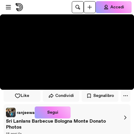
Vai al lettore
Passa al contenuto principale
Accedi
Like
Condividi
Segnalibro
Segui
ranjeewa
Sri Lanlans Barbecue Bologna Monte Donato
Photos