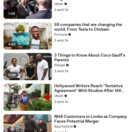
Disinformation’ Amongst All Social
Veuer
Media Platforms
3 anni fa
1:08
59 companies that are changing the
world: From Tesla to Chobani
Fortune
3 anni fa
4:50
3 Things to Know About Coco Gauff's
Parents
People
3 anni fa
0:46
Hollywood Writers Reach ‘Tentative
Agreement’ With Studios After 146
Day Strike
Veuer
3 anni fa
1:09
NHA Customers in Limbo as Company
Faces Potential Merger
SportsGrid