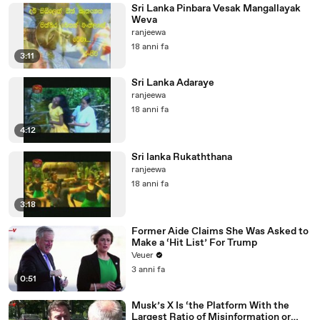
Sri Lanka Pinbara Vesak Mangallayak
Weva
ranjeewa
18 anni fa
3:11
Sri Lanka Adaraye
ranjeewa
18 anni fa
4:12
Sri lanka Rukaththana
ranjeewa
18 anni fa
3:18
Former Aide Claims She Was Asked to
Make a ‘Hit List’ For Trump
Veuer
3 anni fa
0:51
Musk’s X Is ‘the Platform With the
Largest Ratio of Misinformation or