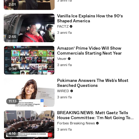
3 anni fa
2:01
Vanilla Ice Explains How the 90’s
Shaped America
FACTZ
3 anni fa
2:55
Amazon’ Prime Video Will Show
Commercials Starting Next Year
Veuer
3 anni fa
0:36
Pokimane Answers The Web's Most
Searched Questions
WIRED
3 anni fa
11:13
BREAKING NEWS: Matt Gaetz Tells
House Committee: 'I'm Not Going To
Vote For A Continuing Resolution'
Forbes Breaking News
3 anni fa
4:16