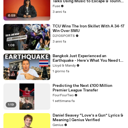
Talks Using Music to Escape & Touring
with The Weeknd
Fuse
3 anni fa
6:59
TCU Wins The Iron Skillet With A 34-17
Win Over SMU
D210SPORTS
3 anni fa
1:08
Bangkok Just Experienced an
Earthquake - Here's What You Need to
Know
Lloyd & Mandy
1 giorno fa
6:27
Predicting the Next £100 Million
Premier League Transfer
FourFourTwo
1 settimana fa
1:19
Daniel Seavey “Love’s a Gun” Lyrics &
Meaning | Genius Verified
Genius