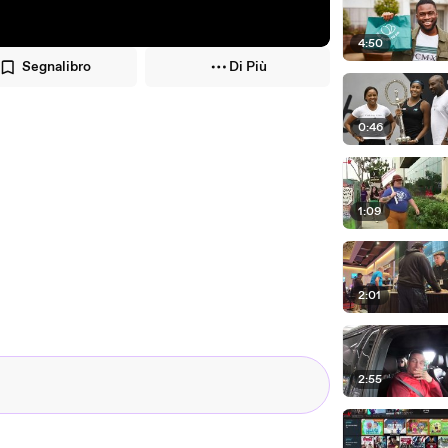
4:50
Segnalibro
Di Più
0:46
1:09
2:01
2:55