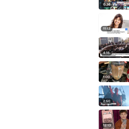
0:36
11:13
4:16
1:00
2:50
12:13