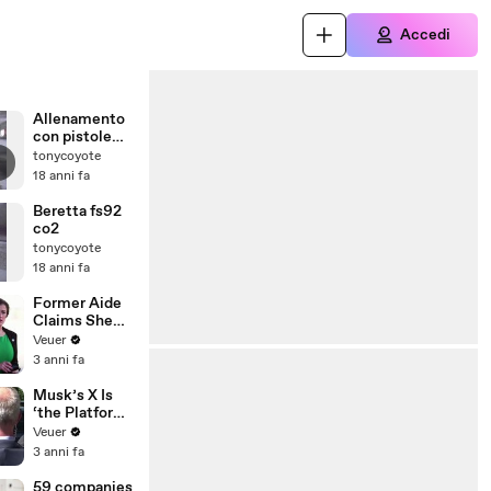
Accedi
Allenamento
con pistole
co2
tonycoyote
18 anni fa
Beretta fs92
co2
tonycoyote
18 anni fa
Former Aide
Claims She
Was Asked to
Veuer
Make a ‘Hit
3 anni fa
List’ For
Trump
Musk’s X Is
‘the Platform
With the
Veuer
Largest Ratio
3 anni fa
of
Misinformatio
59 companies