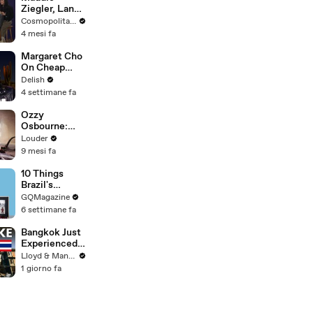
Ziegler, Lana
Condor & the
Cosmopolitan USA
Cast of
4 mesi fa
'Pretty Lethal'
Spill All On
Margaret Cho
Group
On Cheap
Therapy |
Erewhon,
Delish
Cosmopolitan
California
4 settimane fa
Rolls & the
Hot Dog
Ozzy
Debate
Osbourne:
The Story of
Louder
Diary Of A
9 mesi fa
Madman |
Classic Rock |
10 Things
Louder
Brazil's
Raphinha
GQMagazine
Can't Live
6 settimane fa
Without
Bangkok Just
Experienced
an Earthquake
Lloyd & Mandy
- Here's What
1 giorno fa
You Need to
Know