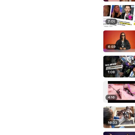
7:01
6:59
1:08
4:16
16:33