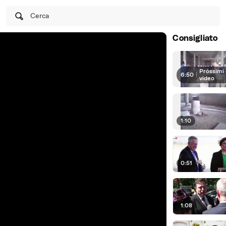
Cerca
Consigliato
Prossimi
6:50
|
video
1:10
0:51
1:08