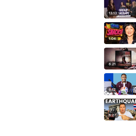
13:13
1:04
6:21
6:12
6:27