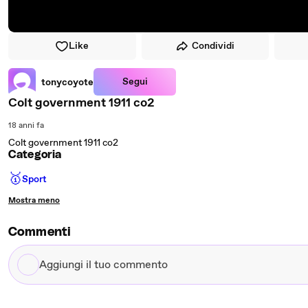
Like
Condividi
Segui
tonycoyote
Colt government 1911 co2
18 anni fa
Colt government 1911 co2
Categoria
🥇
Sport
Mostra meno
Commenti
Aggiungi
il
tuo
commento