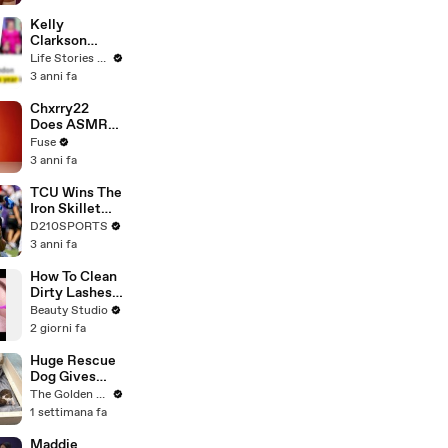
Profiles |
Cosmopolitan
Kelly
Clarkson
Fights Back
Life Stories By Goalcast
Against
3 anni fa
Brandon
Blackstock In
Chxrry22
Devastating
Does ASMR
Divorce
with Matcha,
Fuse
Battle
Talks Using
3 anni fa
Music to
Escape &
TCU Wins The
Touring with
Iron Skillet
The Weeknd
With A 34-17
D210SPORTS
Win Over
3 anni fa
SMU
How To Clean
Dirty Lashes
Extensions
Beauty Studio
2 giorni fa
Huge Rescue
Dog Gives
Birth and
The Golden Kobe Family
Everything
1 settimana fa
Goes Wrong..
Maddie