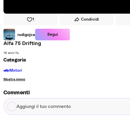
1
Condividi
Segui
rudigojca
Alfa 75 Drifting
18 anni fa
Categoria
🚗
Motori
Mostra meno
Commenti
Aggiungi
il
tuo
commento