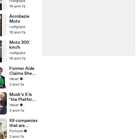
rudigojca
18 anni fa
Acrobazie
Moto
rudigojca
18 anni fa
Moto 300
km/h
rudigojca
18 anni fa
Former Aide
Claims She
Was Asked to
Veuer
Make a ‘Hit
3 anni fa
List’ For
Trump
Musk’s X Is
‘the Platform
With the
Veuer
Largest Ratio
3 anni fa
of
Misinformatio
59 companies
n or
that are
Disinformatio
changing the
Fortune
n’ Amongst
world: From
3 anni fa