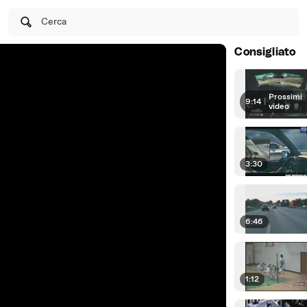
Cerca
Consigliato
Prossimi
9:14
|
video
3:30
6:46
1:12