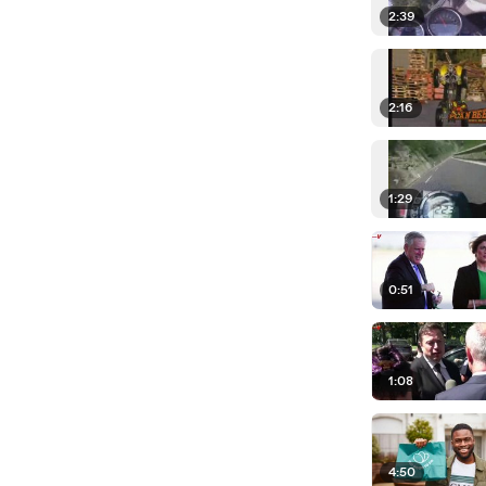
2:39
2:16
1:29
0:51
1:08
4:50