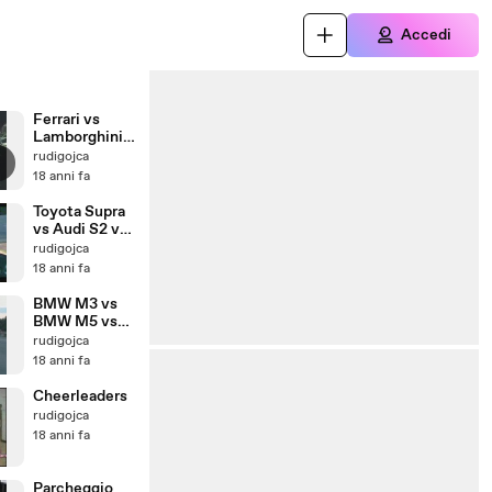
Accedi
Ferrari vs
Lamborghini
vs Porsche vs
rudigojca
etc.
18 anni fa
Toyota Supra
vs Audi S2 vs
Golf VR6 vs
rudigojca
Porsche GT2
18 anni fa
BMW M3 vs
BMW M5 vs
Audi RS6
rudigojca
18 anni fa
Cheerleaders
rudigojca
18 anni fa
Parcheggio