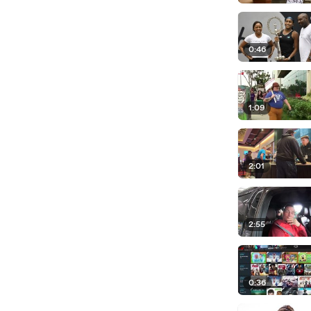
0:46
1:09
2:01
2:55
0:36