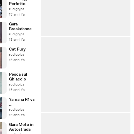
Perfetto
rudigojca
18 anni fa
Gara
Breakdance
rudigojca
18 anni fa
Cat Fury
rudigojca
18 anni fa
Pesca sul
Ghiaccio
rudigojca
18 anni fa
Yamaha R1 vs
...
rudigojca
18 anni fa
Gara Moto in
Autostrada