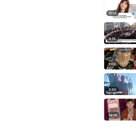
11:13
4:16
1:00
2:50
12:13