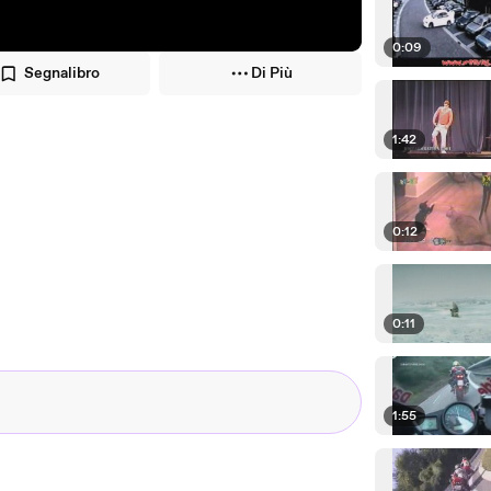
0:09
Segnalibro
Di Più
1:42
0:12
0:11
1:55