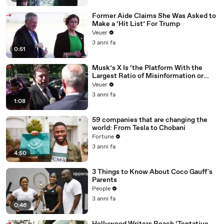
Former Aide Claims She Was Asked to
Make a ‘Hit List’ For Trump
Veuer
3 anni fa
0:51
Musk’s X Is ‘the Platform With the
Largest Ratio of Misinformation or
Disinformation’ Amongst All Social
Veuer
Media Platforms
3 anni fa
1:08
59 companies that are changing the
world: From Tesla to Chobani
Fortune
3 anni fa
4:50
3 Things to Know About Coco Gauff's
Parents
People
3 anni fa
0:46