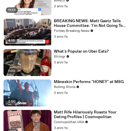
WIRED
3 anni fa
11:13
BREAKING NEWS: Matt Gaetz Tells
House Committee: 'I'm Not Going To
Vote For A Continuing Resolution'
Forbes Breaking News
3 anni fa
4:16
What's Popular on Uber Eats?
Stringr
3 anni fa
1:00
Måneskin Performs "HONEY" at MSG
Rolling Stone
3 anni fa
2:50
Matt Rife Hilariously Roasts Your
Dating Profiles | Cosmopolitan
Cosmopolitan USA
3 anni fa