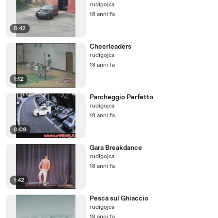
rudigojca
18 anni fa
0:42
Cheerleaders
rudigojca
18 anni fa
1:12
Parcheggio Perfetto
rudigojca
18 anni fa
0:09
Gara Breakdance
rudigojca
18 anni fa
1:42
Pesca sul Ghiaccio
rudigojca
18 anni fa