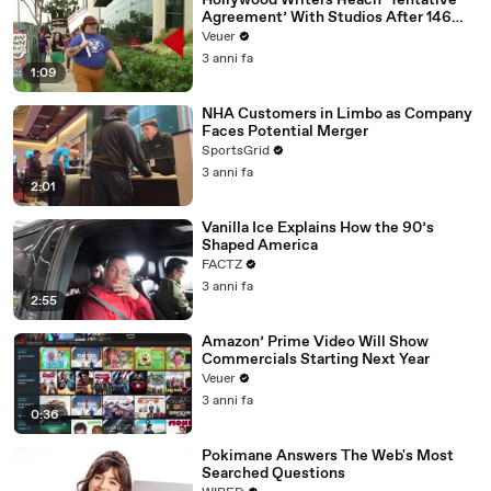
Hollywood Writers Reach ‘Tentative
Agreement’ With Studios After 146
Day Strike
Veuer
3 anni fa
1:09
NHA Customers in Limbo as Company
Faces Potential Merger
SportsGrid
3 anni fa
2:01
Vanilla Ice Explains How the 90’s
Shaped America
FACTZ
3 anni fa
2:55
Amazon’ Prime Video Will Show
Commercials Starting Next Year
Veuer
3 anni fa
0:36
Pokimane Answers The Web's Most
Searched Questions