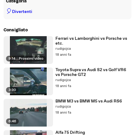
Categoria
🎈
Divertenti
Consigliato
Ferrari vs Lamborghini vs Porsche vs
etc.
rudigojca
18 anni fa
9:14
|
Prossimi video
Toyota Supra vs Audi S2 vs Golf VR6
vs Porsche GT2
rudigojca
18 anni fa
3:30
BMW M3 vs BMW M5 vs Audi RS6
rudigojca
18 anni fa
6:46
Alfa 75 Drifting