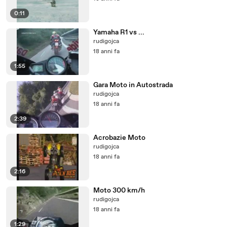
0:11
Yamaha R1 vs ...
rudigojca
18 anni fa
1:55
Gara Moto in Autostrada
rudigojca
18 anni fa
2:39
Acrobazie Moto
rudigojca
18 anni fa
2:16
Moto 300 km/h
rudigojca
18 anni fa
1:29