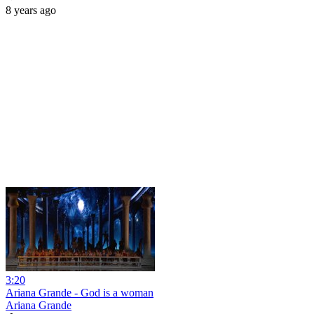
8 years ago
3:20
Ariana Grande - God is a woman
Ariana Grande