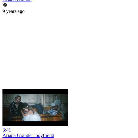
9 years ago
3:41
Ariana Grande - boyfriend