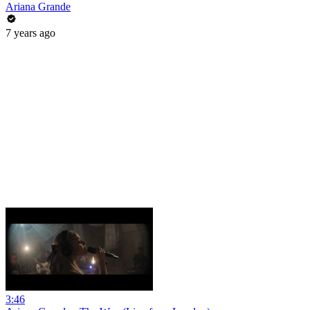
Ariana Grande
7 years ago
3:46