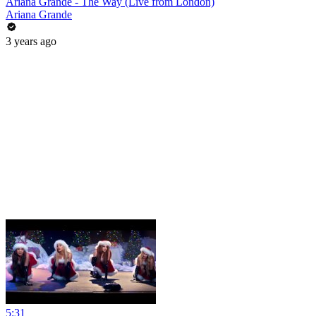
Ariana Grande - The Way (Live from London)
Ariana Grande
3 years ago
5:31