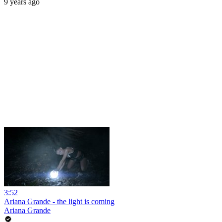
9 years ago
3:52
Ariana Grande - the light is coming
Ariana Grande