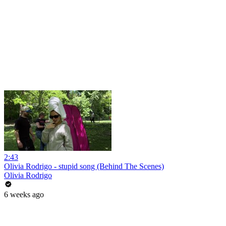
2:43
Olivia Rodrigo - stupid song (Behind The Scenes)
Olivia Rodrigo
6 weeks ago