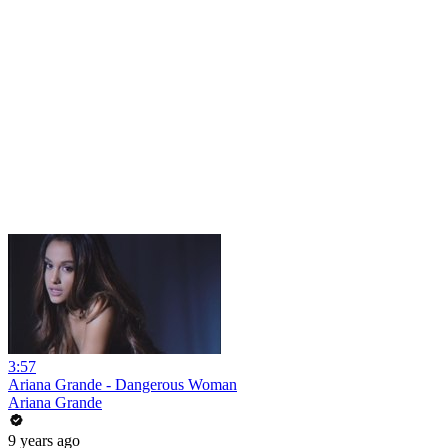
3:57
Ariana Grande - Dangerous Woman
Ariana Grande
9 years ago