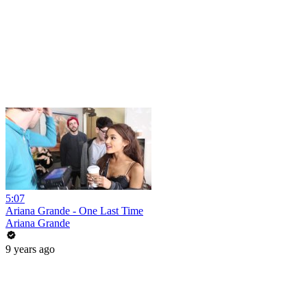
5:07
Ariana Grande - One Last Time
Ariana Grande
9 years ago