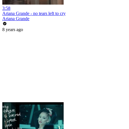
3:58
Ariana Grande - no tears left to cry
Ariana Grande
8 years ago