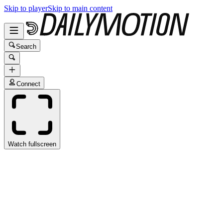
Skip to player
Skip to main content
Search
Connect
Watch fullscreen