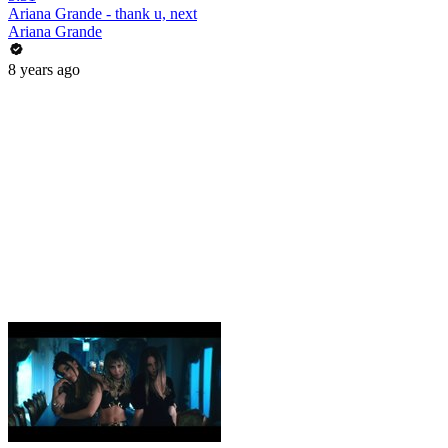
Ariana Grande - thank u, next
Ariana Grande
8 years ago