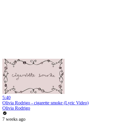
5:40
Olivia Rodrigo - cigarette smoke (Lyric Video)
Olivia Rodrigo
7 weeks ago