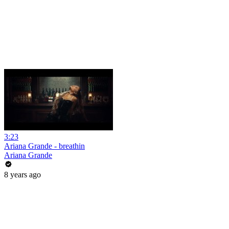
3:23
Ariana Grande - breathin
Ariana Grande
8 years ago