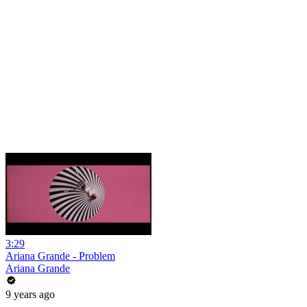
3:29
Ariana Grande - Problem
Ariana Grande
9 years ago