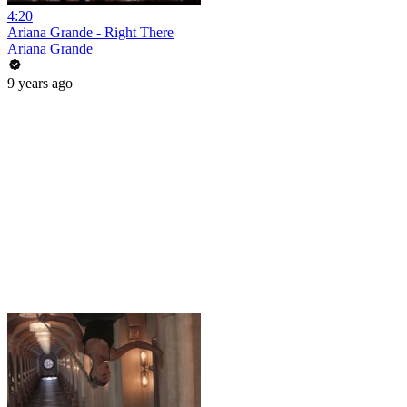
4:20
Ariana Grande - Right There
Ariana Grande
9 years ago