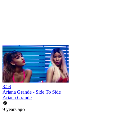
3:59
Ariana Grande - Side To Side
Ariana Grande
9 years ago