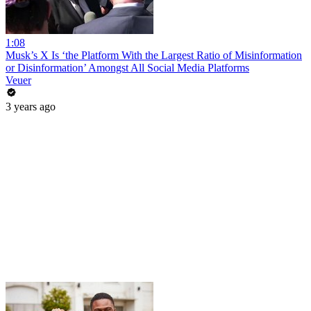
1:08
Musk’s X Is ‘the Platform With the Largest Ratio of Misinformation
or Disinformation’ Amongst All Social Media Platforms
Veuer
3 years ago