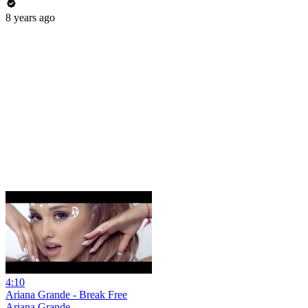
8 years ago
4:10
Ariana Grande - Break Free
Ariana Grande