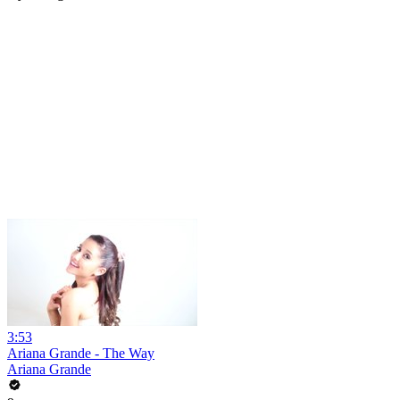
3:53
Ariana Grande - The Way
Ariana Grande