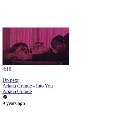
4:16
|
Up next
Ariana Grande - Into You
Ariana Grande
9 years ago