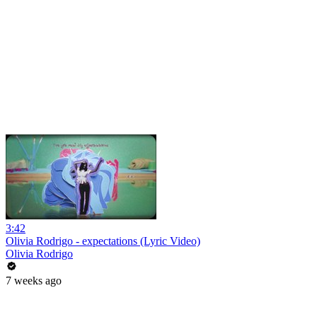
3:42
Olivia Rodrigo - expectations (Lyric Video)
Olivia Rodrigo
7 weeks ago