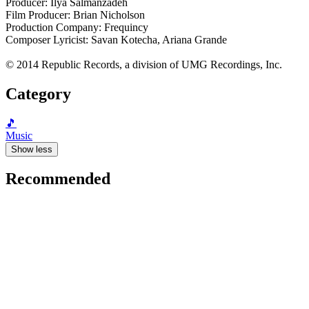
Producer: Ilya Salmanzadeh
Film Producer: Brian Nicholson
Production Company: Frequincy
Composer Lyricist: Savan Kotecha, Ariana Grande
© 2014 Republic Records, a division of UMG Recordings, Inc.
Category
🎵
Music
Show less
Recommended