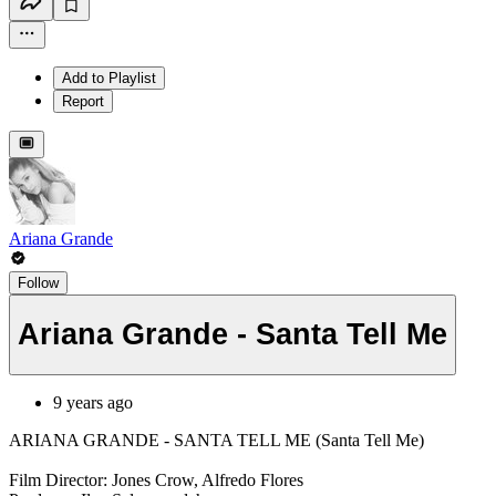
Add to Playlist
Report
Ariana Grande
Follow
Ariana Grande - Santa Tell Me
9 years ago
ARIANA GRANDE - SANTA TELL ME (Santa Tell Me)
Film Director: Jones Crow, Alfredo Flores