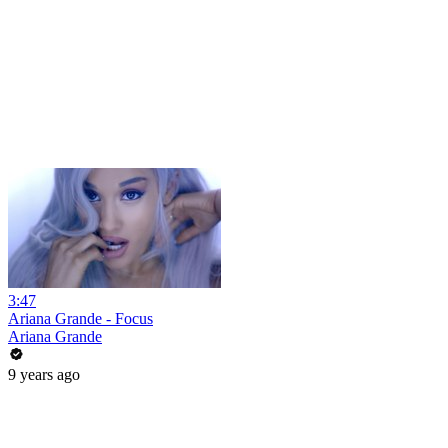
3:47
Ariana Grande - Focus
Ariana Grande
9 years ago