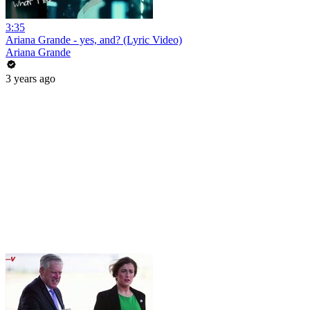
3:35
Ariana Grande - yes, and? (Lyric Video)
Ariana Grande
3 years ago