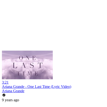
3:21
Ariana Grande - One Last Time (Lyric Video)
Ariana Grande
9 years ago