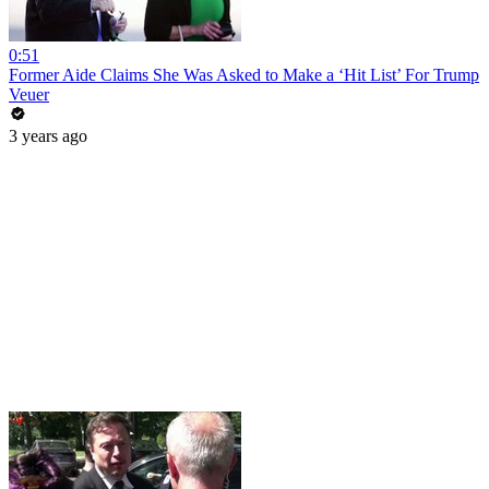
0:51
Former Aide Claims She Was Asked to Make a ‘Hit List’ For Trump
Veuer
3 years ago