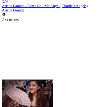
3:53
Ariana Grande - Don’t Call Me Angel (Charlie’s Angels)
Ariana Grande
7 years ago