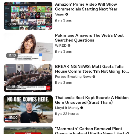
Amazon’ Prime Video Will Show
Commercials Starting Next Year
Veuer
il y a 3 ans
0:36
Pokimane Answers The Web's Most
Searched Questions
WIRED
il y a 3 ans
11:13
BREAKING NEWS: Matt Gaetz Tells
House Committee: 'I'm Not Going To
Vote For A Continuing Resolution'
Forbes Breaking News
il y a 3 ans
4:16
Thailand's Best Kept Secret: A Hidden
Gem Uncovered (Surat Thani)
Lloyd & Mandy
il y a 22 heures
15:00
"Mammoth" Carbon Removal Plant
Opens in Iceland | EarthxNews | EarthX