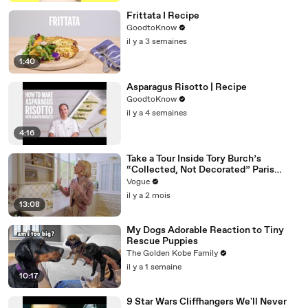
Frittata I Recipe
GoodtoKnow
il y a 3 semaines
1:40
Asparagus Risotto | Recipe
GoodtoKnow
il y a 4 semaines
4:16
Take a Tour Inside Tory Burch’s
“Collected, Not Decorated” Paris
Apartment
Vogue
il y a 2 mois
13:08
My Dogs Adorable Reaction to Tiny
Rescue Puppies
The Golden Kobe Family
il y a 1 semaine
10:17
9 Star Wars Cliffhangers We'll Never