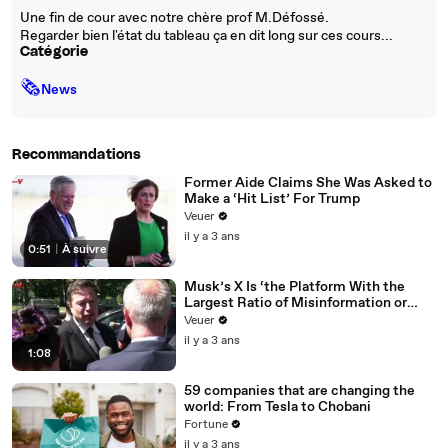
Une fin de cour avec notre chère prof M.Défossé.
Regarder bien l'état du tableau ça en dit long sur ces cours...
Catégorie
🗞
News
Recommandations
Former Aide Claims She Was Asked to
Make a ‘Hit List’ For Trump
Veuer
il y a 3 ans
0:51
|
À suivre
Musk’s X Is ‘the Platform With the
Largest Ratio of Misinformation or
Disinformation’ Amongst All Social
Veuer
Media Platforms
il y a 3 ans
1:08
59 companies that are changing the
world: From Tesla to Chobani
Fortune
il y a 3 ans