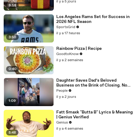
il y a 5 jours
9:58
Los Angeles Rams Set for Success in
2026 NFL Season
SportsGrid
il y a 17 heures
3:50
Rainbow Pizza | Recipe
GoodtoKnow
il y a 2 semaines
0:40
Daughter Saves Dad’s Beloved
Business on the Brink of Closing. Now
There’s an Hours-Long Line Out the
People
Door
il y a 2 jours
1:09
Fatt Smaxk "Butta B" Lyrics & Meaning
| Genius Verified
Genius
il y a 4 semaines
5:48