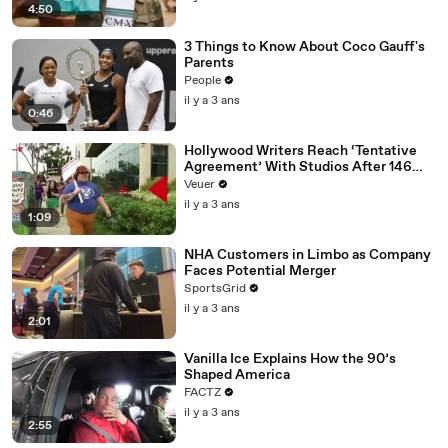
4:50
3 Things to Know About Coco Gauff's
Parents
People
il y a 3 ans
0:46
Hollywood Writers Reach ‘Tentative
Agreement’ With Studios After 146
Day Strike
Veuer
il y a 3 ans
1:09
NHA Customers in Limbo as Company
Faces Potential Merger
SportsGrid
il y a 3 ans
2:01
Vanilla Ice Explains How the 90’s
Shaped America
FACTZ
il y a 3 ans
2:55