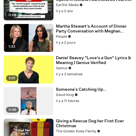
EarthX Media
il y a 2 ans
0:58
Martha Stewart’s Account of Dinner
Party Conversation with Meghan
Markle Is ‘Simply Untrue’: Source
People
il y a 2 jours
1:33
Daniel Seavey “Love’s a Gun” Lyrics &
Meaning | Genius Verified
Genius
il y a 3 semaines
3:51
Someone's Catching Up...
David King
il y a 11 heures
0:46
Giving a Rescue Dog her First Ever
Christmas
The Golden Kobe Family