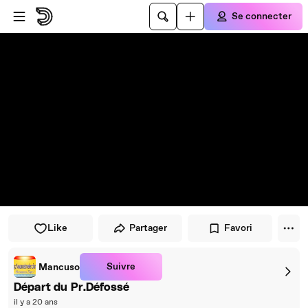
Passer au player
Passer au contenu principal
Se connecter
Like
Partager
Favori
Suivre
Mancuso
Départ du Pr.Défossé
il y a 20 ans