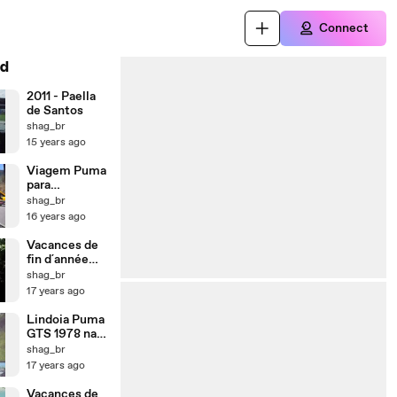
Connect
d
2011 - Paella
de Santos
shag_br
15 years ago
Viagem Puma
para
Florianopolis
shag_br
16 years ago
Vacances de
fin d´année
2009
shag_br
17 years ago
Lindoia Puma
GTS 1978 na
estrada para
shag_br
Lindoia 2009
17 years ago
Vacances de