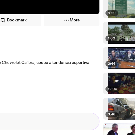
9:29
Bookmark
More
1:00
de Chevrolet Calibra, coupé a tendencia esportiva
2:44
12:00
3:46