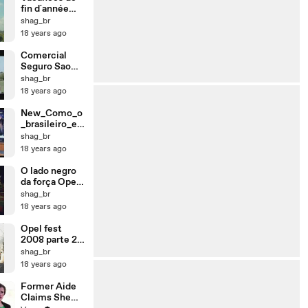
fin d´année
2008
shag_br
18 years ago
Comercial
Seguro Sao
Francisco
shag_br
18 years ago
New_Como_o
_brasileiro_el
ogia_a_sua_m
shag_br
ulher
18 years ago
O lado negro
da força Opel
Fest 2008
shag_br
Clube Calibra
18 years ago
Brasil
Opel fest
2008 parte 2
Petropolis
shag_br
18 years ago
Former Aide
Claims She