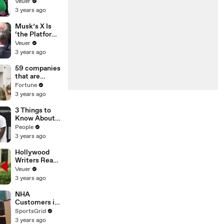
Was Asked to
Veuer
Make a ‘Hit
3 years ago
List’ For
Trump
Musk’s X Is
‘the Platform
With the
Veuer
Largest Ratio
3 years ago
of
Misinformatio
59 companies
n or
that are
Disinformatio
changing the
Fortune
n’ Amongst
world: From
3 years ago
All Social
Tesla to
Media
Chobani
3 Things to
Platforms
Know About
Coco Gauff's
People
Parents
3 years ago
Hollywood
Writers Reach
‘Tentative
Veuer
Agreement’
3 years ago
With Studios
After 146 Day
NHA
Strike
Customers in
Limbo as
SportsGrid
Company
3 years ago