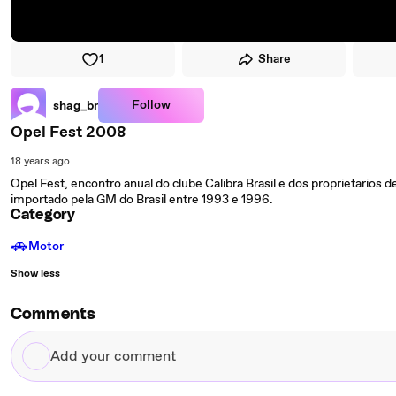
1
Share
Follow
shag_br
Opel Fest 2008
18 years ago
Opel Fest, encontro anual do clube Calibra Brasil e dos proprietarios 
importado pela GM do Brasil entre 1993 e 1996.
Category
🚗
Motor
Show less
Comments
Add
your
comment