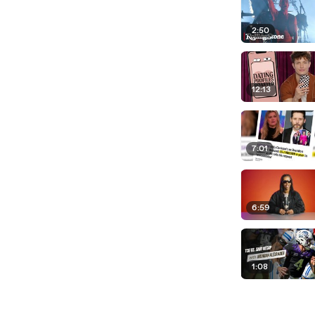
2:50
12:13
7:01
6:59
1:08