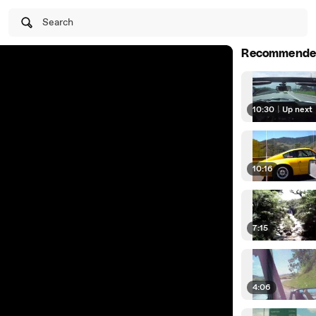
Search
Recommende
10:30
|
Up next
10:16
7:15
4:06