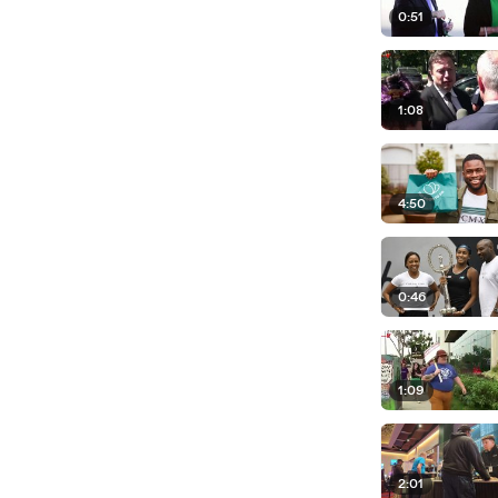
0:51
1:08
4:50
0:46
1:09
2:01