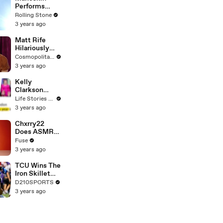
Performs
"HONEY" at
Rolling Stone
MSG
3 years ago
Matt Rife
Hilariously
Roasts Your
Cosmopolitan USA
Dating
3 years ago
Profiles |
Cosmopolitan
Kelly
Clarkson
Fights Back
Life Stories By Goalcast
Against
3 years ago
Brandon
Blackstock In
Chxrry22
Devastating
Does ASMR
Divorce
with Matcha,
Fuse
Battle
Talks Using
3 years ago
Music to
Escape &
TCU Wins The
Touring with
Iron Skillet
The Weeknd
With A 34-17
D210SPORTS
Win Over
3 years ago
SMU