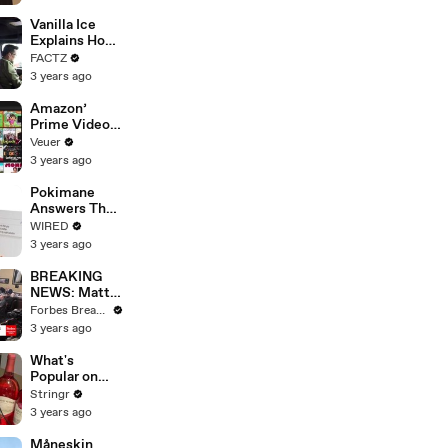
Faces
Potential
Vanilla Ice
Merger
Explains How
the 90’s
FACTZ
Shaped
3 years ago
America
Amazon’
Prime Video
Will Show
Veuer
Commercials
3 years ago
Starting Next
Year
Pokimane
Answers The
Web's Most
WIRED
Searched
3 years ago
Questions
BREAKING
NEWS: Matt
Gaetz Tells
Forbes Breaking News
House
3 years ago
Committee:
'I'm Not Going
What's
To Vote For A
Popular on
Continuing
Uber Eats?
Stringr
Resolution'
3 years ago
Måneskin