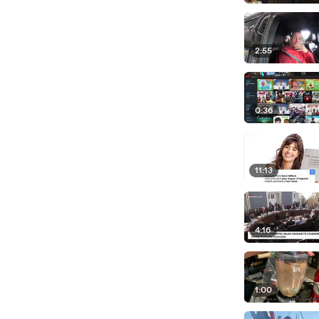
2:55
0:36
11:13
4:16
1:00