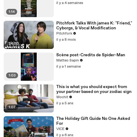
il y a 4 semaines
1:14
Pitchfork Talks With james K: "Friend,"
Cyborgs, & Vocal Modification
Pitchfork
il y a 8 mois
24:00
Scène post-Credits de Spider-Man
Matteo Sapin
il y a 1 semaine
1:03
This is what you should expect from
your partner based on your zodiac sign
Wochit
il y a 5 ans
1:07
The Holiday Gift Guide No One Asked
For
VICE
il y a 6 ans