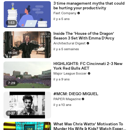
3 time management myths that could
be hurting your productivity
Fast Company
il y a 5 ans
1:53
Inside The ‘House of the Dragon’
Season 3 Set With Emma D’Arcy
Architectural Digest
il y a 5 semaines
16:06
HIGHLIGHTS: FC Cincinnati 2-3 New
York Red Bulls AET
Major League Soccer
il y a 9 ans
7:29
#MCM: DIEGO MIGUEL
PAPER Magazine
il y a 10 ans
0:27
What Was Chris Watts’ Motivation To
Murder His Wife & Kids? Watch Expert