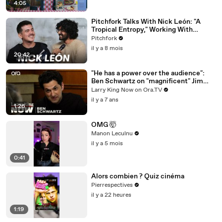
4:05
Pitchfork Talks With Nick León: "A
Tropical Entropy," Working With
Rosalía & Going Solo
Pitchfork
il y a 8 mois
20:42
"He has a power over the audience":
Ben Schwartz on "magnificent" Jim
Carrey
Larry King Now on Ora.TV
il y a 7 ans
1:26
OMG 🤯
Manon Leculnu
il y a 5 mois
0:41
Alors combien ? Quiz cinéma
Pierrespectives
il y a 22 heures
1:19