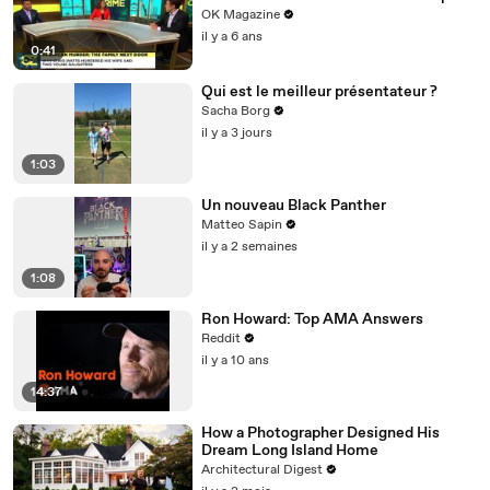
Weigh In
OK Magazine
il y a 6 ans
0:41
Qui est le meilleur présentateur ?
Sacha Borg
il y a 3 jours
1:03
Un nouveau Black Panther
Matteo Sapin
il y a 2 semaines
1:08
Ron Howard: Top AMA Answers
Reddit
il y a 10 ans
14:37
How a Photographer Designed His
Dream Long Island Home
Architectural Digest