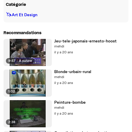
Catégorie
🦄
Art Et Design
Recommandations
Jeu-tele-japonais-ernesto-hoost
mehdi
il y a 20 ans
9:57
|
À suivre
Blonde-urbain-rural
mehdi
il y a 20 ans
1:02
Peinture-bombe
mehdi
il y a 20 ans
2:38