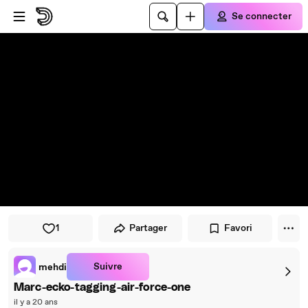
Passer au player
Passer au contenu principal
Se connecter
1
Partager
Favori
Suivre
mehdi
Marc-ecko-tagging-air-force-one
il y a 20 ans