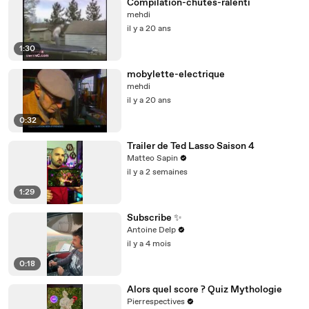
Compilation-chutes-ralenti
mehdi
il y a 20 ans
1:30
mobylette-electrique
mehdi
il y a 20 ans
0:32
Trailer de Ted Lasso Saison 4
Matteo Sapin
il y a 2 semaines
1:29
Subscribe ✨
Antoine Delp
il y a 4 mois
0:18
Alors quel score ? Quiz Mythologie
Pierrespectives