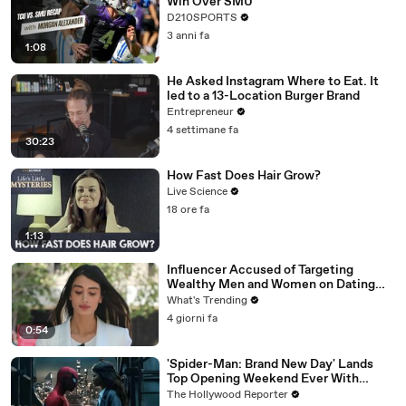
Win Over SMU
D210SPORTS
3 anni fa
1:08
He Asked Instagram Where to Eat. It
led to a 13-Location Burger Brand
Entrepreneur
4 settimane fa
30:23
How Fast Does Hair Grow?
Live Science
18 ore fa
1:13
Influencer Accused of Targeting
Wealthy Men and Women on Dating
Apps Arrested in Beverly Hills
What's Trending
4 giorni fa
0:54
'Spider-Man: Brand New Day' Lands
Top Opening Weekend Ever With
$360M, Beating 'Avengers: Endgame' |
The Hollywood Reporter