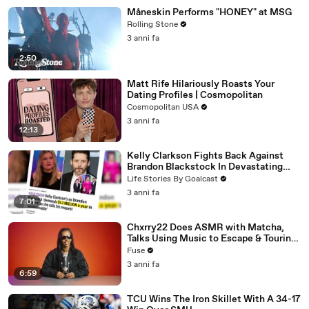
Måneskin Performs "HONEY" at MSG
Rolling Stone
3 anni fa
2:50
Matt Rife Hilariously Roasts Your
Dating Profiles | Cosmopolitan
Cosmopolitan USA
3 anni fa
12:13
Kelly Clarkson Fights Back Against
Brandon Blackstock In Devastating
Divorce Battle
Life Stories By Goalcast
3 anni fa
7:01
Chxrry22 Does ASMR with Matcha,
Talks Using Music to Escape & Touring
with The Weeknd
Fuse
3 anni fa
6:59
TCU Wins The Iron Skillet With A 34-17