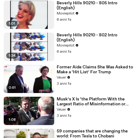
Beverly Hills 90210 - S05 Intro
(English)
Moviepilot
6 anni fa
1:01
Beverly Hills 90210 - S02 Intro
(English)
Moviepilot
6 anni fa
1:34
Former Aide Claims She Was Asked to
Make a ‘Hit List’ For Trump
Veuer
3 anni fa
0:51
Musk’s X Is ‘the Platform With the
Largest Ratio of Misinformation or
Disinformation’ Amongst All Social
Veuer
Media Platforms
3 anni fa
1:08
59 companies that are changing the
world: From Tesla to Chobani