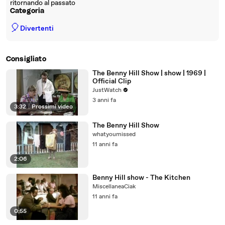
ritornando al passato
Categoria
🎈
Divertenti
Consigliato
The Benny Hill Show | show | 1969 |
Official Clip
JustWatch
3 anni fa
3:32
|
Prossimi video
The Benny Hill Show
whatyoumissed
11 anni fa
2:06
Benny Hill show - The Kitchen
MiscellaneaCiak
11 anni fa
0:55