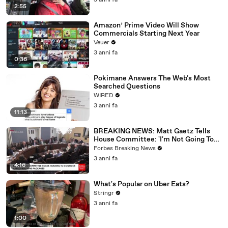
3 anni fa
2:55
Amazon’ Prime Video Will Show
Commercials Starting Next Year
Veuer
3 anni fa
0:36
Pokimane Answers The Web's Most
Searched Questions
WIRED
3 anni fa
11:13
BREAKING NEWS: Matt Gaetz Tells
House Committee: 'I'm Not Going To
Vote For A Continuing Resolution'
Forbes Breaking News
3 anni fa
4:16
What's Popular on Uber Eats?
Stringr
3 anni fa
1:00