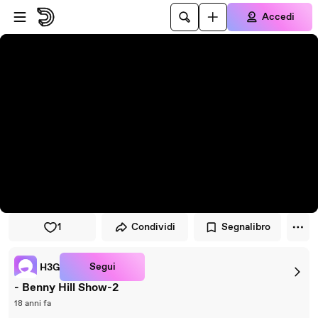
Vai al lettore
Passa al contenuto principale
Accedi
1
Condividi
Segnalibro
Segui
H3G
- Benny Hill Show-2
18 anni fa