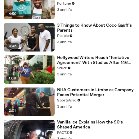
Fortune
3 anni fa
4:50
3 Things to Know About Coco Gauff's
Parents
People
3 anni fa
0:46
Hollywood Writers Reach ‘Tentative
Agreement’ With Studios After 146
Day Strike
Veuer
3 anni fa
1:09
NHA Customers in Limbo as Company
Faces Potential Merger
SportsGrid
3 anni fa
2:01
Vanilla Ice Explains How the 90’s
Shaped America
FACTZ