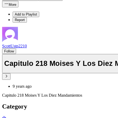
More
Add to Playlist
Report
ScottUstp2210
Follow
Capitulo 218 Moises Y Los Diez
9 years ago
Capitulo 218 Moises Y Los Diez Mandamientos
Category