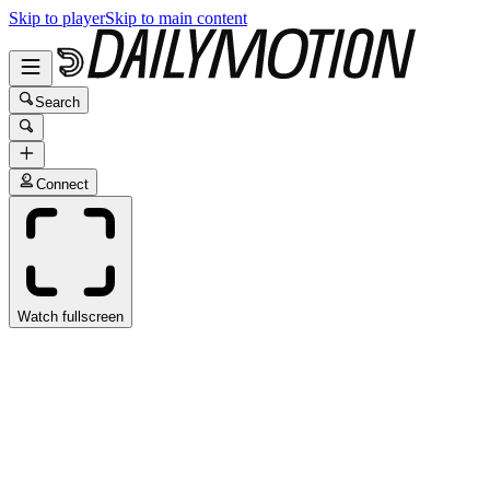
Skip to player
Skip to main content
Search
Connect
Watch fullscreen