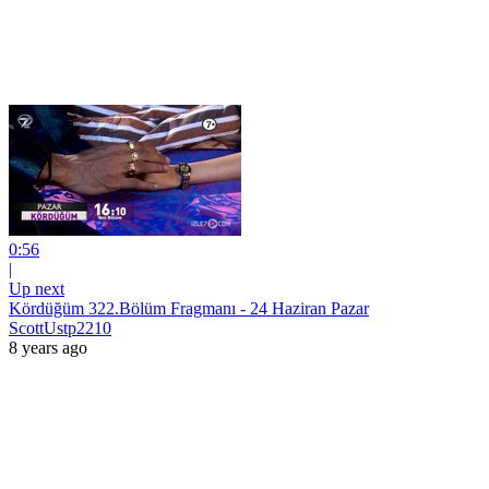
0:56
|
Up next
Kördüğüm 322.Bölüm Fragmanı - 24 Haziran Pazar
ScottUstp2210
8 years ago