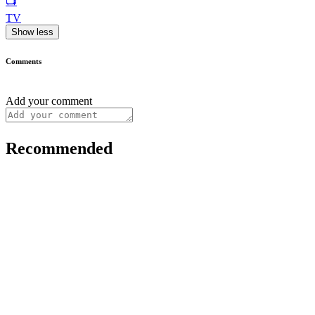
📺
TV
Show less
Comments
Add your comment
Recommended