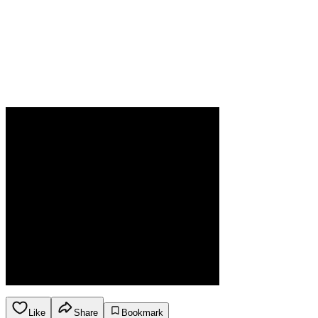
Like
Share
Bookmark