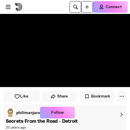
Skip to player
Skip to main content
Connect
Like
Share
Bookmark
Follow
philimanjaro
Secrets From the Road - Detroit
20 years ago