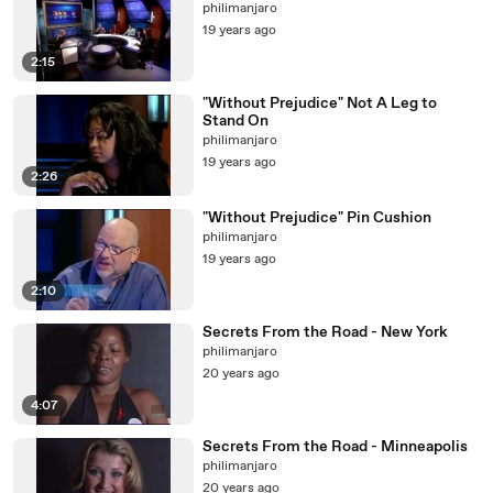
philimanjaro
19 years ago
2:15
"Without Prejudice" Not A Leg to
Stand On
philimanjaro
19 years ago
2:26
"Without Prejudice" Pin Cushion
philimanjaro
19 years ago
2:10
Secrets From the Road - New York
philimanjaro
20 years ago
4:07
Secrets From the Road - Minneapolis
philimanjaro
20 years ago