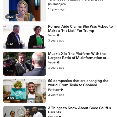
philimanjaro
19 years ago
2:23
Former Aide Claims She Was Asked to
Make a ‘Hit List’ For Trump
Veuer
3 years ago
0:51
Musk’s X Is ‘the Platform With the
Largest Ratio of Misinformation or
Disinformation’ Amongst All Social
Veuer
Media Platforms
3 years ago
1:08
59 companies that are changing the
world: From Tesla to Chobani
Fortune
3 years ago
4:50
3 Things to Know About Coco Gauff's
Parents