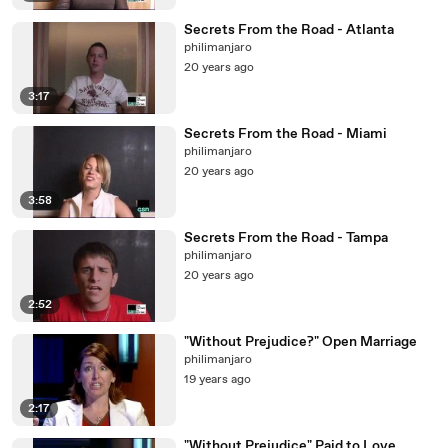
Secrets From the Road - Atlanta
philimanjaro
20 years ago
3:17
Secrets From the Road - Miami
philimanjaro
20 years ago
3:58
Secrets From the Road - Tampa
philimanjaro
20 years ago
2:52
"Without Prejudice?" Open Marriage
philimanjaro
19 years ago
2:17
"Without Prejudice" Paid to Love