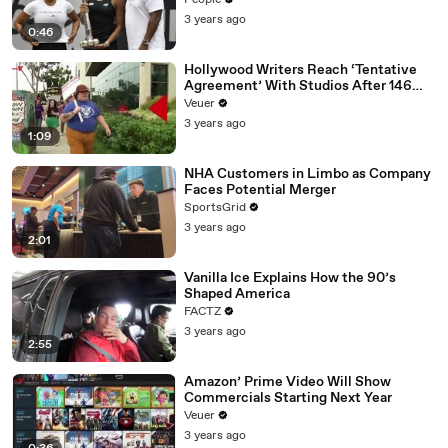
People
3 years ago
0:46
Hollywood Writers Reach ‘Tentative
Agreement’ With Studios After 146
Day Strike
Veuer
3 years ago
1:09
NHA Customers in Limbo as Company
Faces Potential Merger
SportsGrid
3 years ago
2:01
Vanilla Ice Explains How the 90’s
Shaped America
FACTZ
3 years ago
2:55
Amazon’ Prime Video Will Show
Commercials Starting Next Year
Veuer
3 years ago