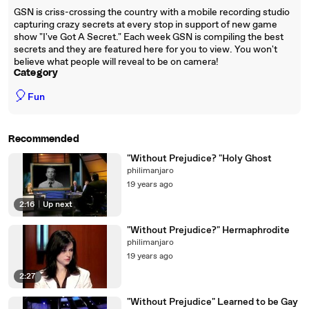
GSN is criss-crossing the country with a mobile recording studio
capturing crazy secrets at every stop in support of new game
show "I've Got A Secret." Each week GSN is compiling the best
secrets and they are featured here for you to view. You won't
believe what people will reveal to be on camera!
Category
🎈
Fun
Recommended
"Without Prejudice? "Holy Ghost
philimanjaro
19 years ago
2:16
|
Up next
"Without Prejudice?" Hermaphrodite
philimanjaro
19 years ago
2:27
"Without Prejudice" Learned to be Gay