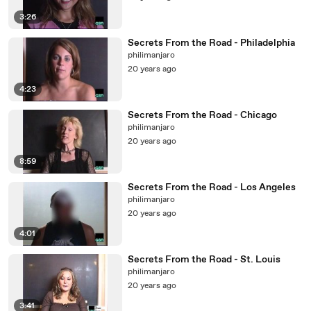
3:26
Secrets From the Road - Philadelphia
philimanjaro
20 years ago
4:23
Secrets From the Road - Chicago
philimanjaro
20 years ago
8:59
Secrets From the Road - Los Angeles
philimanjaro
20 years ago
4:01
Secrets From the Road - St. Louis
philimanjaro
20 years ago
3:41