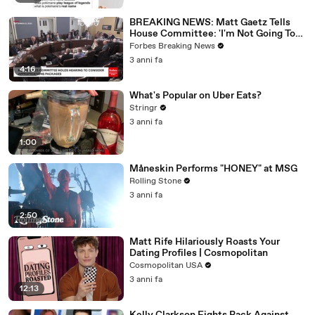
BREAKING NEWS: Matt Gaetz Tells
House Committee: 'I'm Not Going To
Vote For A Continuing Resolution'
Forbes Breaking News
3 anni fa
4:16
What's Popular on Uber Eats?
Stringr
3 anni fa
1:00
Måneskin Performs "HONEY" at MSG
Rolling Stone
3 anni fa
2:50
Matt Rife Hilariously Roasts Your
Dating Profiles | Cosmopolitan
Cosmopolitan USA
3 anni fa
12:13