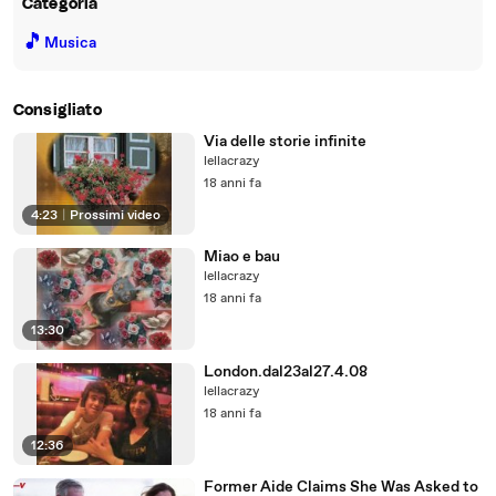
Categoria
🎵
Musica
Consigliato
Via delle storie infinite
lellacrazy
18 anni fa
4:23
|
Prossimi video
Miao e bau
lellacrazy
18 anni fa
13:30
London.dal23al27.4.08
lellacrazy
18 anni fa
12:36
Former Aide Claims She Was Asked to