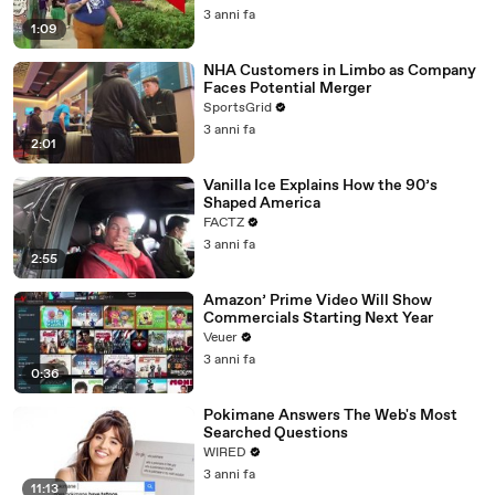
3 anni fa
1:09
NHA Customers in Limbo as Company
Faces Potential Merger
SportsGrid
3 anni fa
2:01
Vanilla Ice Explains How the 90’s
Shaped America
FACTZ
3 anni fa
2:55
Amazon’ Prime Video Will Show
Commercials Starting Next Year
Veuer
3 anni fa
0:36
Pokimane Answers The Web's Most
Searched Questions
WIRED
3 anni fa
11:13