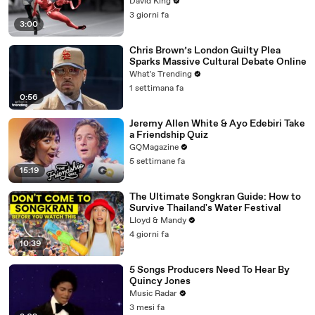
David King
3 giorni fa
3:00
Chris Brown’s London Guilty Plea
Sparks Massive Cultural Debate Online
What's Trending
1 settimana fa
0:56
Jeremy Allen White & Ayo Edebiri Take
a Friendship Quiz
GQMagazine
5 settimane fa
15:19
The Ultimate Songkran Guide: How to
Survive Thailand's Water Festival
Lloyd & Mandy
4 giorni fa
10:39
5 Songs Producers Need To Hear By
Quincy Jones
Music Radar
3 mesi fa