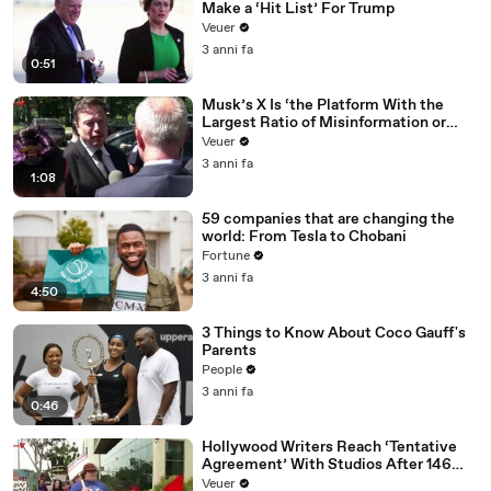
Make a ‘Hit List’ For Trump
Veuer
3 anni fa
0:51
Musk’s X Is ‘the Platform With the
Largest Ratio of Misinformation or
Disinformation’ Amongst All Social
Veuer
Media Platforms
3 anni fa
1:08
59 companies that are changing the
world: From Tesla to Chobani
Fortune
3 anni fa
4:50
3 Things to Know About Coco Gauff's
Parents
People
3 anni fa
0:46
Hollywood Writers Reach ‘Tentative
Agreement’ With Studios After 146
Day Strike
Veuer