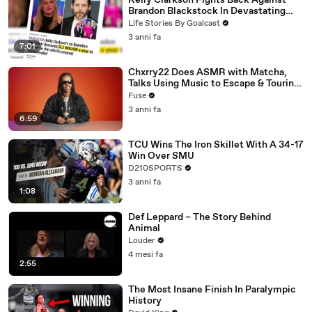
Kelly Clarkson Fights Back Against
Brandon Blackstock In Devastating
Divorce Battle
Life Stories By Goalcast
3 anni fa
7:01
Chxrry22 Does ASMR with Matcha,
Talks Using Music to Escape & Touring
with The Weeknd
Fuse
3 anni fa
6:59
TCU Wins The Iron Skillet With A 34-17
Win Over SMU
D210SPORTS
3 anni fa
1:08
Def Leppard – The Story Behind
Animal
Louder
4 mesi fa
2:55
The Most Insane Finish In Paralympic
History