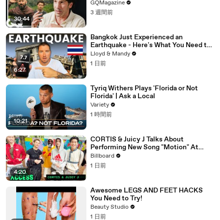
GQMagazine
3 週間前
30:44
Bangkok Just Experienced an
Earthquake - Here's What You Need to
Know
Lloyd & Mandy
1 日前
6:27
Tyriq Withers Plays 'Florida or Not
Florida' | Ask a Local
Variety
1 時間前
10:21
CORTIS & Juicy J Talks About
Performing New Song "Motion" At
Lollapalooza 2026 | All Access
Billboard
1 日前
4:20
Awesome LEGS AND FEET HACKS
You Need to Try!
Beauty Studio
1 日前