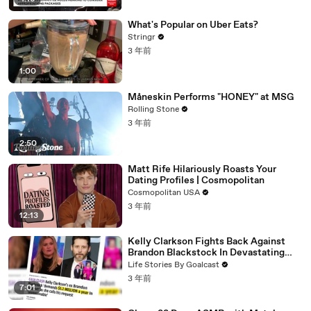
What's Popular on Uber Eats?
Stringr
3 年前
1:00
Måneskin Performs "HONEY" at MSG
Rolling Stone
3 年前
2:50
Matt Rife Hilariously Roasts Your
Dating Profiles | Cosmopolitan
Cosmopolitan USA
3 年前
12:13
Kelly Clarkson Fights Back Against
Brandon Blackstock In Devastating
Divorce Battle
Life Stories By Goalcast
3 年前
7:01