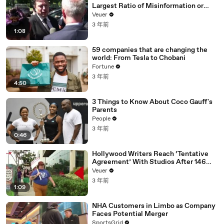
Largest Ratio of Misinformation or
Disinformation’ Amongst All Social
Veuer
Media Platforms
3 年前
1:08
59 companies that are changing the
world: From Tesla to Chobani
Fortune
3 年前
4:50
3 Things to Know About Coco Gauff's
Parents
People
3 年前
0:46
Hollywood Writers Reach ‘Tentative
Agreement’ With Studios After 146
Day Strike
Veuer
3 年前
1:09
NHA Customers in Limbo as Company
Faces Potential Merger
SportsGrid