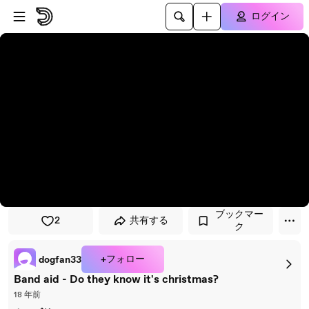
プレイヤーにスキップ
メインコンテンツにスキップ
ログイン
ブックマー
2
共有する
ク
+フォロー
dogfan33
Band aid - Do they know it's christmas?
18 年前