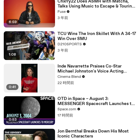
Chxrry22 Does ASMR with Matcha,
Talks Using Music to Escape & Touring
with The Weeknd
Fuse
3 年前
6:59
TCU Wins The Iron Skillet With A 34-17
Win Over SMU
D210SPORTS
3 年前
1:08
Inde Navarrette Praises Co-Star
Michael Johnston's Voice Acting
Advice
Cinema Blend
22 時間前
0:41
OTD in Space – August 3:
MESSENGER Spacecraft Launches to
Mercury
Space.com
17 時間前
0:53
Jon Bernthal Breaks Down His Most
Iconic Characters