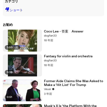
カテゴリ
🎥
ショート
お勧め
Coco Lee - 答案 Answer
dogfan33
18 年前
3:50
|
次
Fantasy for violin and orchestra
dogfan33
18 年前
3:36
Former Aide Claims She Was Asked to
Make a ‘Hit List’ For Trump
Veuer
3 年前
0:51
Musk’s X Is ‘the Platform With the