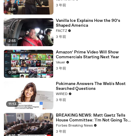
3 年前
2:01
Vanilla Ice Explains How the 90’s
Shaped America
FACTZ
3 年前
2:55
Amazon’ Prime Video Will Show
Commercials Starting Next Year
Veuer
3 年前
0:36
Pokimane Answers The Web's Most
Searched Questions
WIRED
3 年前
11:13
BREAKING NEWS: Matt Gaetz Tells
House Committee: 'I'm Not Going To
Vote For A Continuing Resolution'
Forbes Breaking News
3 年前
4:16