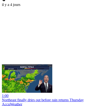
il y a 4 jours
1:00
Northeast finally dries out before rain returns Thursday
AccuWeather