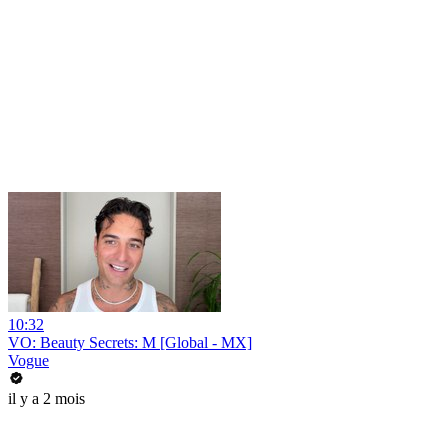
10:32
VO: Beauty Secrets: M [Global - MX]
Vogue
il y a 2 mois