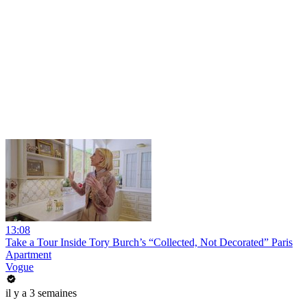
13:08
Take a Tour Inside Tory Burch’s “Collected, Not Decorated” Paris
Apartment
Vogue
il y a 3 semaines