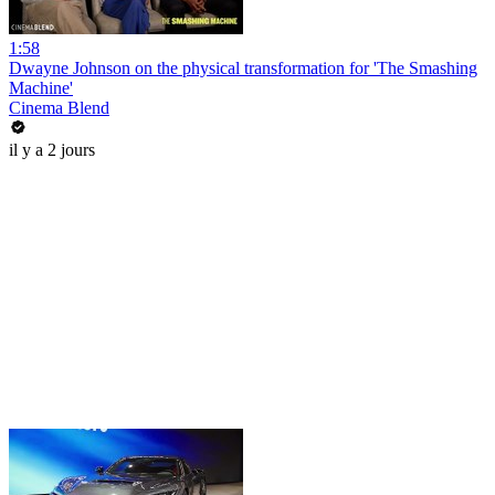
1:58
Dwayne Johnson on the physical transformation for 'The Smashing
Machine'
Cinema Blend
il y a 2 jours