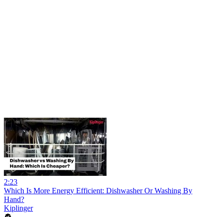
2:23
Which Is More Energy Efficient: Dishwasher Or Washing By
Hand?
Kiplinger