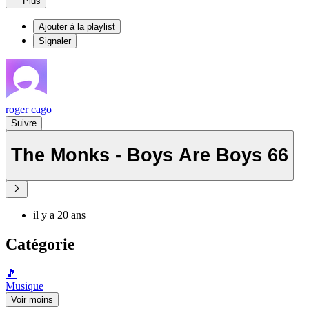
Plus
Ajouter à la playlist
Signaler
roger cago
Suivre
The Monks - Boys Are Boys 66
il y a 20 ans
Catégorie
🎵
Musique
Voir moins