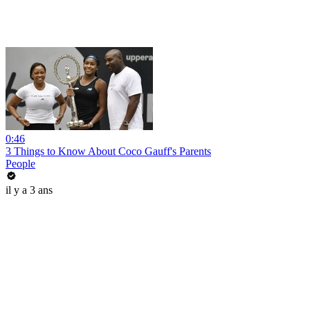
0:46
3 Things to Know About Coco Gauff's Parents
People
il y a 3 ans