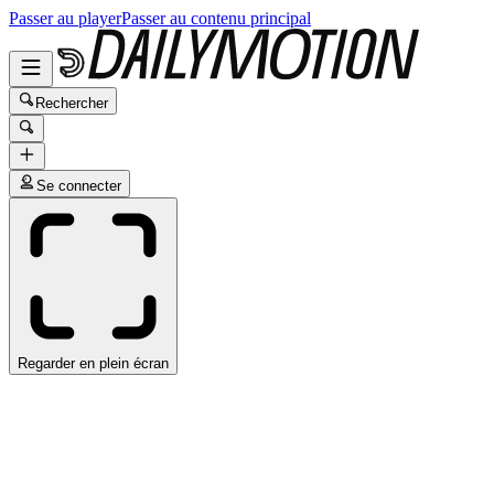
Passer au player
Passer au contenu principal
Rechercher
Se connecter
Regarder en plein écran