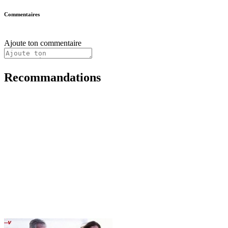
Commentaires
Ajoute ton commentaire
Recommandations