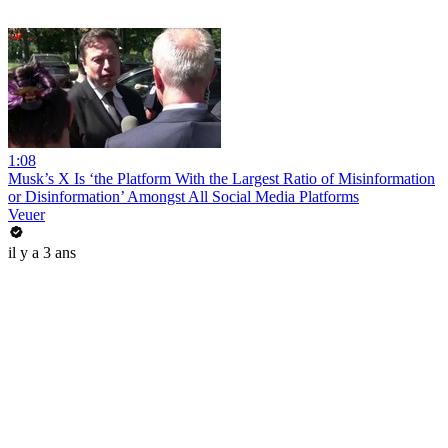
1:08
Musk’s X Is ‘the Platform With the Largest Ratio of Misinformation
or Disinformation’ Amongst All Social Media Platforms
Veuer
il y a 3 ans