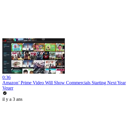
0:36
Amazon’ Prime Video Will Show Commercials Starting Next Year
Veuer
il y a 3 ans