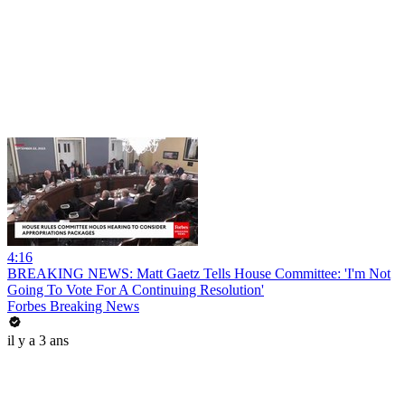
4:16
BREAKING NEWS: Matt Gaetz Tells House Committee: 'I'm Not
Going To Vote For A Continuing Resolution'
Forbes Breaking News
il y a 3 ans