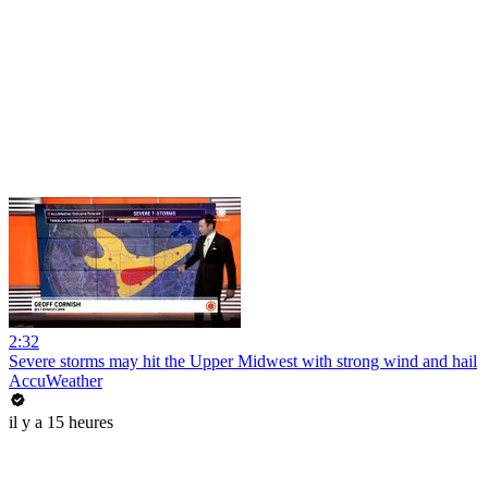
2:32
Severe storms may hit the Upper Midwest with strong wind and hail
AccuWeather
il y a 15 heures