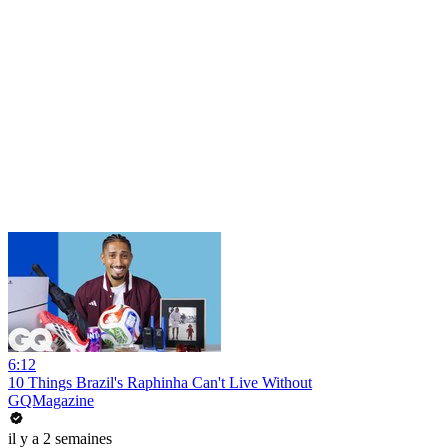
6:12
10 Things Brazil's Raphinha Can't Live Without
GQMagazine
il y a 2 semaines