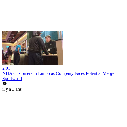
2:01
NHA Customers in Limbo as Company Faces Potential Merger
SportsGrid
il y a 3 ans