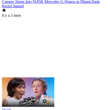
Camaro Slams Into $185K Mercedes G-Wagen in Miami-Dade
ReelzChannel
il y a 3 mois
15:19