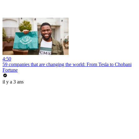
4:50
59 companies that are changing the world: From Tesla to Chobani
Fortune
il y a 3 ans