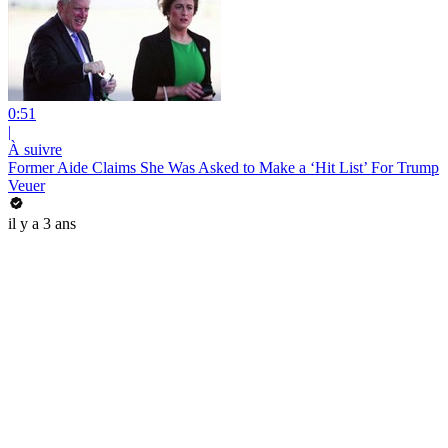
0:51
|
À suivre
Former Aide Claims She Was Asked to Make a ‘Hit List’ For Trump
Veuer
il y a 3 ans