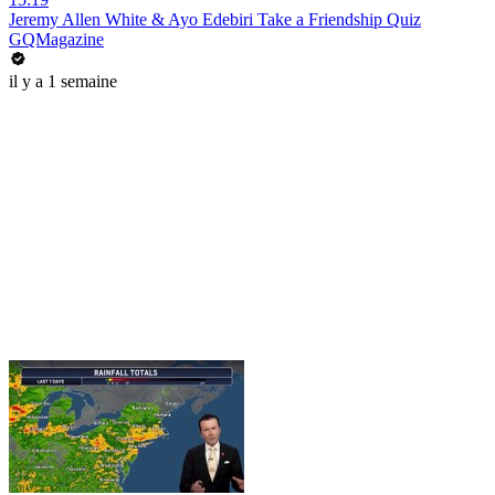
Jeremy Allen White & Ayo Edebiri Take a Friendship Quiz
GQMagazine
il y a 1 semaine