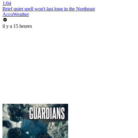
1:04
Brief quiet spell won't last long in the Northeast
AccuWeather
il y a 15 heures