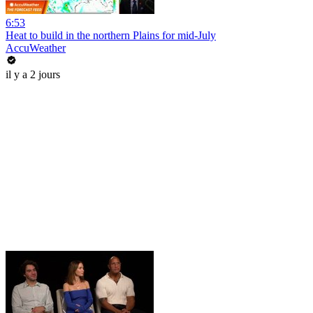
6:53
Heat to build in the northern Plains for mid-July
AccuWeather
il y a 2 jours