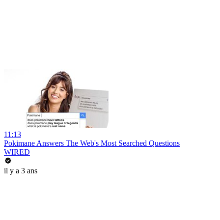
11:13
Pokimane Answers The Web's Most Searched Questions
WIRED
il y a 3 ans