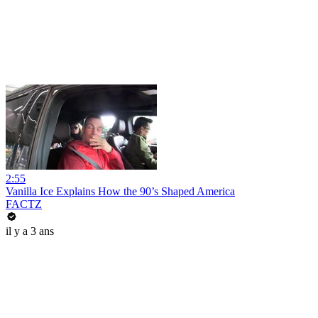
2:55
Vanilla Ice Explains How the 90’s Shaped America
FACTZ
il y a 3 ans