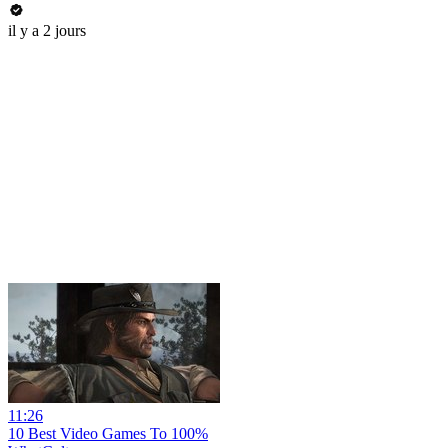
il y a 2 jours
11:26
10 Best Video Games To 100%