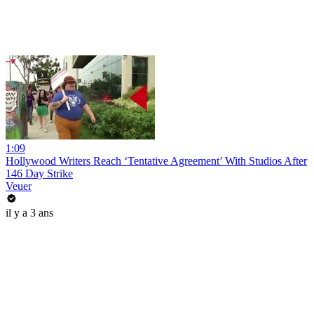
1:09
Hollywood Writers Reach ‘Tentative Agreement’ With Studios After
146 Day Strike
Veuer
il y a 3 ans