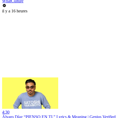
WhatCulture
il y a 16 heures
4:30
Álvaro Díaz “PIENSO EN TI.” Lyrics & Meaning | Genius Verified