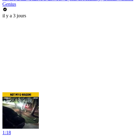
Genius
il y a 3 jours
1:18