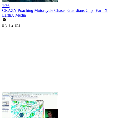
1:36
CRAZY Poaching Motorcycle Chase | Guardians Clip | EarthX
EarthX Media
il y a 2 ans