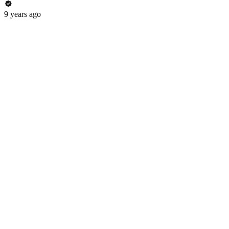
9 years ago