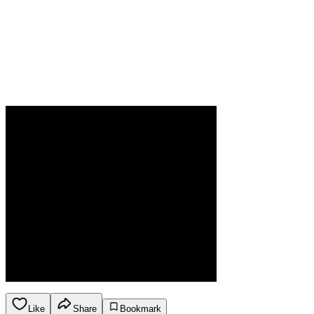
Like
Share
Bookmark