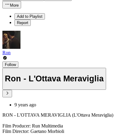
More
Add to Playlist
Report
Ron
Follow
Ron - L'Ottava Meraviglia
9 years ago
RON - L'OTTAVA MERAVIGLIA (L'Ottava Meraviglia)
Film Producer: Run Multimedia
Film Director: Gaetano Morbioli