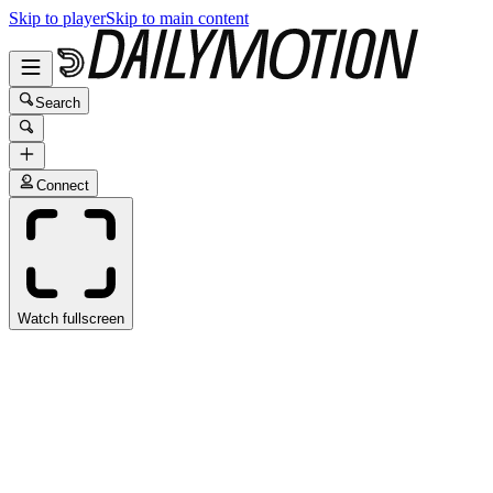
Skip to player
Skip to main content
Search
Connect
Watch fullscreen