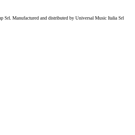
p Srl. Manufactured and distributed by Universal Music Italia Srl