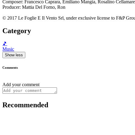
Composer: Francesco Caprara, Emiliano Mangia, Rosalino Cellamare
Producer: Mattia Del Forno, Ron
© 2017 Le Foglie E Il Vento Srl, under exclusive license to F&P Grou
Category
🎵
Music
Show less
Comments
Add your comment
Recommended