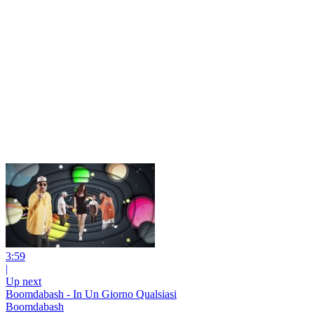
3:59
|
Up next
Boomdabash - In Un Giorno Qualsiasi
Boomdabash