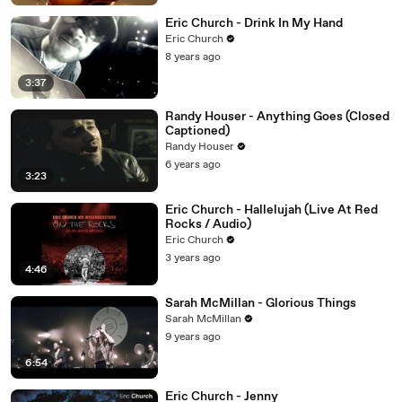
Eric Church - Drink In My Hand
Eric Church
8 years ago
3:37
Randy Houser - Anything Goes (Closed
Captioned)
Randy Houser
6 years ago
3:23
Eric Church - Hallelujah (Live At Red
Rocks / Audio)
Eric Church
3 years ago
4:46
Sarah McMillan - Glorious Things
Sarah McMillan
9 years ago
6:54
Eric Church - Jenny