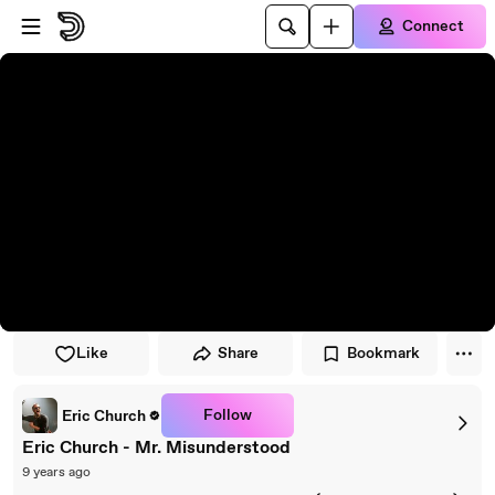
Skip to player
Skip to main content
Connect
Like
Share
Bookmark
Follow
Eric Church
Eric Church - Mr. Misunderstood
9 years ago