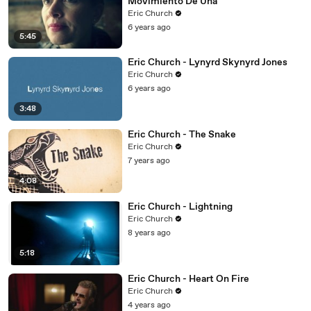
Movimiento De Una
Eric Church
6 years ago
5:45
Eric Church - Lynyrd Skynyrd Jones
Eric Church
6 years ago
3:48
Eric Church - The Snake
Eric Church
7 years ago
4:08
Eric Church - Lightning
Eric Church
8 years ago
5:18
Eric Church - Heart On Fire
Eric Church
4 years ago