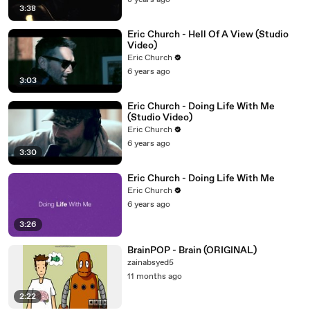
8 years ago
3:38
Eric Church - Hell Of A View (Studio
Video)
Eric Church
6 years ago
3:03
Eric Church - Doing Life With Me
(Studio Video)
Eric Church
6 years ago
3:30
Eric Church - Doing Life With Me
Eric Church
6 years ago
3:26
BrainPOP - Brain (ORIGINAL)
zainabsyed5
11 months ago
2:22