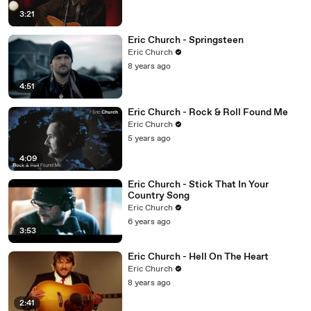
3:21
Eric Church - Springsteen
Eric Church
8 years ago
4:51
Eric Church - Rock & Roll Found Me
Eric Church
5 years ago
4:09
Eric Church - Stick That In Your
Country Song
Eric Church
6 years ago
3:53
Eric Church - Hell On The Heart
Eric Church
8 years ago
2:41