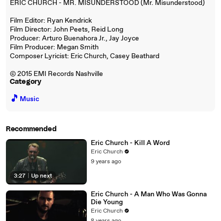
ERIC CHURCH - MR. MISUNDERSTOOD (Mr. Misunderstood)
Film Editor: Ryan Kendrick
Film Director: John Peets, Reid Long
Producer: Arturo Buenahora Jr., Jay Joyce
Film Producer: Megan Smith
Composer Lyricist: Eric Church, Casey Beathard
© 2015 EMI Records Nashville
Category
🎵
Music
Recommended
Eric Church - Kill A Word
Eric Church
9 years ago
3:27
|
Up next
Eric Church - A Man Who Was Gonna
Die Young
Eric Church