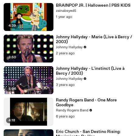
BRAINPOP JR. | Halloween | PBS KIDS
zainabsyed5
1 year ago
4:39
Johnny Hallyday - Marie (Live à Bercy /
2003)
Johnny Hallyday
2 years ago
3:50
Johnny Hallyday - L'instinct (Live à
Bercy / 2003)
Johnny Hallyday
3 years ago
5:06
Randy Rogers Band - One More
Goodbye
Randy Rogers Band
6 years ago
4:18
Eric Church - San Destino Rising: