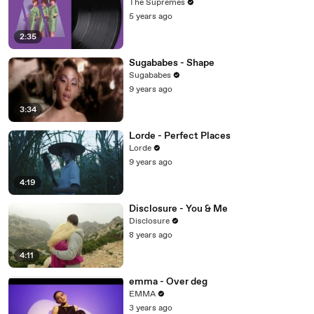
The Supremes
5 years ago
2:35
Sugababes - Shape
Sugababes
9 years ago
3:34
Lorde - Perfect Places
Lorde
9 years ago
4:19
Disclosure - You & Me
Disclosure
8 years ago
4:11
emma - Over deg
EMMA
3 years ago