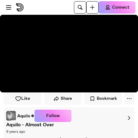
Skip to player
Skip to main content
Connect
Like
Share
Bookmark
Follow
Aquilo
Aquilo - Almost Over
9 years ago