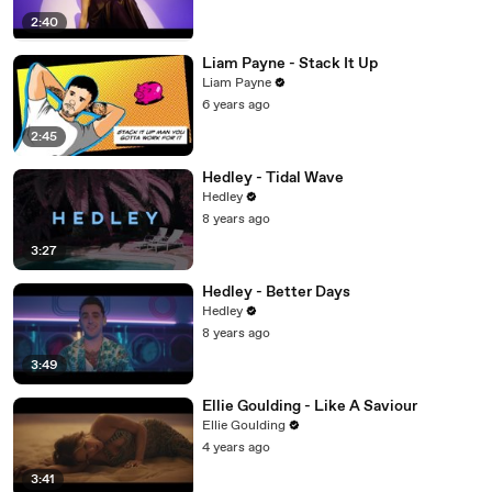
2:40
Liam Payne - Stack It Up
Liam Payne
6 years ago
2:45
Hedley - Tidal Wave
Hedley
8 years ago
3:27
Hedley - Better Days
Hedley
8 years ago
3:49
Ellie Goulding - Like A Saviour
Ellie Goulding
4 years ago
3:41