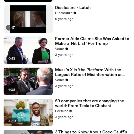
Disclosure - Latch
Disclosure
9 years ago
4:17
Former Aide Claims She Was Asked to
Make a ‘Hit List’ For Trump
Veuer
3 years ago
0:51
Musk’s X Is ‘the Platform With the
Largest Ratio of Misinformation or
Disinformation’ Amongst All Social
Veuer
Media Platforms
3 years ago
1:08
59 companies that are changing the
world: From Tesla to Chobani
Fortune
3 years ago
4:50
3 Things to Know About Coco Gauff's