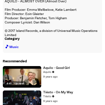
AQUILO - ALMOST OVER (Almost Over)
Film Producer: Emma Wellbelove, Katie Lambert
Film Director: Eoin Glaister
Producer: Benjamin Fletcher, Tom Higham
Composer Lyricist: Dan Wilson
© 2017 Island Records, a division of Universal Music Operations
Limited
Category
🎵
Music
Recommended
Aquilo - Good Girl
Aquilo
9 years ago
4:41
|
Up next
Tiësto - On My Way
Tiësto
9 years ago