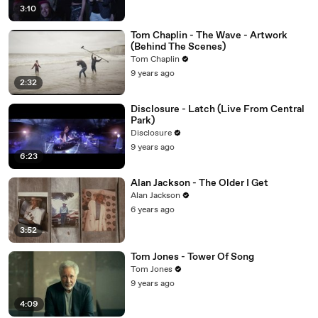
3:10
Tom Chaplin - The Wave - Artwork
(Behind The Scenes)
Tom Chaplin
9 years ago
2:32
Disclosure - Latch (Live From Central
Park)
Disclosure
9 years ago
6:23
Alan Jackson - The Older I Get
Alan Jackson
6 years ago
3:52
Tom Jones - Tower Of Song
Tom Jones
9 years ago
4:09