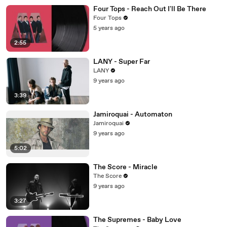
Four Tops - Reach Out I'll Be There
Four Tops
5 years ago
2:55
LANY - Super Far
LANY
9 years ago
3:39
Jamiroquai - Automaton
Jamiroquai
9 years ago
5:02
The Score - Miracle
The Score
9 years ago
3:27
The Supremes - Baby Love