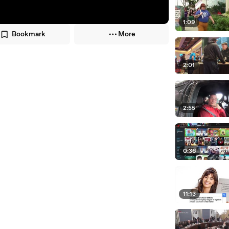
1:09
Bookmark
More
2:01
2:55
0:36
11:13