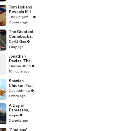
Man
Knowledge
Tom Holland
Reveals If He
Would Return
The Hollywood Reporter
for Another
2 weeks ago
'Spider-Man'
Film | THR
The Greatest
Video
Comeback in
Champions
David King
League
1 day ago
History
Jonathan
Daviss: The
'Star' Chosen
Cinema Blend
to Play Snoop
10 hours ago
Dogg
Spanish
Chicken Tray
Bake | Recipe
GoodtoKnow
1 week ago
A Day of
Espressos,
Edith Piaf, and
Vogue
Epic Vintage
3 weeks ago
Shopping with
Cortis
'Clueless'