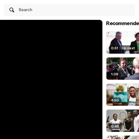
Search
Recommende
0:51
|
Up next
1:08
4:50
0:46