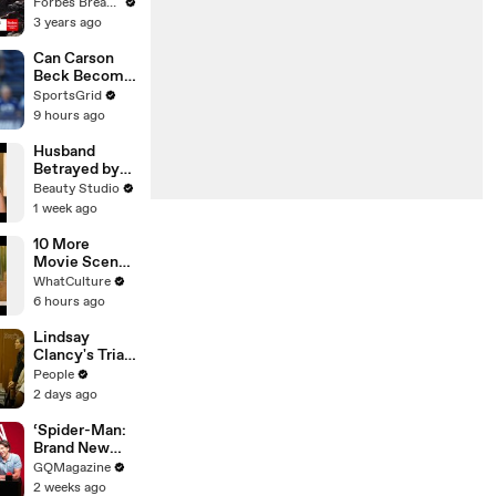
Gaetz Tells
Forbes Breaking News
House
3 years ago
Committee:
'I'm Not Going
Can Carson
To Vote For A
Beck Become
Continuing
the Cardinals’
SportsGrid
Resolution'
New
9 hours ago
Franchise
QB?
Husband
Betrayed by
Wife and His
Beauty Studio
Closest
1 week ago
Friend
10 More
Movie Scenes
You Didn't
WhatCulture
Realise Were
6 hours ago
Tricking You
Lindsay
Clancy's Trial
Breaks as She
People
Uncontrollabl
2 days ago
y Sobs and
Jury Gets
‘Spider-Man:
Emotional
Brand New
Over
Day’ Cast Test
GQMagazine
Testimony
Their Spider-
2 weeks ago