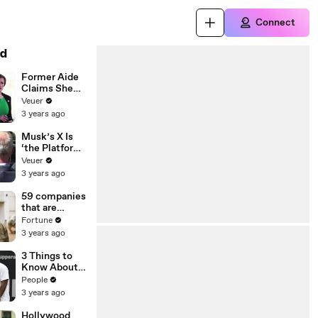
Connect
d
Former Aide
Claims She
Was Asked to
Veuer
Make a ‘Hit
3 years ago
List’ For
Trump
Musk’s X Is
‘the Platform
With the
Veuer
Largest Ratio
3 years ago
of
Misinformatio
59 companies
n or
that are
Disinformatio
changing the
Fortune
n’ Amongst
world: From
3 years ago
All Social
Tesla to
Media
Chobani
3 Things to
Platforms
Know About
Coco Gauff's
People
Parents
3 years ago
Hollywood