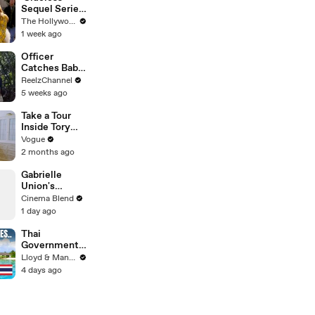
Sequel Series
in the Works
The Hollywood Reporter
at
1 week ago
Paramount+ |
THR News
Officer
Video
Catches Baby
Dropped from
ReelzChannel
Burning Home
5 weeks ago
Take a Tour
Inside Tory
Burch’s
Vogue
“Collected,
2 months ago
Not
Decorated”
Gabrielle
Paris
Union's
Apartment
Powerful
Cinema Blend
Message on
1 day ago
Female
Leadership
Thai
Government
Announces
Lloyd & Mandy
MAJOR
4 days ago
Changes to
Tourist Visas