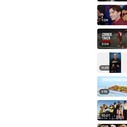
1:06
3:04
0:29
1:18
10:07