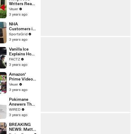
Writers Reach
‘Tentative
Veuer
Agreement’
3 years ago
With Studios
After 146 Day
NHA
Strike
Customers in
Limbo as
SportsGrid
Company
3 years ago
Faces
Potential
Vanilla Ice
Merger
Explains How
the 90’s
FACTZ
Shaped
3 years ago
America
Amazon’
Prime Video
Will Show
Veuer
Commercials
3 years ago
Starting Next
Year
Pokimane
Answers The
Web's Most
WIRED
Searched
3 years ago
Questions
BREAKING
NEWS: Matt