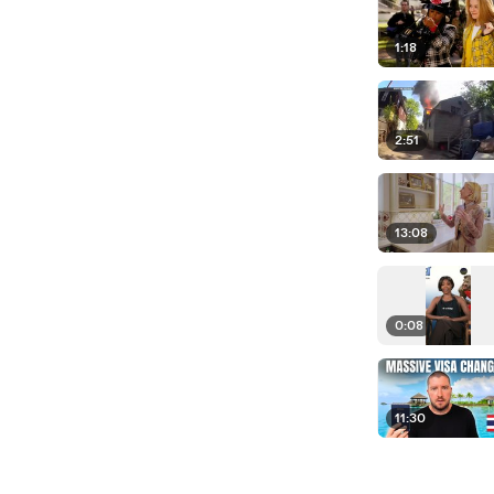
1:18
2:51
13:08
0:08
11:30