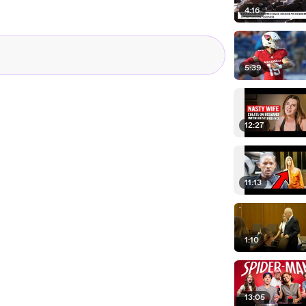
4:16
5:39
12:27
11:13
1:10
13:05