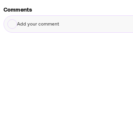
Comments
Add
your
comment