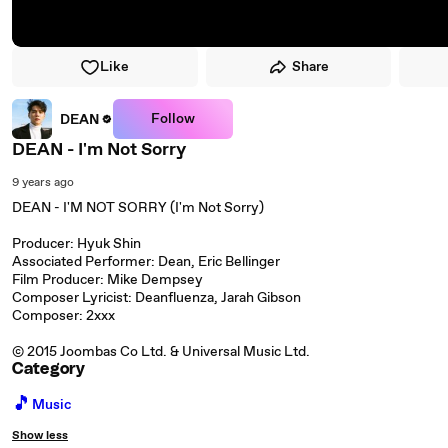
Like
Share
Follow
DEAN
DEAN - I'm Not Sorry
9 years ago
DEAN - I'M NOT SORRY (I'm Not Sorry)
Producer: Hyuk Shin
Associated Performer: Dean, Eric Bellinger
Film Producer: Mike Dempsey
Composer Lyricist: Deanfluenza, Jarah Gibson
Composer: 2xxx
© 2015 Joombas Co Ltd. & Universal Music Ltd.
Category
🎵
Music
Show less