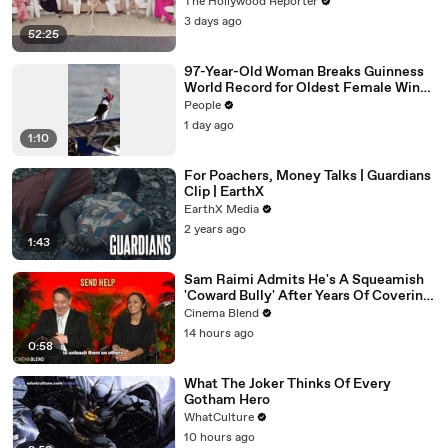
Williams, Teresa Giudice and Vicki
The Hollywood Reporter
Gunvalson on 20 Years of 'Real
3 days ago
Housewives' | THR Video
52:25
97-Year-Old Woman Breaks Guinness
World Record for Oldest Female Wing
Walker
People
1 day ago
1:10
For Poachers, Money Talks | Guardians
Clip | EarthX
EarthX Media
2 years ago
1:43
Sam Raimi Admits He's A Squeamish
'Coward Bully' After Years Of Covering
Actors In Blood
Cinema Blend
14 hours ago
0:58
What The Joker Thinks Of Every
Gotham Hero
WhatCulture
10 hours ago