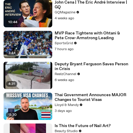
John Cena | The Eric André Interview |
GQ
GQMagazine
4 weeks ago
10:44
MVP Race Tightens with Ohtani &
Pete Crow-Armstrong Leading
SportsGrid
7 hours ago
3:44
Deputy Bryant Ferguson Saves Person
in Crisis
ReelzChannel
6 weeks ago
4:31
Thai Government Announces MAJOR
Changes to Tourist Visas
Lloyd & Mandy
3 days ago
11:30
Is This the Future of Nail Art?
Beauty Studio