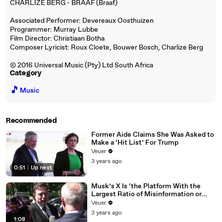
CHARLIZE BERG - BRAAF (Braaf)
Associated Performer: Devereaux Oosthuizen
Programmer: Murray Lubbe
Film Director: Christiaan Botha
Composer Lyricist: Roux Cloete, Bouwer Bosch, Charlize Berg
© 2016 Universal Music (Pty) Ltd South Africa
Category
🎵
Music
Recommended
Former Aide Claims She Was Asked to
Make a ‘Hit List’ For Trump
Veuer
3 years ago
0:51
|
Up next
Musk’s X Is ‘the Platform With the
Largest Ratio of Misinformation or
Disinformation’ Amongst All Social
Veuer
Media Platforms
3 years ago
1:08