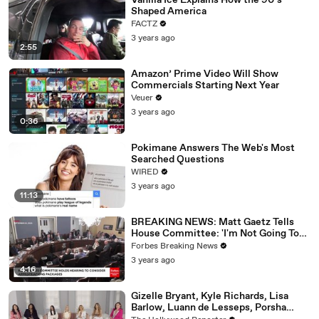
Vanilla Ice Explains How the 90’s
Shaped America
FACTZ
3 years ago
2:55
Amazon’ Prime Video Will Show
Commercials Starting Next Year
Veuer
3 years ago
0:36
Pokimane Answers The Web's Most
Searched Questions
WIRED
3 years ago
11:13
BREAKING NEWS: Matt Gaetz Tells
House Committee: 'I'm Not Going To
Vote For A Continuing Resolution'
Forbes Breaking News
3 years ago
4:16
Gizelle Bryant, Kyle Richards, Lisa
Barlow, Luann de Lesseps, Porsha