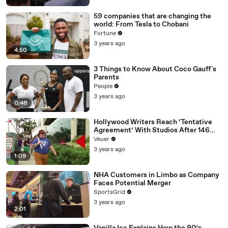
59 companies that are changing the
world: From Tesla to Chobani
Fortune
3 years ago
4:50
3 Things to Know About Coco Gauff's
Parents
People
3 years ago
0:46
Hollywood Writers Reach ‘Tentative
Agreement’ With Studios After 146
Day Strike
Veuer
3 years ago
1:09
NHA Customers in Limbo as Company
Faces Potential Merger
SportsGrid
3 years ago
2:01