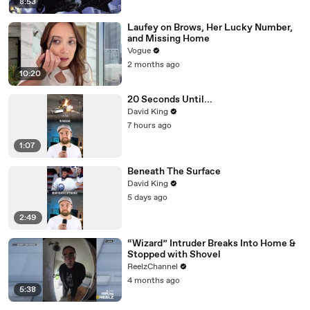
8:53
Laufey on Brows, Her Lucky Number,
and Missing Home
Vogue
2 months ago
10:20
20 Seconds Until...
David King
7 hours ago
1:07
Beneath The Surface
David King
5 days ago
2:49
“Wizard” Intruder Breaks Into Home &
Stopped with Shovel
ReelzChannel
4 months ago
5:38