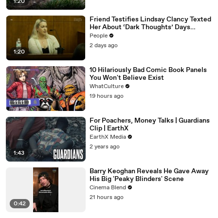
1:20
Friend Testifies Lindsay Clancy Texted
Her About ‘Dark Thoughts’ Days
Before Killings
People
2 days ago
1:20
10 Hilariously Bad Comic Book Panels
You Won't Believe Exist
WhatCulture
19 hours ago
11:11
For Poachers, Money Talks | Guardians
Clip | EarthX
EarthX Media
2 years ago
1:43
Barry Keoghan Reveals He Gave Away
His Big 'Peaky Blinders' Scene
Cinema Blend
21 hours ago
0:42