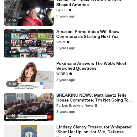
Vanilla Ice Explains How the 90’s
Shaped America
FACTZ
3 years ago
2:55
Amazon’ Prime Video Will Show
Commercials Starting Next Year
Veuer
3 years ago
0:36
Pokimane Answers The Web's Most
Searched Questions
WIRED
3 years ago
11:13
BREAKING NEWS: Matt Gaetz Tells
House Committee: 'I'm Not Going To
Vote For A Continuing Resolution'
Forbes Breaking News
3 years ago
4:16
Lindsay Clancy Prosecutor Whispered
‘Shut Her Up’ on Hot Mic, Defense