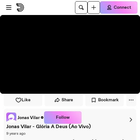
Skip to player
Skip to main content
Connect
Like
Share
Bookmark
Follow
Jonas Vilar
Jonas Vilar - Glória A Deus (Ao Vivo)
9 years ago