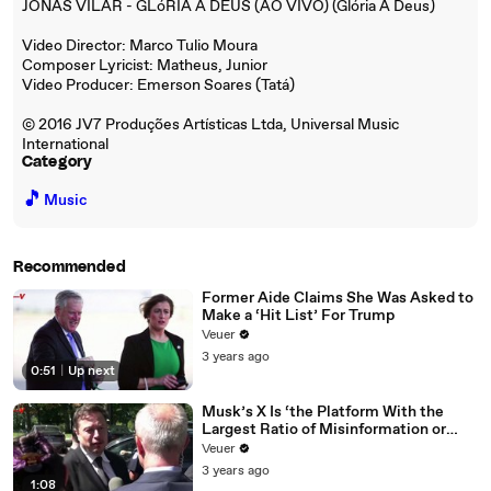
JONAS VILAR - GLóRIA A DEUS (AO VIVO) (Glória A Deus)
Video Director: Marco Tulio Moura
Composer Lyricist: Matheus, Junior
Video Producer: Emerson Soares (Tatá)
© 2016 JV7 Produções Artísticas Ltda, Universal Music
International
Category
🎵
Music
Recommended
Former Aide Claims She Was Asked to
Make a ‘Hit List’ For Trump
Veuer
3 years ago
0:51
|
Up next
Musk’s X Is ‘the Platform With the
Largest Ratio of Misinformation or
Disinformation’ Amongst All Social
Veuer
Media Platforms
3 years ago
1:08