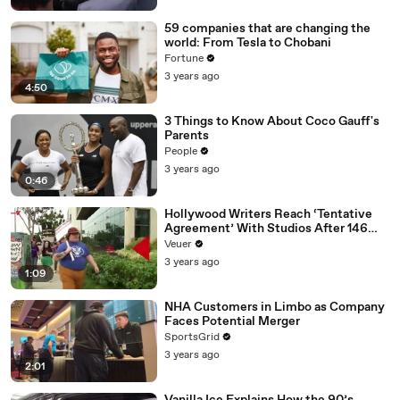
59 companies that are changing the
world: From Tesla to Chobani
Fortune
3 years ago
4:50
3 Things to Know About Coco Gauff's
Parents
People
3 years ago
0:46
Hollywood Writers Reach ‘Tentative
Agreement’ With Studios After 146
Day Strike
Veuer
3 years ago
1:09
NHA Customers in Limbo as Company
Faces Potential Merger
SportsGrid
3 years ago
2:01