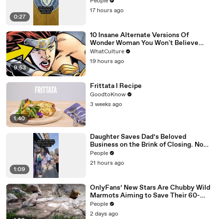
Attorney Claims
People
17 hours ago
0:27
10 Insane Alternate Versions Of
Wonder Woman You Won't Believe
Exist
WhatCulture
19 hours ago
9:53
Frittata I Recipe
GoodtoKnow
3 weeks ago
1:40
Daughter Saves Dad’s Beloved
Business on the Brink of Closing. Now
There’s an Hours-Long Line Out the
People
Door
21 hours ago
1:09
OnlyFans’ New Stars Are Chubby Wild
Marmots Aiming to Save Their 60-
Year Study — and It’s Working
People
2 days ago