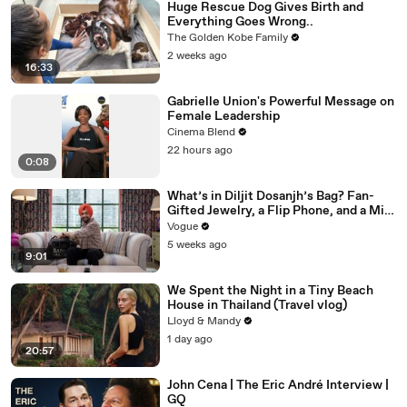
Huge Rescue Dog Gives Birth and
Everything Goes Wrong..
The Golden Kobe Family
2 weeks ago
16:33
Gabrielle Union's Powerful Message on
Female Leadership
Cinema Blend
22 hours ago
0:08
What’s in Diljit Dosanjh’s Bag? Fan-
Gifted Jewelry, a Flip Phone, and a Milk
Frother
Vogue
5 weeks ago
9:01
We Spent the Night in a Tiny Beach
House in Thailand (Travel vlog)
Lloyd & Mandy
1 day ago
20:57
John Cena | The Eric André Interview |
GQ