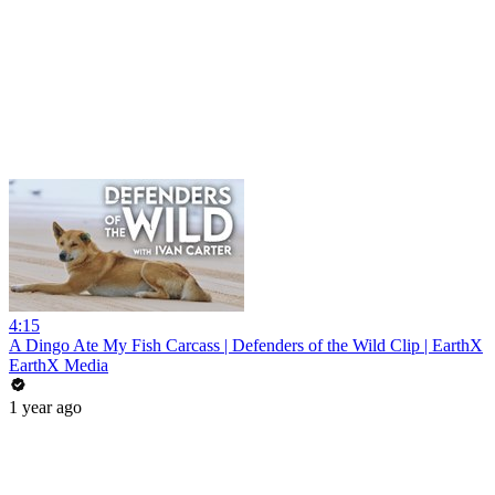
4:15
A Dingo Ate My Fish Carcass | Defenders of the Wild Clip | EarthX
EarthX Media
1 year ago