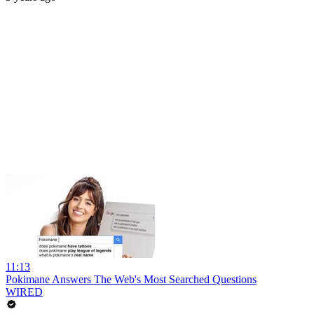
11:13
Pokimane Answers The Web's Most Searched Questions
WIRED