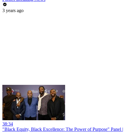
3 years ago
38:34
"Black Equity, Black Excellence: The Power of Purpose" Panel |