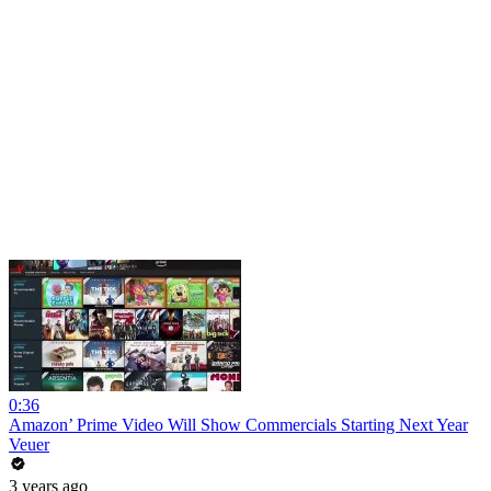
0:36
Amazon’ Prime Video Will Show Commercials Starting Next Year
Veuer
3 years ago