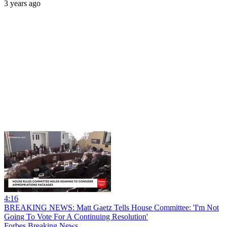
3 years ago
4:16
BREAKING NEWS: Matt Gaetz Tells House Committee: 'I'm Not
Going To Vote For A Continuing Resolution'
Forbes Breaking News