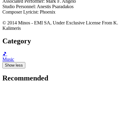
Associated Performer: Mark F. Angelo
Studio Personnel: Anestis Psaradakos
Composer Lyricist: Phoenix
© 2014 Minos - EMI SA, Under Exclusive License From K.
Kalimeris
Category
🎵
Music
Show less
Recommended