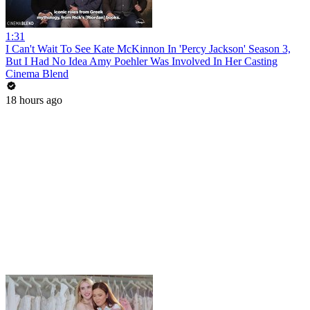
1:31
I Can't Wait To See Kate McKinnon In 'Percy Jackson' Season 3,
But I Had No Idea Amy Poehler Was Involved In Her Casting
Cinema Blend
18 hours ago