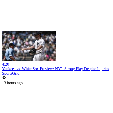
4:20
Yankees vs. White Sox Preview: NY's Strong Play Despite Injuries
SportsGrid
13 hours ago