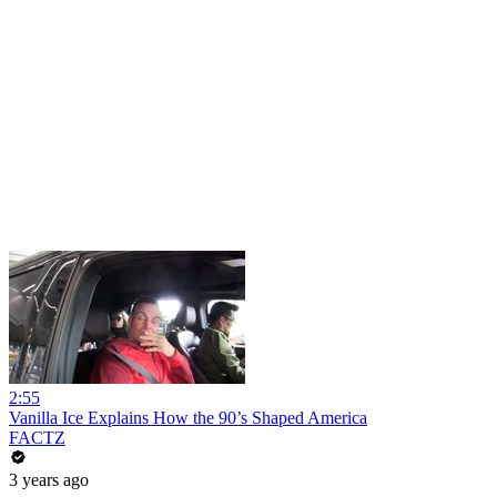
2:55
Vanilla Ice Explains How the 90’s Shaped America
FACTZ
3 years ago