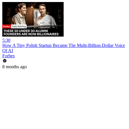
5:30
How A Tiny Polish Startup Became The Multi-Billion-Dollar Voice
Of AI
Forbes
8 months ago