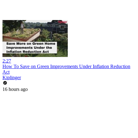
2:27
How To Save on Green Improvements Under Inflation Reduction
Act
Kiplinger
16 hours ago