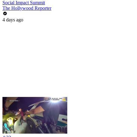
Social Impact Summit
The Hollywood Reporter
4 days ago