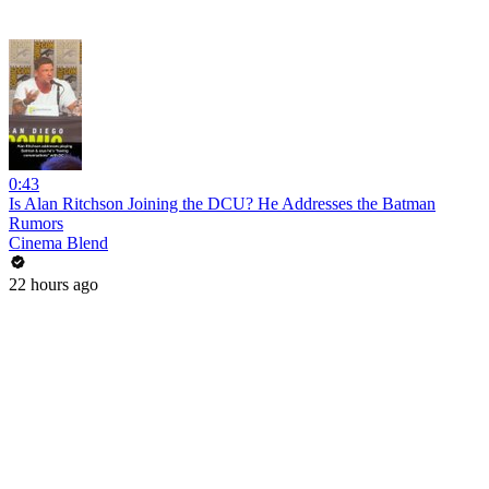
0:43
Is Alan Ritchson Joining the DCU? He Addresses the Batman
Rumors
Cinema Blend
22 hours ago