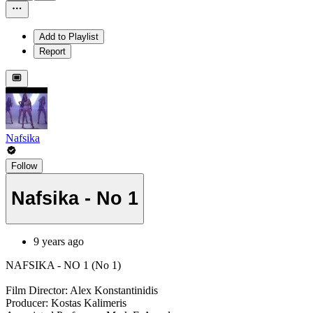
Add to Playlist
Report
Nafsika
Follow
Nafsika - No 1
9 years ago
NAFSIKA - NO 1 (No 1)
Film Director: Alex Konstantinidis
Producer: Kostas Kalimeris