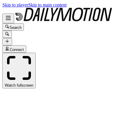
Skip to player
Skip to main content
Search
Connect
Watch fullscreen