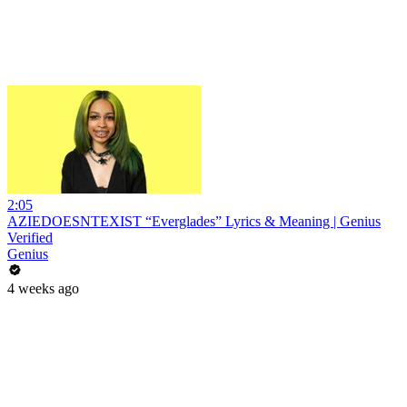
2:05
AZIEDOESNTEXIST “Everglades” Lyrics & Meaning | Genius
Verified
Genius
4 weeks ago