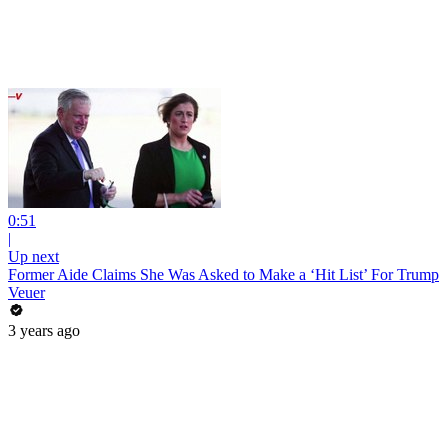
0:51
|
Up next
Former Aide Claims She Was Asked to Make a ‘Hit List’ For Trump
Veuer
3 years ago