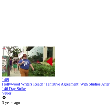
1:09
Hollywood Writers Reach ‘Tentative Agreement’ With Studios After
146 Day Strike
Veuer
3 years ago