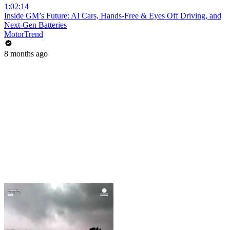
1:02:14
Inside GM’s Future: AI Cars, Hands-Free & Eyes Off Driving, and
Next-Gen Batteries
MotorTrend
8 months ago