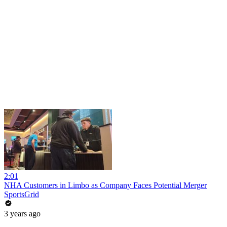
2:01
NHA Customers in Limbo as Company Faces Potential Merger
SportsGrid
3 years ago