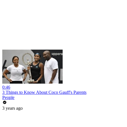
0:46
3 Things to Know About Coco Gauff's Parents
People
3 years ago