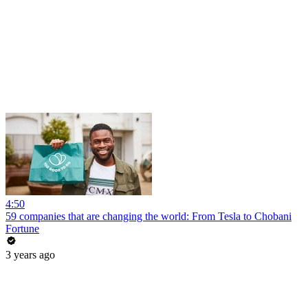
4:50
59 companies that are changing the world: From Tesla to Chobani
Fortune
3 years ago