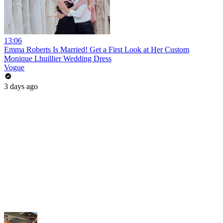
13:06
Emma Roberts Is Married! Get a First Look at Her Custom
Monique Lhuillier Wedding Dress
Vogue
3 days ago