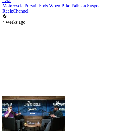
4:32
Motorcycle Pursuit Ends When Bike Falls on Suspect
ReelzChannel
4 weeks ago