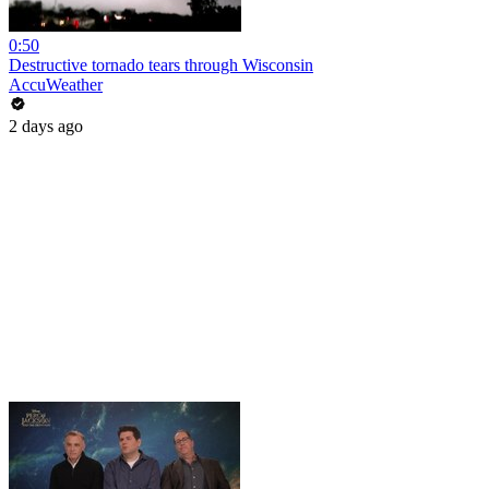
0:50
Destructive tornado tears through Wisconsin
AccuWeather
2 days ago