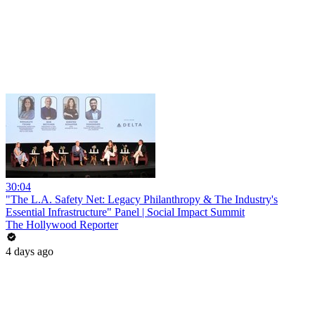
30:04
"The L.A. Safety Net: Legacy Philanthropy & The Industry's
Essential Infrastructure" Panel | Social Impact Summit
The Hollywood Reporter
4 days ago