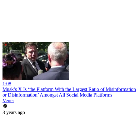
1:08
Musk’s X Is ‘the Platform With the Largest Ratio of Misinformation
or Disinformation’ Amongst All Social Media Platforms
Veuer
3 years ago