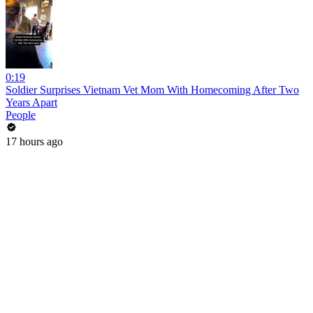
0:19
Soldier Surprises Vietnam Vet Mom With Homecoming After Two
Years Apart
People
17 hours ago