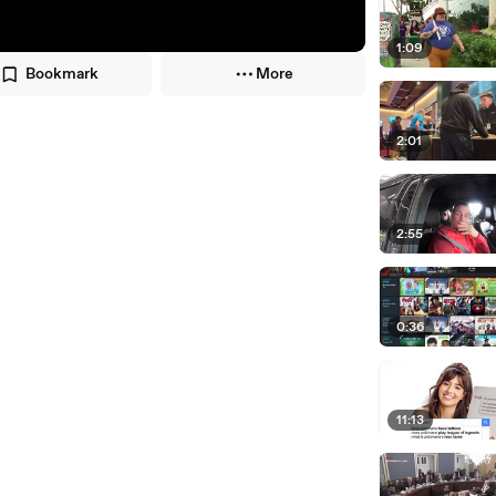
1:09
Bookmark
More
2:01
2:55
0:36
11:13