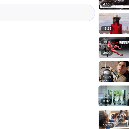
4:16
18:23
3:00
12:21
3:37
16:33