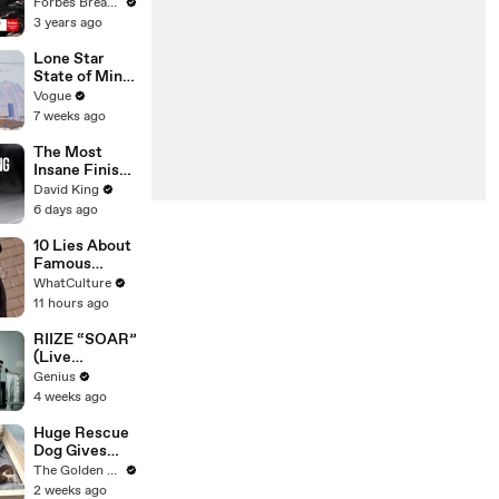
Gaetz Tells
Forbes Breaking News
House
3 years ago
Committee:
'I'm Not Going
Lone Star
To Vote For A
State of Mind:
Continuing
Snapshots of
Vogue
Resolution'
Texas Today
7 weeks ago
The Most
Insane Finish
In Paralympic
David King
History
6 days ago
10 Lies About
Famous
Movies You
WhatCulture
Probably
11 hours ago
Believe
RIIZE “SOAR”
(Live
Performance)
Genius
| Open Mic
4 weeks ago
Huge Rescue
Dog Gives
Birth and
The Golden Kobe Family
Everything
2 weeks ago