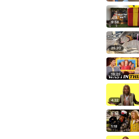
9:58
25:20
19:25
4:32
1:18