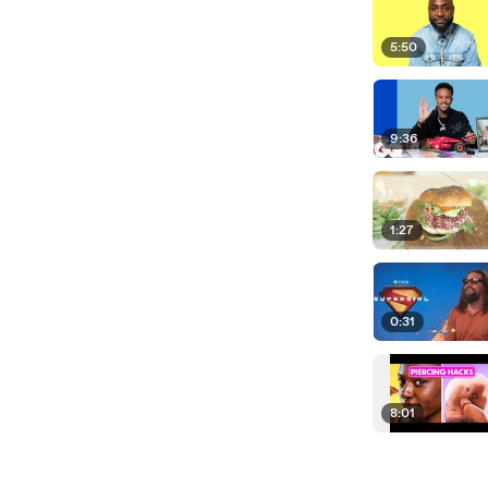
5:50
9:36
1:27
0:31
8:01