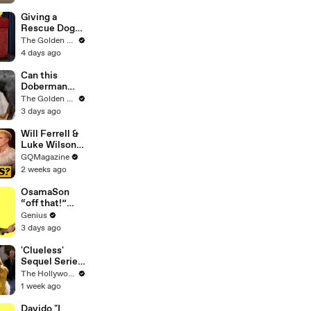
Goes Wrong..
Giving a
Rescue Dog
her First Ever
The Golden Kobe Family
Christmas
4 days ago
Can this
Doberman
become
The Golden Kobe Family
Friends with a
3 days ago
Big Rescue?
Will Ferrell &
Luke Wilson
Play ‘Was I In
GQMagazine
This Movie?’
2 weeks ago
OsamaSon
“off that!”
Official Lyrics
Genius
& Meaning |
3 days ago
Genius
Verified
'Clueless'
Sequel Series
in the Works
The Hollywood Reporter
at
1 week ago
Paramount+ |
THR News
Davido "I