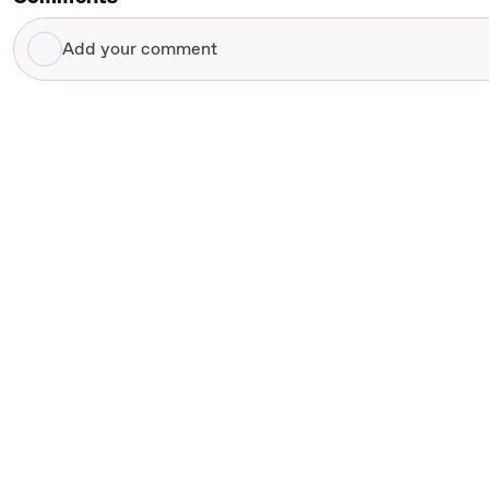
Add
your
comment