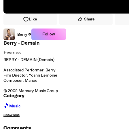
Like
Share
Follow
Berry
Berry - Demain
9 years ago
BERRY - DEMAIN (Demain)
Associated Performer: Berry
Film Director: Yoann Lemoine
Composer: Manou
© 2008 Mercury Music Group
Category
🎵
Music
Show less
Comments