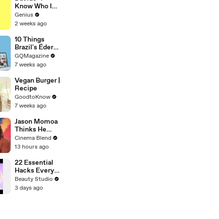
Video
Know Who I
Be" Lyrics &
Genius
Meaning |
2 weeks ago
Genius
Verified
10 Things
Brazil's Éder
Militão Can't
GQMagazine
Live Without
7 weeks ago
Vegan Burger |
Recipe
GoodtoKnow
7 weeks ago
Jason Momoa
Thinks He
Knows
Cinema Blend
Exactly How
13 hours ago
Superman
Would React
22 Essential
To Lobo
Hacks Every
Piercing
Beauty Studio
Lover Should
3 days ago
Know