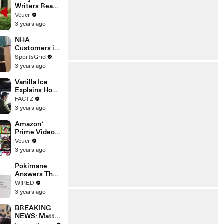
Writers Reach
‘Tentative
Veuer
Agreement’
3 years ago
With Studios
After 146 Day
NHA
Strike
Customers in
Limbo as
SportsGrid
Company
3 years ago
Faces
Potential
Vanilla Ice
Merger
Explains How
the 90’s
FACTZ
Shaped
3 years ago
America
Amazon’
Prime Video
Will Show
Veuer
Commercials
3 years ago
Starting Next
Year
Pokimane
Answers The
Web's Most
WIRED
Searched
3 years ago
Questions
BREAKING
NEWS: Matt