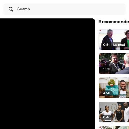
Search
Recommende
0:51
|
Up next
1:08
4:50
0:46