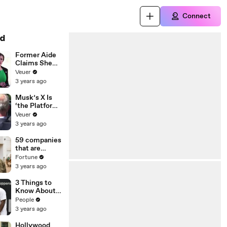
Connect
d
Former Aide
Claims She
Was Asked to
Veuer
Make a ‘Hit
3 years ago
List’ For
Trump
Musk’s X Is
‘the Platform
With the
Veuer
Largest Ratio
3 years ago
of
Misinformatio
59 companies
n or
that are
Disinformatio
changing the
Fortune
n’ Amongst
world: From
3 years ago
All Social
Tesla to
Media
Chobani
3 Things to
Platforms
Know About
Coco Gauff's
People
Parents
3 years ago
Hollywood