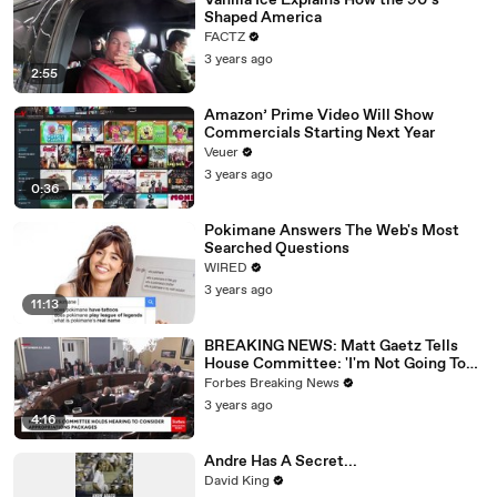
Vanilla Ice Explains How the 90’s
Shaped America
FACTZ
3 years ago
2:55
Amazon’ Prime Video Will Show
Commercials Starting Next Year
Veuer
3 years ago
0:36
Pokimane Answers The Web's Most
Searched Questions
WIRED
3 years ago
11:13
BREAKING NEWS: Matt Gaetz Tells
House Committee: 'I'm Not Going To
Vote For A Continuing Resolution'
Forbes Breaking News
3 years ago
4:16
Andre Has A Secret...
David King