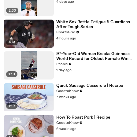
4 days ago
2:33
White Sox Battle Fatigue & Guardians
After Tough Series
SportsGrid
4 hours ago
4:41
97-Year-Old Woman Breaks Guinness
World Record for Oldest Female Wing
Walker
People
1 day ago
1:10
Quick Sausage Casserole | Recipe
GoodtoKnow
7 weeks ago
1:19
How To Roast Pork | Recipe
GoodtoKnow
6 weeks ago