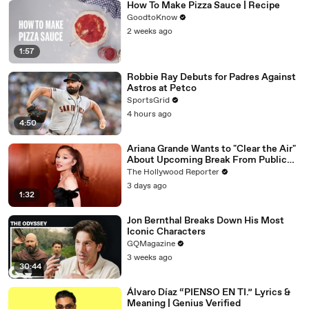
How To Make Pizza Sauce | Recipe
GoodtoKnow
2 weeks ago
1:57
Robbie Ray Debuts for Padres Against
Astros at Petco
SportsGrid
4 hours ago
4:50
Ariana Grande Wants to "Clear the Air"
About Upcoming Break From Public
Eye | THR News Video
The Hollywood Reporter
3 days ago
1:32
Jon Bernthal Breaks Down His Most
Iconic Characters
GQMagazine
3 weeks ago
30:44
Álvaro Díaz “PIENSO EN TI.” Lyrics &
Meaning | Genius Verified