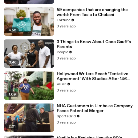
59 companies that are changing the
world: From Tesla to Chobani
Fortune
3 years ago
4:50
3 Things to Know About Coco Gauff's
Parents
People
3 years ago
0:46
Hollywood Writers Reach ‘Tentative
Agreement’ With Studios After 146
Day Strike
Veuer
3 years ago
1:09
NHA Customers in Limbo as Company
Faces Potential Merger
SportsGrid
3 years ago
2:01