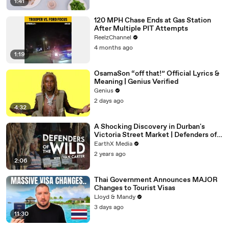
1:41
120 MPH Chase Ends at Gas Station
After Multiple PIT Attempts
ReelzChannel
4 months ago
1:19
OsamaSon “off that!” Official Lyrics &
Meaning | Genius Verified
Genius
2 days ago
4:32
A Shocking Discovery in Durban's
Victoria Street Market | Defenders of
the Wild Clip | EarthX
EarthX Media
2 years ago
2:06
Thai Government Announces MAJOR
Changes to Tourist Visas
Lloyd & Mandy
3 days ago
11:30