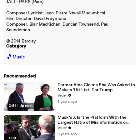
JALI - PARS (Pars)
Composer Lyricist: Jean-Pierre Ntwali Mucumbitsi
Film Director: David Freymond
Composer: Blair MacKichan, Duncan Townsend, Paul
Saunderson
© 2014 Barclay
Category
🎵
Music
Recommended
Former Aide Claims She Was Asked to
Make a ‘Hit List’ For Trump
Veuer
3 years ago
0:51
|
Up next
Musk’s X Is ‘the Platform With the
Largest Ratio of Misinformation or
Disinformation’ Amongst All Social
Veuer
Media Platforms
3 years ago
1:08