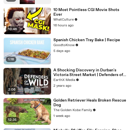
10 Most Pointless CGI Movie Shots
Ever
WhatCulture
16 hours ago
10:46
Spanish Chicken Tray Bake | Recipe
GoodtoKnow
5 days ago
1:18
A Shocking Discovery in Durban's
Victoria Street Market | Defenders of
the Wild Clip | EarthX
EarthX Media
2 years ago
2:06
Golden Retriever Heals Broken Rescue
Dog
The Golden Kobe Family
1 week ago
12:35