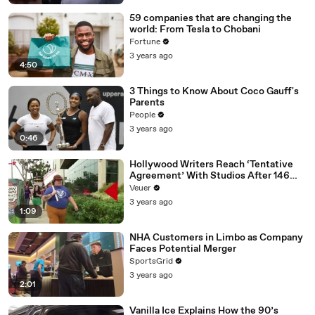
59 companies that are changing the
world: From Tesla to Chobani
Fortune
3 years ago
4:50
3 Things to Know About Coco Gauff's
Parents
People
3 years ago
0:46
Hollywood Writers Reach ‘Tentative
Agreement’ With Studios After 146
Day Strike
Veuer
3 years ago
1:09
NHA Customers in Limbo as Company
Faces Potential Merger
SportsGrid
3 years ago
2:01
Vanilla Ice Explains How the 90’s