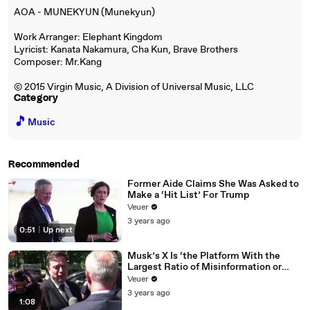
AOA - MUNEKYUN (Munekyun)
Work Arranger: Elephant Kingdom
Lyricist: Kanata Nakamura, Cha Kun, Brave Brothers
Composer: Mr.Kang
© 2015 Virgin Music, A Division of Universal Music, LLC
Category
🎵
Music
Recommended
Former Aide Claims She Was Asked to
Make a ‘Hit List’ For Trump
Veuer
3 years ago
0:51
|
Up next
Musk’s X Is ‘the Platform With the
Largest Ratio of Misinformation or
Disinformation’ Amongst All Social
Veuer
Media Platforms
3 years ago
1:08