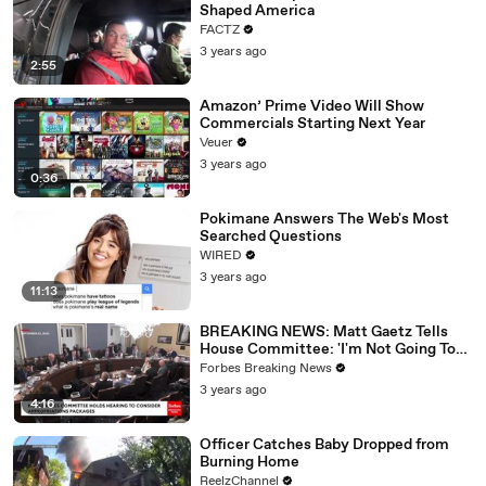
Shaped America
FACTZ
3 years ago
2:55
Amazon’ Prime Video Will Show
Commercials Starting Next Year
Veuer
3 years ago
0:36
Pokimane Answers The Web's Most
Searched Questions
WIRED
3 years ago
11:13
BREAKING NEWS: Matt Gaetz Tells
House Committee: 'I'm Not Going To
Vote For A Continuing Resolution'
Forbes Breaking News
3 years ago
4:16
Officer Catches Baby Dropped from
Burning Home
ReelzChannel