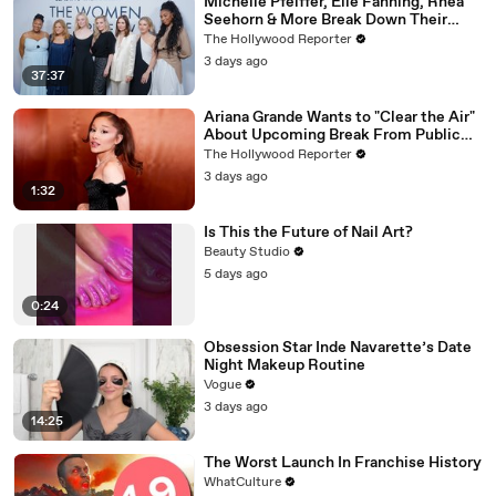
Michelle Pfeiffer, Elle Fanning, Rhea
Seehorn & More Break Down Their
Emmy-Nominated Performances |
The Hollywood Reporter
THR Video
3 days ago
37:37
Ariana Grande Wants to "Clear the Air"
About Upcoming Break From Public
Eye | THR News Video
The Hollywood Reporter
3 days ago
1:32
Is This the Future of Nail Art?
Beauty Studio
5 days ago
0:24
Obsession Star Inde Navarette’s Date
Night Makeup Routine
Vogue
3 days ago
14:25
The Worst Launch In Franchise History
WhatCulture