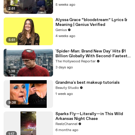
5 weeks ago
2:51
Alyssa Grace “bloodstream” Lyrics &
Meaning | Genius Verified
Genius
4 weeks ago
5:51
'Spider-Man: Brand New Day' Hits $1
Billion Globally With Second-Fastest
Pace Ever | THR News Video
The Hollywood Reporter
3 days ago
1:38
Grandma's best makeup tutorials
Beauty Studio
1 week ago
9:38
Sparks Fly—Literally—in This Wild
Arkansas Night Chase
ReelzChannel
6 months ago
1:17