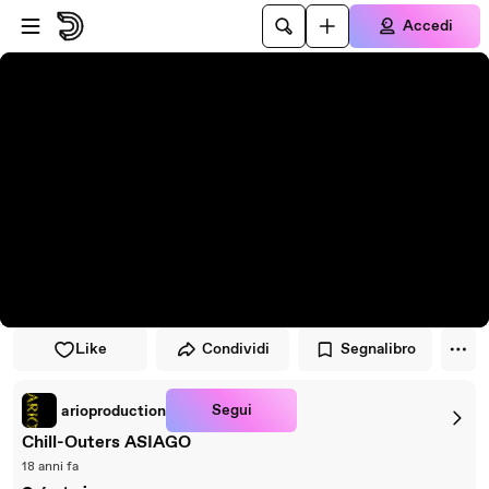
Vai al lettore
Passa al contenuto principale
Accedi
Like
Condividi
Segnalibro
Segui
arioproduction
Chill-Outers ASIAGO
18 anni fa