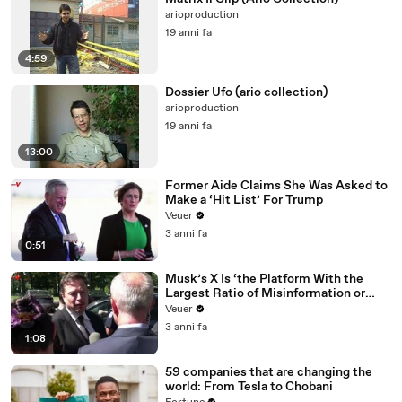
arioproduction
19 anni fa
4:59
Dossier Ufo (ario collection)
arioproduction
19 anni fa
13:00
Former Aide Claims She Was Asked to
Make a ‘Hit List’ For Trump
Veuer
3 anni fa
0:51
Musk’s X Is ‘the Platform With the
Largest Ratio of Misinformation or
Disinformation’ Amongst All Social
Veuer
Media Platforms
3 anni fa
1:08
59 companies that are changing the
world: From Tesla to Chobani