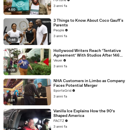
Fortune
3 anni fa
4:50
3 Things to Know About Coco Gauff's
Parents
People
3 anni fa
0:46
Hollywood Writers Reach ‘Tentative
Agreement’ With Studios After 146
Day Strike
Veuer
3 anni fa
1:09
NHA Customers in Limbo as Company
Faces Potential Merger
SportsGrid
3 anni fa
2:01
Vanilla Ice Explains How the 90’s
Shaped America
FACTZ
3 anni fa