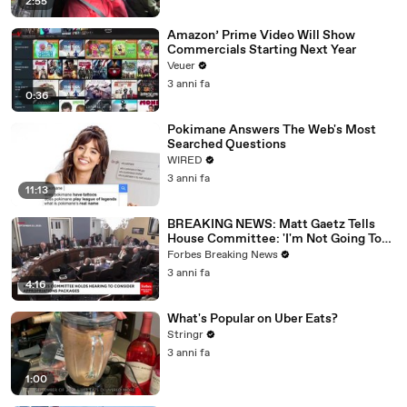
2:55
Amazon’ Prime Video Will Show
Commercials Starting Next Year
Veuer
3 anni fa
0:36
Pokimane Answers The Web's Most
Searched Questions
WIRED
3 anni fa
11:13
BREAKING NEWS: Matt Gaetz Tells
House Committee: 'I'm Not Going To
Vote For A Continuing Resolution'
Forbes Breaking News
3 anni fa
4:16
What's Popular on Uber Eats?
Stringr
3 anni fa
1:00