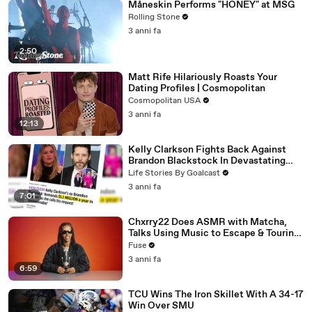
Måneskin Performs "HONEY" at MSG
Rolling Stone
3 anni fa
2:50
Matt Rife Hilariously Roasts Your
Dating Profiles | Cosmopolitan
Cosmopolitan USA
3 anni fa
12:13
Kelly Clarkson Fights Back Against
Brandon Blackstock In Devastating
Divorce Battle
Life Stories By Goalcast
3 anni fa
7:01
Chxrry22 Does ASMR with Matcha,
Talks Using Music to Escape & Touring
with The Weeknd
Fuse
3 anni fa
6:59
TCU Wins The Iron Skillet With A 34-17
Win Over SMU