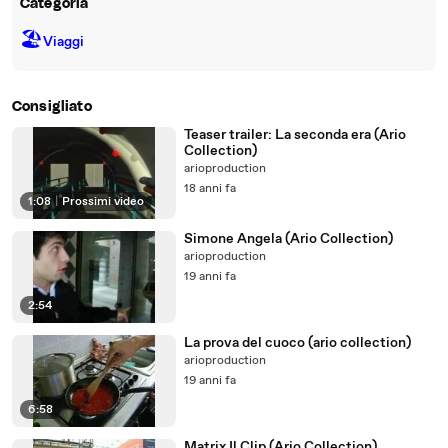
Categoria
🏖
Viaggi
Consigliato
Teaser trailer: La seconda era (Ario
Collection)
arioproduction
18 anni fa
1:08
|
Prossimi video
Simone Angela (Ario Collection)
arioproduction
19 anni fa
2:54
La prova del cuoco (ario collection)
arioproduction
19 anni fa
6:58
Matrix Il Clip (Ario Collection)