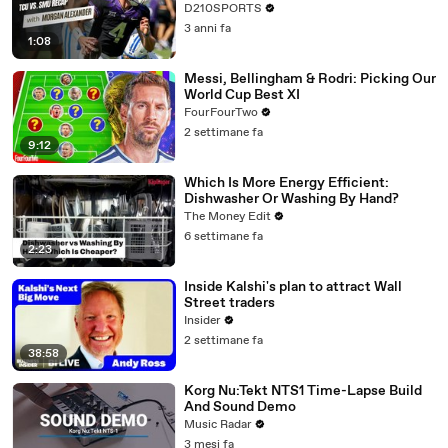
D210SPORTS
3 anni fa
1:08
Messi, Bellingham & Rodri: Picking Our
World Cup Best XI
FourFourTwo
2 settimane fa
9:12
Which Is More Energy Efficient:
Dishwasher Or Washing By Hand?
The Money Edit
6 settimane fa
2:23
Inside Kalshi's plan to attract Wall
Street traders
Insider
2 settimane fa
38:58
Korg Nu:Tekt NTS1 Time-Lapse Build
And Sound Demo
Music Radar
3 mesi fa