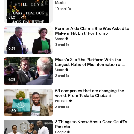
Master
10 anni fa
51:01
Former Aide Claims She Was Asked to
Make a ‘Hit List’ For Trump
Veuer
3 anni fa
0:51
Musk’s X Is ‘the Platform With the
Largest Ratio of Misinformation or
Disinformation’ Amongst All Social
Veuer
Media Platforms
3 anni fa
1:08
59 companies that are changing the
world: From Tesla to Chobani
Fortune
3 anni fa
4:50
3 Things to Know About Coco Gauff's
Parents
People