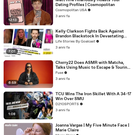
Matt Rife Hilariously Roasts Your
Dating Profiles | Cosmopolitan
Cosmopolitan USA
3 anni fa
12:13
Kelly Clarkson Fights Back Against
Brandon Blackstock In Devastating
Divorce Battle
Life Stories By Goalcast
3 anni fa
7:01
Chxrry22 Does ASMR with Matcha,
Talks Using Music to Escape & Touring
with The Weeknd
Fuse
3 anni fa
6:59
TCU Wins The Iron Skillet With A 34-17
Win Over SMU
D210SPORTS
3 anni fa
1:08
Joanna Vargas | My Five Minute Face |
Marie Claire