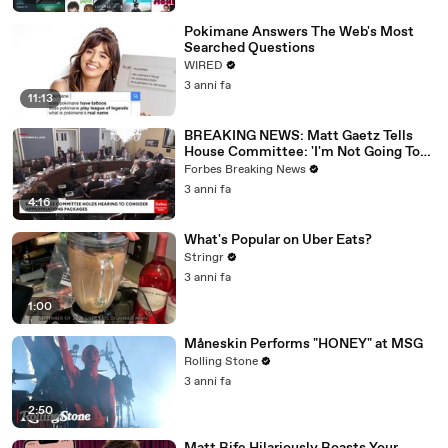
Pokimane Answers The Web's Most
Searched Questions
WIRED
3 anni fa
11:13
BREAKING NEWS: Matt Gaetz Tells
House Committee: 'I'm Not Going To
Vote For A Continuing Resolution'
Forbes Breaking News
3 anni fa
4:16
What's Popular on Uber Eats?
Stringr
3 anni fa
1:00
Måneskin Performs "HONEY" at MSG
Rolling Stone
3 anni fa
2:50