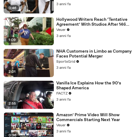
3 anni fa
0:46
Hollywood Writers Reach ‘Tentative
Agreement’ With Studios After 146
Day Strike
Veuer
3 anni fa
1:09
NHA Customers in Limbo as Company
Faces Potential Merger
SportsGrid
3 anni fa
2:01
Vanilla Ice Explains How the 90’s
Shaped America
FACTZ
3 anni fa
2:55
Amazon’ Prime Video Will Show
Commercials Starting Next Year
Veuer
3 anni fa
0:36