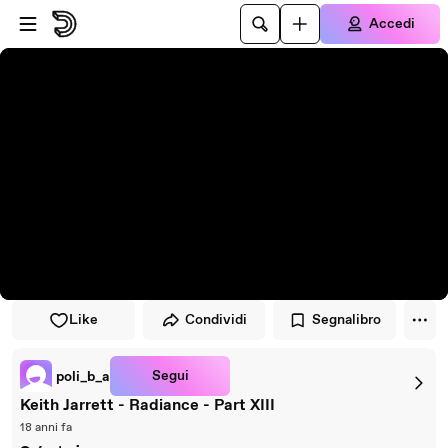
Vai al lettore
Passa al contenuto principale
Accedi
Like
Condividi
Segnalibro
Segui
poli_b_a
Keith Jarrett - Radiance - Part XIII
18 anni fa