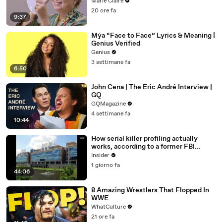
Marie Claire
20 ore fa
9:37
Mýa “Face to Face” Lyrics & Meaning |
Genius Verified
Genius
3 settimane fa
6:50
John Cena | The Eric André Interview |
GQ
GQMagazine
4 settimane fa
10:44
How serial killer profiling actually
works, according to a former FBI
profiler
Insider
1 giorno fa
44:06
8 Amazing Wrestlers That Flopped In
WWE
WhatCulture
21 ore fa