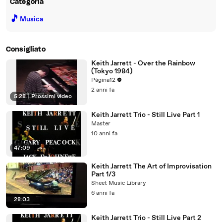
Categoria
🎵
Musica
Consigliato
Keith Jarrett - Over the Rainbow
(Tokyo 1984)
Página12
2 anni fa
5:28
|
Prossimi video
Keith Jarrett Trio - Still Live Part 1
Master
10 anni fa
47:09
Keith Jarrett The Art of Improvisation
Part 1/3
Sheet Music Library
6 anni fa
28:03
Keith Jarrett Trio - Still Live Part 2