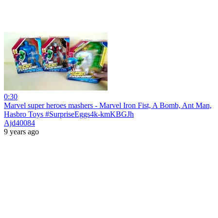
0:30
Marvel super heroes mashers - Marvel Iron Fist, A Bomb, Ant Man,
Hasbro Toys #SurpriseEggs4k-kmKBGJh
Ajd40084
9 years ago