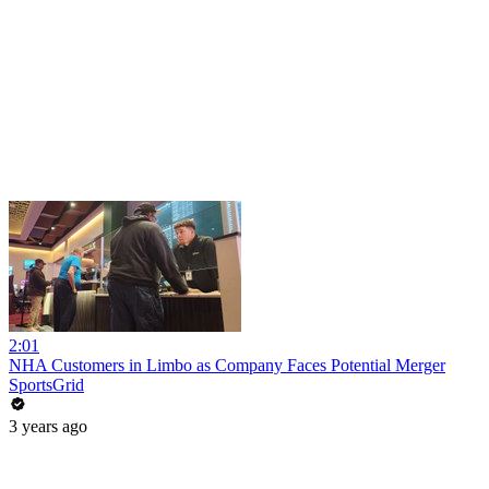
2:01
NHA Customers in Limbo as Company Faces Potential Merger
SportsGrid
3 years ago