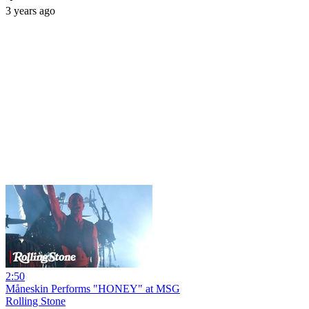
3 years ago
2:50
Måneskin Performs "HONEY" at MSG
Rolling Stone