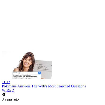
11:13
Pokimane Answers The Web's Most Searched Questions
WIRED
3 years ago