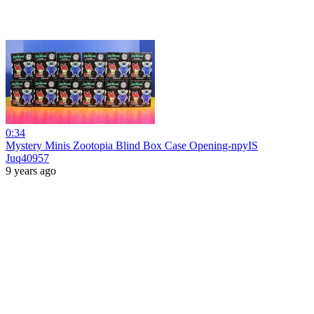
0:34
Mystery Minis Zootopia Blind Box Case Opening-npyIS
Juq40957
9 years ago