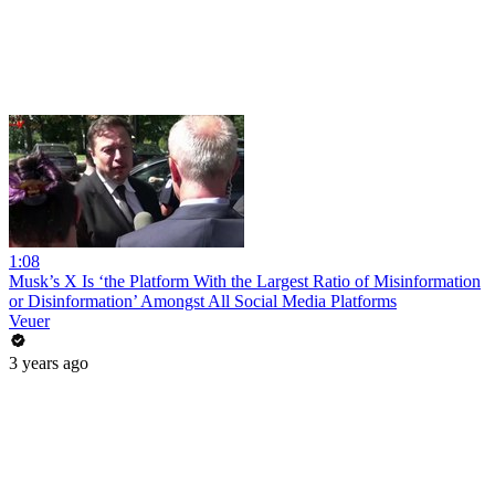
1:08
Musk’s X Is ‘the Platform With the Largest Ratio of Misinformation
or Disinformation’ Amongst All Social Media Platforms
Veuer
3 years ago