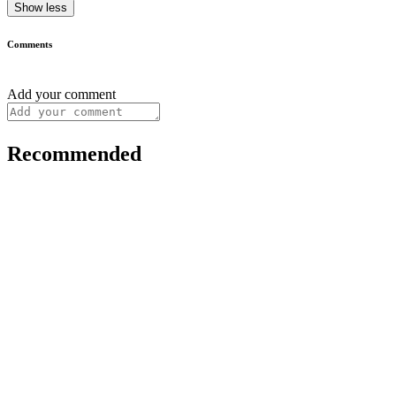
Show less
Comments
Add your comment
Recommended