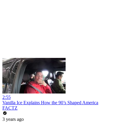
2:55
Vanilla Ice Explains How the 90’s Shaped America
FACTZ
3 years ago