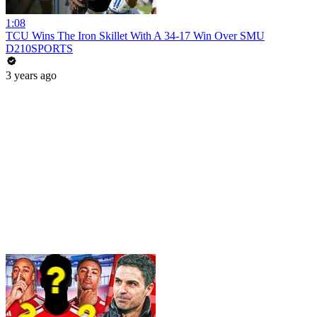
1:08
TCU Wins The Iron Skillet With A 34-17 Win Over SMU
D210SPORTS
3 years ago