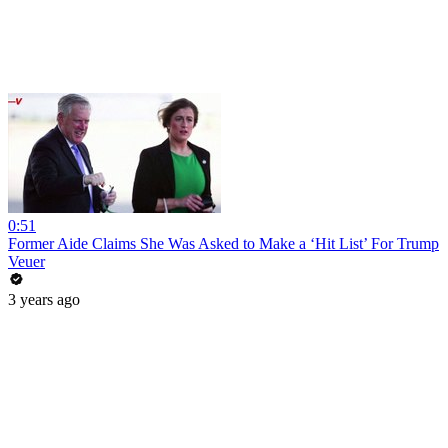
0:51
Former Aide Claims She Was Asked to Make a ‘Hit List’ For Trump
Veuer
3 years ago