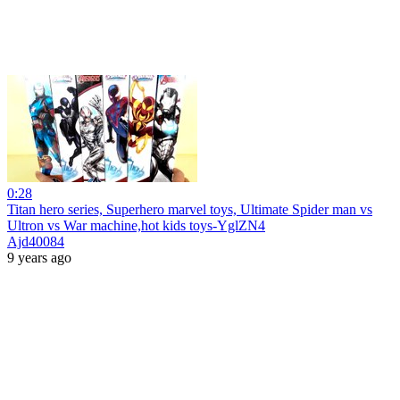
0:28
Titan hero series, Superhero marvel toys, Ultimate Spider man vs
Ultron vs War machine,hot kids toys-YglZN4
Ajd40084
9 years ago