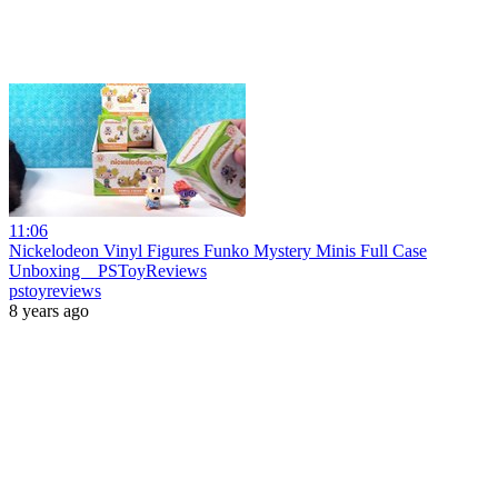
11:06
Nickelodeon Vinyl Figures Funko Mystery Minis Full Case
Unboxing _ PSToyReviews
pstoyreviews
8 years ago