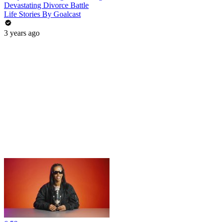
Devastating Divorce Battle
Life Stories By Goalcast
3 years ago