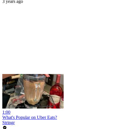
3 years ago
1:00
What's Popular on Uber Eats?
Stringr