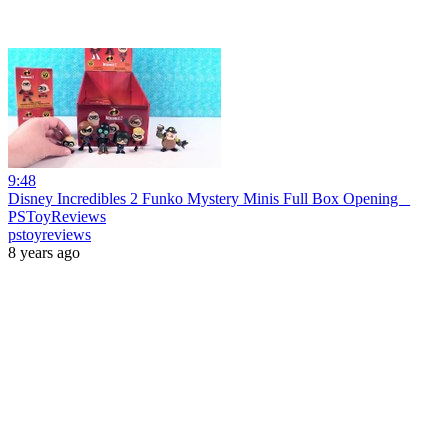
9:48
Disney Incredibles 2 Funko Mystery Minis Full Box Opening _
PSToyReviews
pstoyreviews
8 years ago