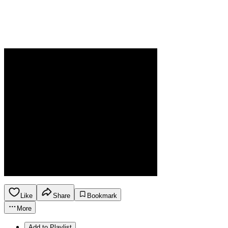
Like
Share
Bookmark
More
Add to Playlist