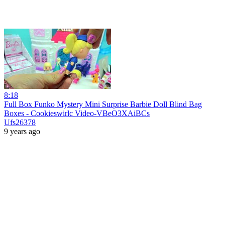
8:18
Full Box Funko Mystery Mini Surprise Barbie Doll Blind Bag
Boxes - Cookieswirlc Video-VBeO3XAiBCs
Ufs26378
9 years ago