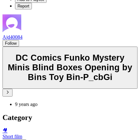
Report
Ajd40084
Follow
DC Comics Funko Mystery
Minis Blind Boxes Opening by
Bins Toy Bin-P_cbGi
9 years ago
Category
🎥
Short film