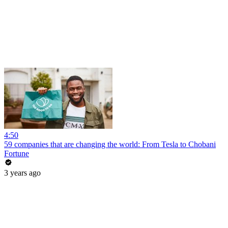
4:50
59 companies that are changing the world: From Tesla to Chobani
Fortune
3 years ago