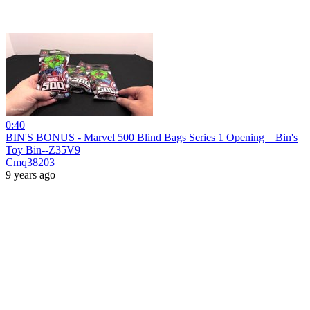
0:40
BIN'S BONUS - Marvel 500 Blind Bags Series 1 Opening _ Bin's
Toy Bin--Z35V9
Cmq38203
9 years ago