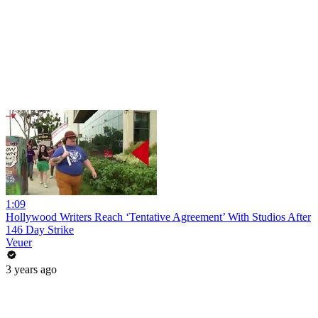
1:09
Hollywood Writers Reach ‘Tentative Agreement’ With Studios After
146 Day Strike
Veuer
3 years ago