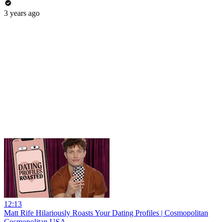
3 years ago
12:13
Matt Rife Hilariously Roasts Your Dating Profiles | Cosmopolitan
Cosmopolitan USA