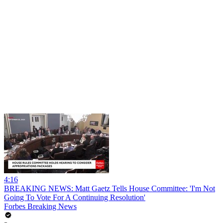
4:16
BREAKING NEWS: Matt Gaetz Tells House Committee: 'I'm Not
Going To Vote For A Continuing Resolution'
Forbes Breaking News