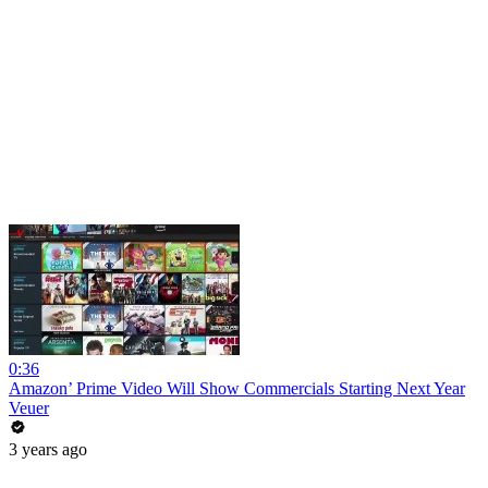
0:36
Amazon’ Prime Video Will Show Commercials Starting Next Year
Veuer
3 years ago