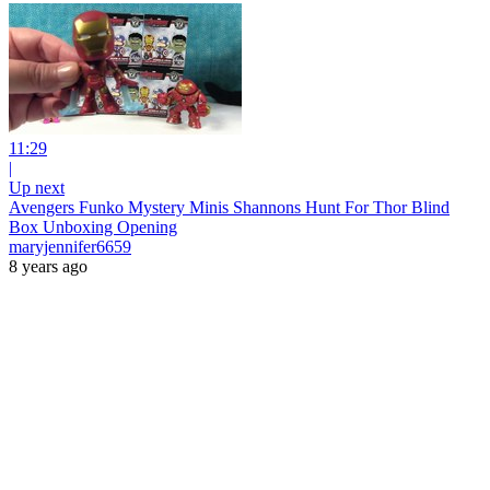
11:29
|
Up next
Avengers Funko Mystery Minis Shannons Hunt For Thor Blind
Box Unboxing Opening
maryjennifer6659
8 years ago