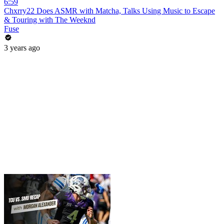
6:59
Chxrry22 Does ASMR with Matcha, Talks Using Music to Escape
& Touring with The Weeknd
Fuse
3 years ago