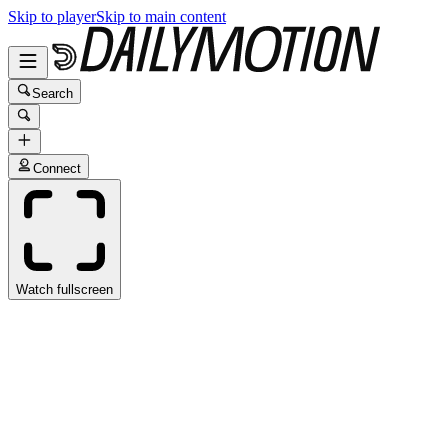
Skip to player
Skip to main content
Search
Connect
Watch fullscreen