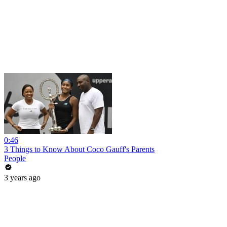
0:46
3 Things to Know About Coco Gauff's Parents
People
3 years ago