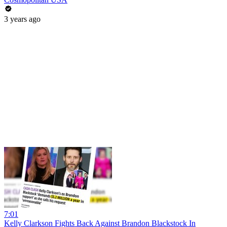
3 years ago
7:01
Kelly Clarkson Fights Back Against Brandon Blackstock In