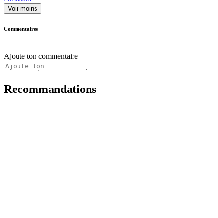
Voir moins
Commentaires
Ajoute ton commentaire
Recommandations