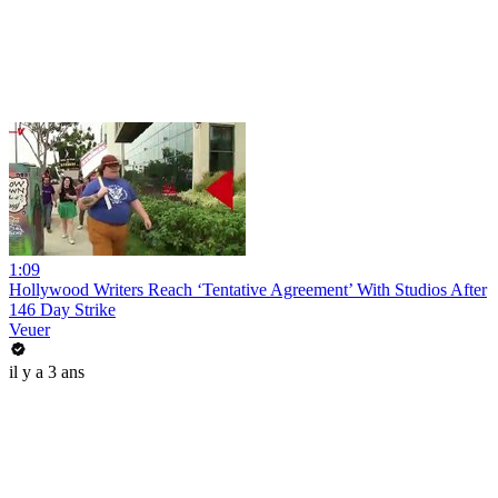
1:09
Hollywood Writers Reach ‘Tentative Agreement’ With Studios After
146 Day Strike
Veuer
il y a 3 ans