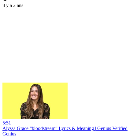
il y a 2 ans
5:51
Alyssa Grace “bloodstream” Lyrics & Meaning | Genius Verified
Genius