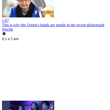
1:07
This is why the Queen's hands are purple in the recent photograph
Wochit
il y a 5 ans