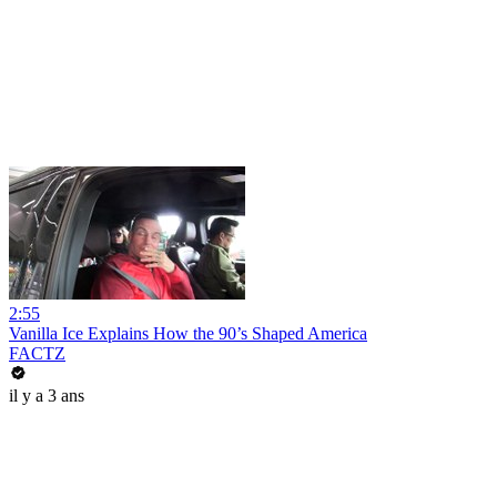
2:55
Vanilla Ice Explains How the 90’s Shaped America
FACTZ
il y a 3 ans