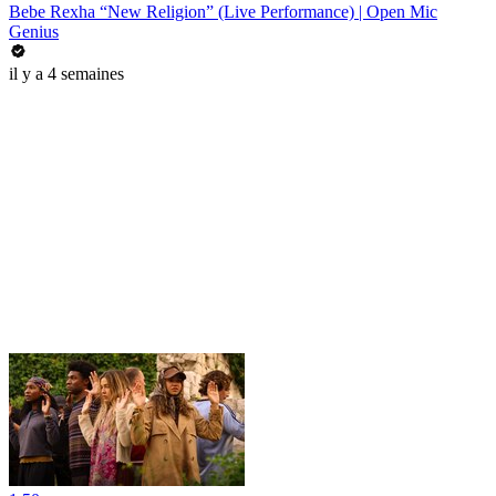
Bebe Rexha “New Religion” (Live Performance) | Open Mic
Genius
il y a 4 semaines