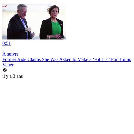
0:51
|
À suivre
Former Aide Claims She Was Asked to Make a ‘Hit List’ For Trump
Veuer
il y a 3 ans