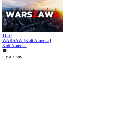
11:57
WARSAW [Kult America]
Kult America
il y a 7 ans