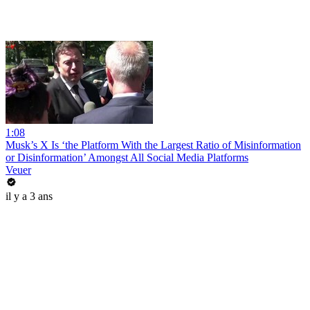
1:08
Musk’s X Is ‘the Platform With the Largest Ratio of Misinformation
or Disinformation’ Amongst All Social Media Platforms
Veuer
il y a 3 ans