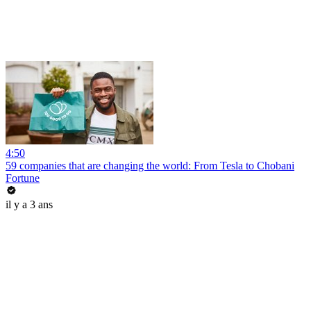
4:50
59 companies that are changing the world: From Tesla to Chobani
Fortune
il y a 3 ans