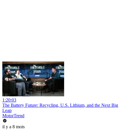
1:20:03
The Battery Future: Recycling, U.S. Lithium, and the Next Big
Leap
MotorTrend
il y a 8 mois