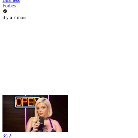
Business
Forbes
il y a 7 mois
3:22