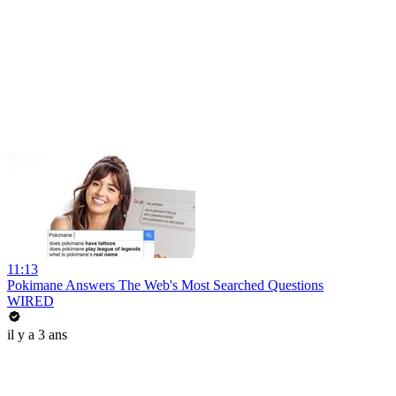
11:13
Pokimane Answers The Web's Most Searched Questions
WIRED
il y a 3 ans