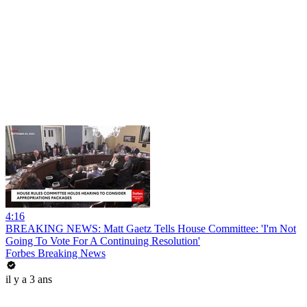
4:16
BREAKING NEWS: Matt Gaetz Tells House Committee: 'I'm Not
Going To Vote For A Continuing Resolution'
Forbes Breaking News
il y a 3 ans