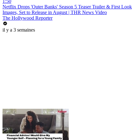
1:50
Netflix Drops 'Outer Banks' Season 5 Teaser Trailer & First Look
Images, Set to Release in August | THR News Video
The Hollywood Reporter
il y a 3 semaines