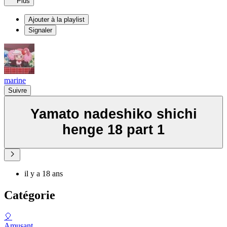
Plus
Ajouter à la playlist
Signaler
marine
Suivre
Yamato nadeshiko shichi
henge 18 part 1
il y a 18 ans
Catégorie
🎈
Amusant