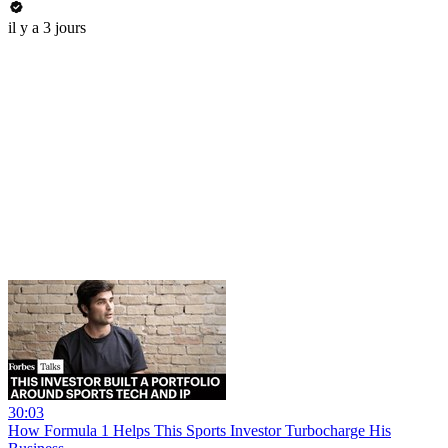
il y a 3 jours
30:03
How Formula 1 Helps This Sports Investor Turbocharge His