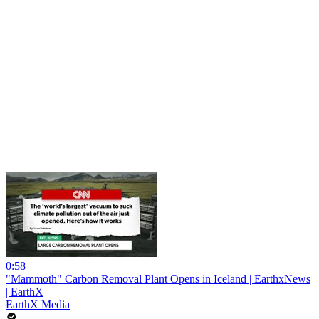
0:58
"Mammoth" Carbon Removal Plant Opens in Iceland | EarthxNews
| EarthX
EarthX Media