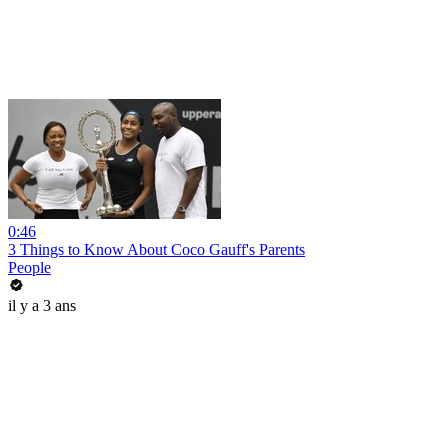
0:46
3 Things to Know About Coco Gauff's Parents
People
il y a 3 ans