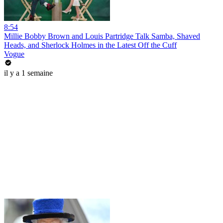
8:54
Millie Bobby Brown and Louis Partridge Talk Samba, Shaved
Heads, and Sherlock Holmes in the Latest Off the Cuff
Vogue
il y a 1 semaine