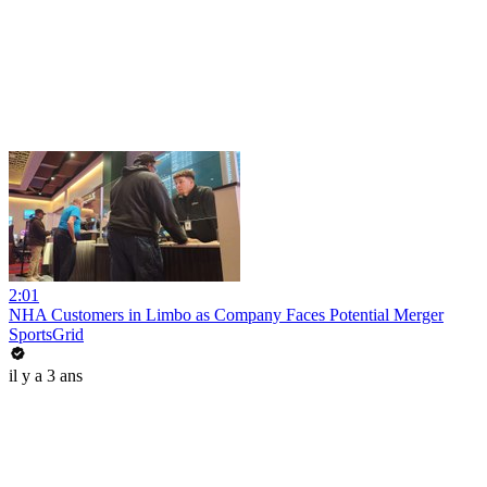
2:01
NHA Customers in Limbo as Company Faces Potential Merger
SportsGrid
il y a 3 ans