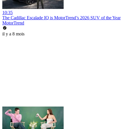
10:35
The Cadillac Escalade IQ is MotorTrend’s 2026 SUV of the Year
MotorTrend
il y a 8 mois