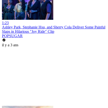
1:23
Ashley Park, Stephanie Hsu, and Sherry Cola Deliver Some Painful
Slaps in Hilarious "Joy Ride" Clip
POPSUGAR
il y a 3 ans