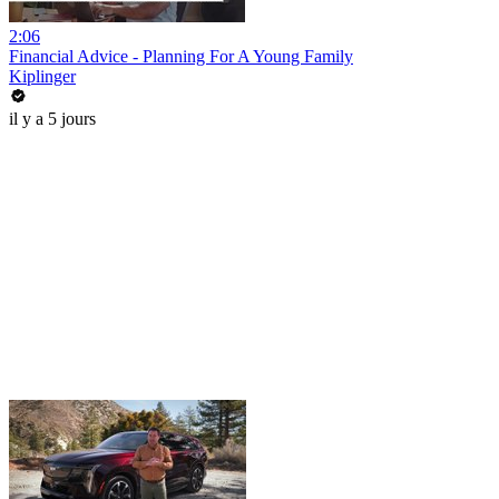
2:06
Financial Advice - Planning For A Young Family
Kiplinger
il y a 5 jours