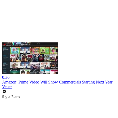
0:36
Amazon’ Prime Video Will Show Commercials Starting Next Year
Veuer
il y a 3 ans