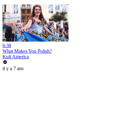
6:38
What Makes You Polish?
Kult America
il y a 7 ans