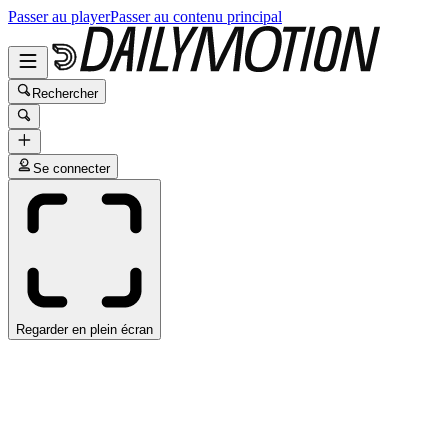
Passer au player
Passer au contenu principal
Rechercher
Se connecter
Regarder en plein écran