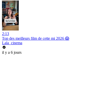
2:13
Top des meilleurs film de cette mi 2026 😱
Lala_cinema
il y a 6 jours