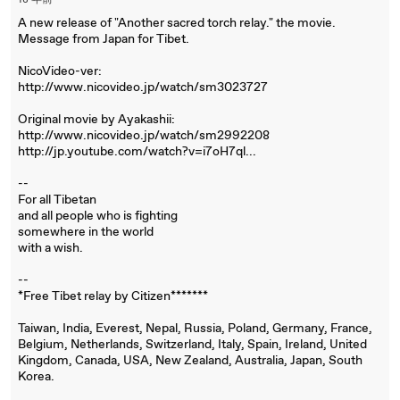
18 年前
A new release of "Another sacred torch relay." the movie.
Message from Japan for Tibet.
NicoVideo-ver:
http://www.nicovideo.jp/watch/sm3023727
Original movie by Ayakashii:
http://www.nicovideo.jp/watch/sm2992208
http://jp.youtube.com/watch?v=i7oH7ql...
--
For all Tibetan
and all people who is fighting
somewhere in the world
with a wish.
--
*Free Tibet relay by Citizen*******
Taiwan, India, Everest, Nepal, Russia, Poland, Germany, France,
Belgium, Netherlands, Switzerland, Italy, Spain, Ireland, United
Kingdom, Canada, USA, New Zealand, Australia, Japan, South
Korea.