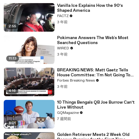
Vanilla Ice Explains How the 90’s
Shaped America
FACTZ
3 年前
2:55
Pokimane Answers The Web's Most
Searched Questions
WIRED
3 年前
11:13
BREAKING NEWS: Matt Gaetz Tells
House Committee: 'I'm Not Going To
Vote For A Continuing Resolution'
Forbes Breaking News
3 年前
4:16
10 Things Bengals QB Joe Burrow Can’t
Live Without
GQMagazine
7 週間前
8:01
Golden Retriever Meets 2 Week Old