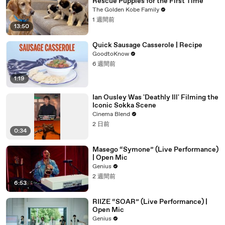
Rescue Puppies for the First Time
The Golden Kobe Family
1 週間前
13:50
Quick Sausage Casserole | Recipe
GoodtoKnow
6 週間前
1:19
Ian Ousley Was 'Deathly Ill' Filming the
Iconic Sokka Scene
Cinema Blend
2 日前
0:34
Masego “Symone” (Live Performance)
| Open Mic
Genius
2 週間前
6:53
RIIZE “SOAR” (Live Performance) |
Open Mic
Genius