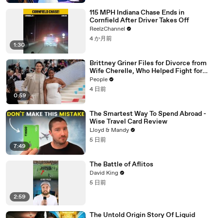
115 MPH Indiana Chase Ends in
Cornfield After Driver Takes Off
ReelzChannel
4 か月前
1:30
Brittney Griner Files for Divorce from
Wife Cherelle, Who Helped Fight for
WNBA Star’s Release from Russia
People
4 日前
0:59
The Smartest Way To Spend Abroad -
Wise Travel Card Review
Lloyd & Mandy
5 日前
7:49
The Battle of Aflitos
David King
5 日前
2:59
The Untold Origin Story Of Liquid