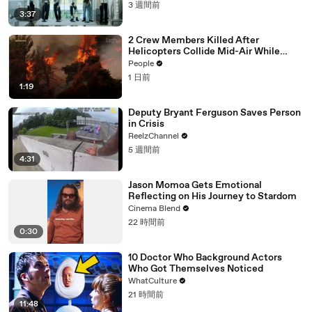
3 週間前
3:37
2 Crew Members Killed After
Helicopters Collide Mid-Air While
Battling Wildfires
People
1 日前
1:19
Deputy Bryant Ferguson Saves Person
in Crisis
ReelzChannel
5 週間前
4:31
Jason Momoa Gets Emotional
Reflecting on His Journey to Stardom
Cinema Blend
22 時間前
0:30
10 Doctor Who Background Actors
Who Got Themselves Noticed
WhatCulture
21 時間前
11:48