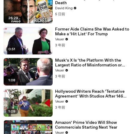
Death
David King
5 日前
26:29
Former Aide Claims She Was Asked to
Make a ‘Hit List’ For Trump
Veuer
3 年前
0:51
Musk’s X Is ‘the Platform With the
Largest Ratio of Misinformation or
Disinformation’ Amongst All Social
Veuer
Media Platforms
3 年前
1:08
Hollywood Writers Reach ‘Tentative
Agreement’ With Studios After 146
Day Strike
Veuer
3 年前
1:09
Amazon’ Prime Video Will Show
Commercials Starting Next Year
Veuer