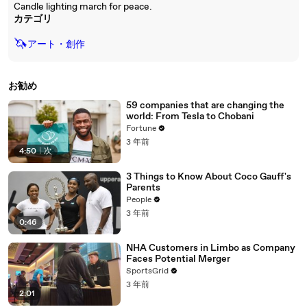
Candle lighting march for peace.
カテゴリ
🦄
アート・創作
お勧め
59 companies that are changing the
world: From Tesla to Chobani
Fortune
3 年前
4:50
|
次
3 Things to Know About Coco Gauff's
Parents
People
3 年前
0:46
NHA Customers in Limbo as Company
Faces Potential Merger
SportsGrid
3 年前
2:01