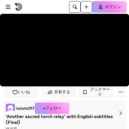
プレイヤーにスキップ
メインコンテンツにスキップ
ログイン
ブックマー
いいね
共有する
ク
+フォロー
tatuto017
'Another sacred torch relay' with English subtitles
(Final)