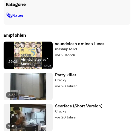
Kategorie
🗞
News
Empfohlen
soundclash x mina x lucas
mashup MileR
vor 2 Jahren
Als nächstes auf
26:31
|
Sendung
Party killer
Cracky
vor 20 Jahren
3:33
Scarface (Short Version)
Cracky
vor 20 Jahren
1:31