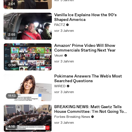
vor 3 Jahren
2:01
Vanilla Ice Explains How the 90’s
Shaped America
FACTZ
vor 3 Jahren
2:55
Amazon’ Prime Video Will Show
Commercials Starting Next Year
Veuer
vor 3 Jahren
0:36
Pokimane Answers The Web's Most
Searched Questions
WIRED
vor 3 Jahren
11:13
BREAKING NEWS: Matt Gaetz Tells
House Committee: 'I'm Not Going To
Vote For A Continuing Resolution'
Forbes Breaking News
vor 3 Jahren
4:16