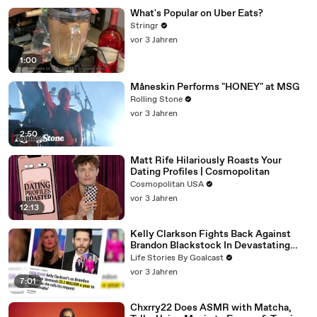
What's Popular on Uber Eats?
Stringr
vor 3 Jahren
1:00
Måneskin Performs "HONEY" at MSG
Rolling Stone
vor 3 Jahren
2:50
Matt Rife Hilariously Roasts Your
Dating Profiles | Cosmopolitan
Cosmopolitan USA
vor 3 Jahren
12:13
Kelly Clarkson Fights Back Against
Brandon Blackstock In Devastating
Divorce Battle
Life Stories By Goalcast
vor 3 Jahren
7:01
Chxrry22 Does ASMR with Matcha,