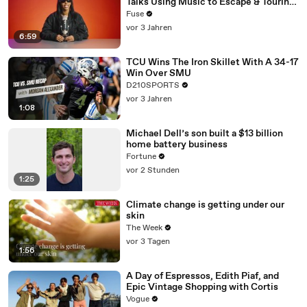
Talks Using Music to Escape & Touring
with The Weeknd
Fuse
vor 3 Jahren
6:59
TCU Wins The Iron Skillet With A 34-17
Win Over SMU
D210SPORTS
vor 3 Jahren
1:08
Michael Dell’s son built a $13 billion
home battery business
Fortune
vor 2 Stunden
1:25
Climate change is getting under our
skin
The Week
vor 3 Tagen
1:56
A Day of Espressos, Edith Piaf, and
Epic Vintage Shopping with Cortis
Vogue