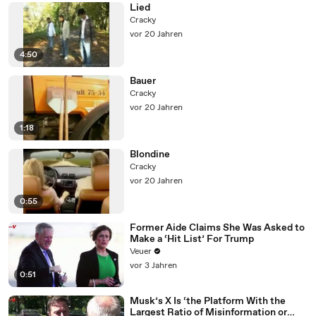
Lied
Cracky
vor 20 Jahren
4:50
Bauer
Cracky
vor 20 Jahren
1:18
Blondine
Cracky
vor 20 Jahren
0:55
Former Aide Claims She Was Asked to
Make a ‘Hit List’ For Trump
Veuer
vor 3 Jahren
0:51
Musk’s X Is ‘the Platform With the
Largest Ratio of Misinformation or