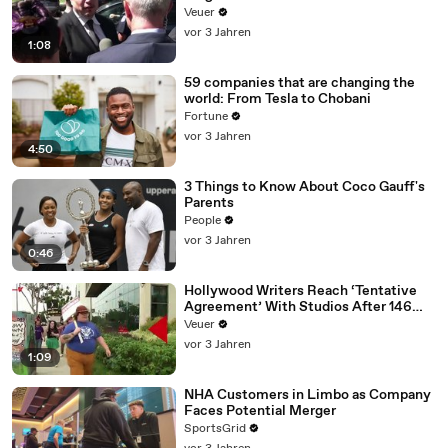
Disinformation’ Amongst All Social
Veuer
Media Platforms
vor 3 Jahren
1:08
59 companies that are changing the
world: From Tesla to Chobani
Fortune
vor 3 Jahren
4:50
3 Things to Know About Coco Gauff's
Parents
People
vor 3 Jahren
0:46
Hollywood Writers Reach ‘Tentative
Agreement’ With Studios After 146
Day Strike
Veuer
vor 3 Jahren
1:09
NHA Customers in Limbo as Company
Faces Potential Merger
SportsGrid