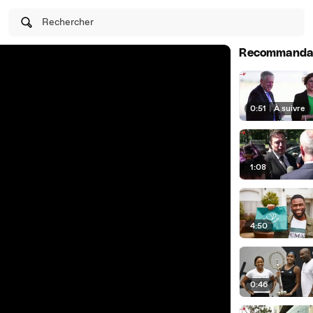
Rechercher
Recommanda
0:51
|
À suivre
1:08
4:50
0:46