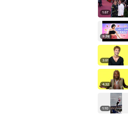
1:57
9:38
3:51
4:32
1:10