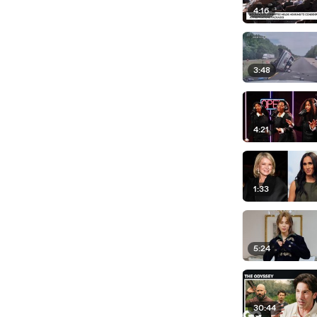
4:16
3:48
4:21
1:33
5:24
30:44