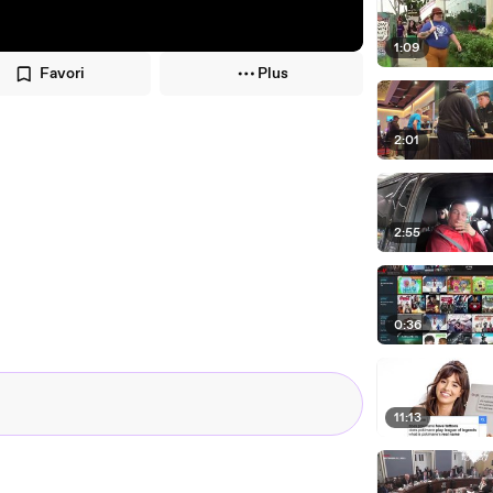
1:09
Favori
Plus
2:01
2:55
0:36
11:13