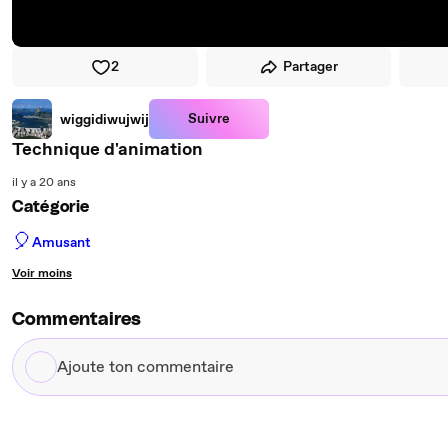
2
Partager
Suivre
wiggidiwujwij
Technique d'animation
il y a 20 ans
Catégorie
🎈
Amusant
Voir moins
Commentaires
Ajoute
ton
commentaire