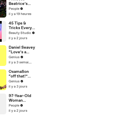
Expected!)
Beatrice’s
Husband
People
Makes Rare
il y a 19 heures
Comments
About Family
45 Tips &
amid Marriage
Tricks Every
Strain Rumors
Curvy Girl
Beauty Studio
Needs to
il y a 2 jours
Know
Daniel Seavey
“Love’s a
Gun” Lyrics &
Genius
Meaning |
il y a 3 semaines
Genius
Verified
OsamaSon
“off that!”
Official Lyrics
Genius
& Meaning |
il y a 3 jours
Genius
Verified
97-Year-Old
Woman
Breaks
People
Guinness
il y a 2 jours
World Record
for Oldest
Female Wing
Walker