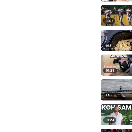
3:49
1:15
16:29
1:10
31:23